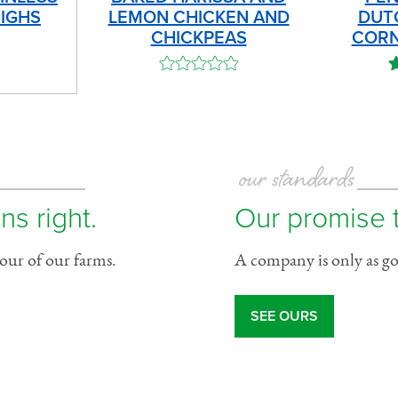
IGHS
LEMON CHICKEN AND
DUT
CHICKPEAS
CORN
our standards
ns right.
Our promise 
tour of our farms.
A company is only as goo
SEE OURS