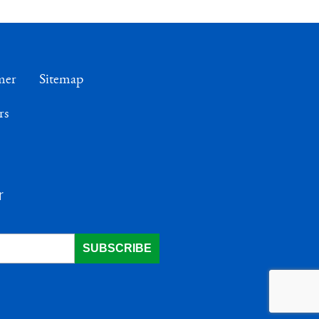
mer
Sitemap
rs
r