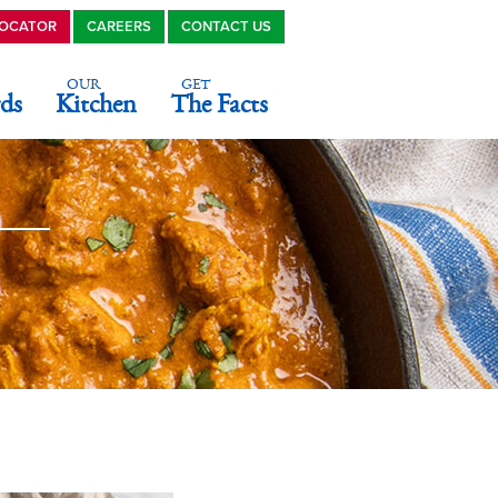
LOCATOR
CAREERS
CONTACT US
OUR
GET
ds
Kitchen
The Facts