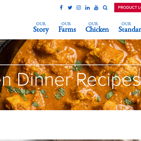
PRODUCT 
OUR
OUR
OUR
OUR
Story
Farms
Chicken
Standar
n Dinner Recipes