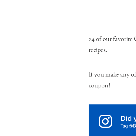
24 of our favorite
recipes.
If you make any of 
coupon!
Did 
Tag
@B