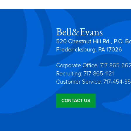
Bell&Evans
520 Chestnut Hill Rd., P.O. B
Fredericksburg, PA 17026
Corporate Office: 717-865-66
Recruiting: 717-865-1121
Customer Service: 717-454-35
CONTACT US