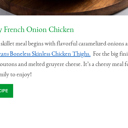
 French Onion Chicken
skillet meal begins with flavorful caramelized onions 
vans
Boneless Skinless Chicken Thighs.
For the big fini
outons and melted gruyere cheese. It’s a cheesy meal f
mily to enjoy!
CIPE