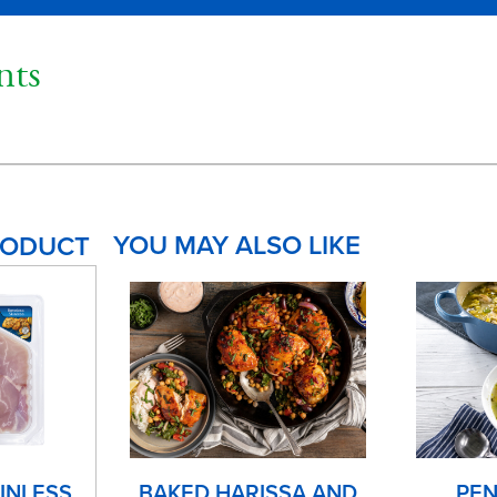
ts
YOU MAY ALSO LIKE
RODUCT
INLESS
BAKED HARISSA AND
PEN