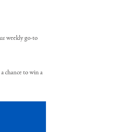
our weekly go-to
 a chance to win a