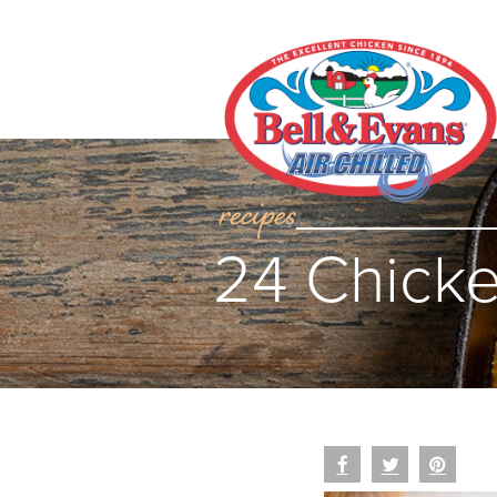
recipes
24 Chicke