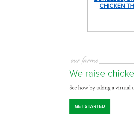
CHICKEN TH
our farms
We raise chicke
See how by taking a virtual 
GET STARTED