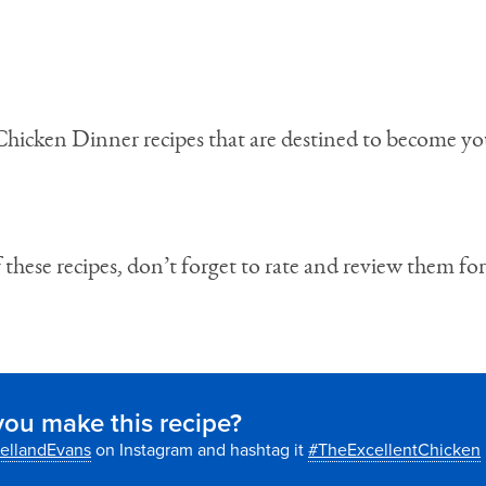
 Chicken Dinner recipes that are destined to become y
these recipes, don’t forget to rate and review them for
you make this recipe?
ellandEvans
on Instagram and hashtag it
#TheExcellentChicken