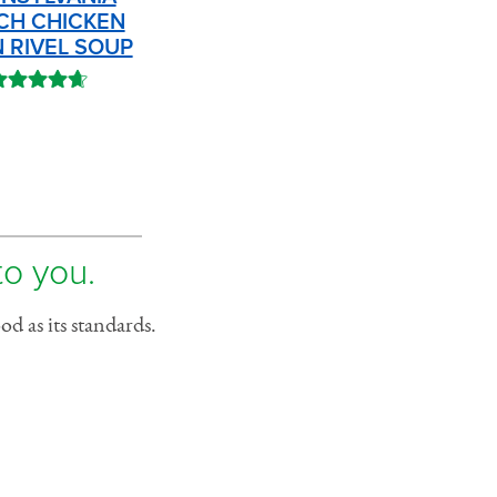
CH CHICKEN
 RIVEL SOUP
to you.
d as its standards.