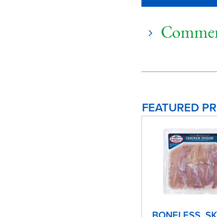
Commen
FEATURED P
BONELESS, SK