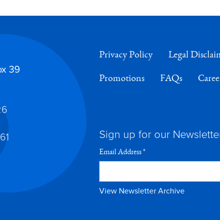
Privacy Policy
Legal Disclai
ox 39
Promotions
FAQs
Caree
26
Sign up for our Newslette
61
Email Address
*
View Newsletter Archive