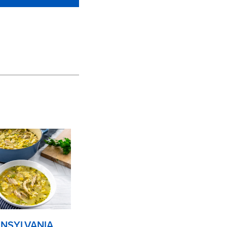
NSYLVANIA