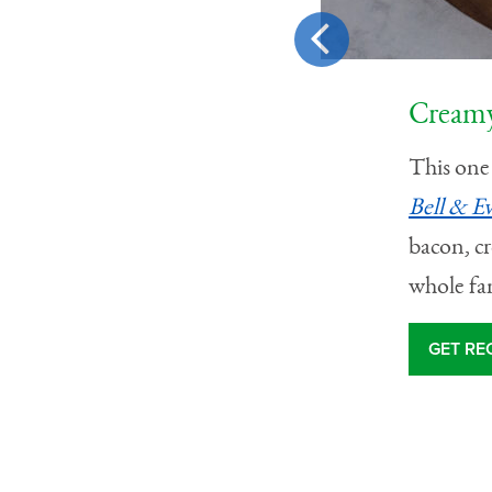
Creamy
ch artichoke pasta with
This one 
cubes
. It’s made with a
Bell & E
e hearts for a pasta that
bacon, cr
whole fa
GET RE