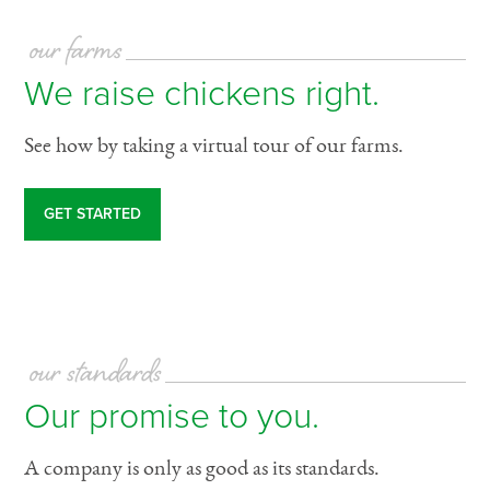
our farms
We raise chickens right.
See how by taking a virtual tour of our farms.
GET STARTED
our standards
Our promise to you.
A company is only as good as its standards.