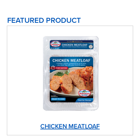
FEATURED PRODUCT
CHICKEN MEATLOAF