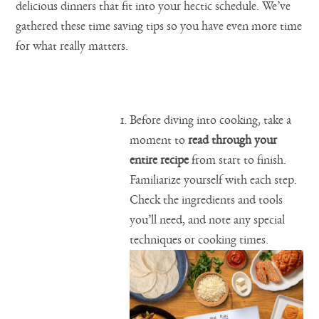
delicious dinners that fit into your hectic schedule. We’ve
gathered these time saving tips so you have even more time
for what really matters.
Before diving into cooking, take a
moment to
read through your
entire recipe
from start to finish.
Familiarize yourself with each step.
Check the ingredients and tools
you’ll need, and note any special
techniques or cooking times.