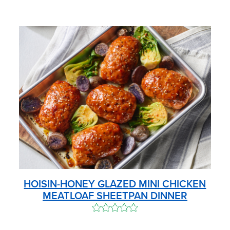
HOISIN-HONEY GLAZED MINI CHICKEN
MEATLOAF SHEETPAN DINNER