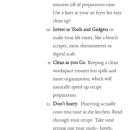
minutes off of preparation time.
Use a liner in your air fryer for easy
clean up!
Invest in Tools and Gadgets
to
make your life easier, like a bench
scraper, meat thermometer or
digital scale
Clean as you Go
. Keeping a clean
workspace ensures less spills and
more organization, which will
naturally speed up recipe
preparation.
Don’t hurry.
Hurrying actually
costs you time in the kitchen. Read
through your recipe. Take time
setting out your tools– bowls,