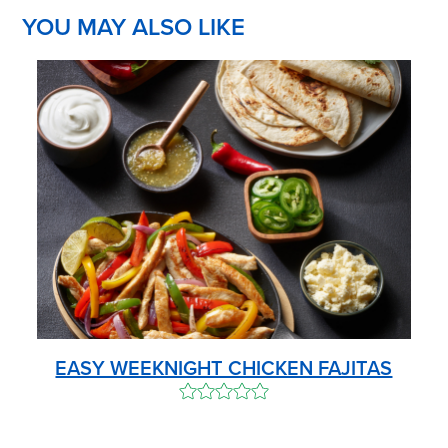
YOU MAY ALSO LIKE
EASY WEEKNIGHT CHICKEN FAJITAS