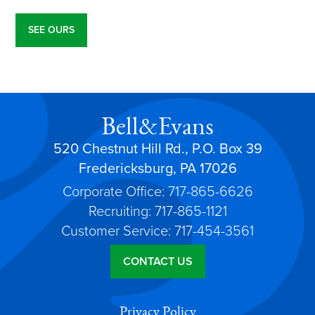
SEE OURS
Bell&Evans
520 Chestnut Hill Rd., P.O. Box 39
Fredericksburg, PA 17026
Corporate Office: 717-865-6626
Recruiting: 717-865-1121
Customer Service: 717-454-3561
CONTACT US
Privacy Policy