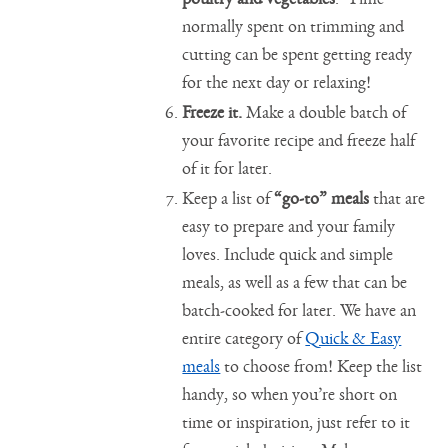
normally spent on trimming and
cutting can be spent getting ready
for the next day or relaxing!
Freeze it.
Make a double batch of
your favorite recipe and freeze half
of it for later.
Keep a list of
“go-to” meals
that are
easy to prepare and your family
loves. Include quick and simple
meals, as well as a few that can be
batch-cooked for later. We have an
entire category of
Quick & Easy
meals
to choose from! Keep the list
handy, so when you’re short on
time or inspiration, just refer to it