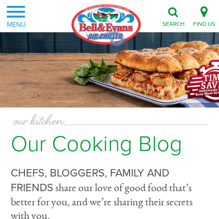
MENU
SEARCH
FIND US
our kitchen
Our Cooking Blog
CHEFS, BLOGGERS, FAMILY AND
FRIENDS
share our love of good food that’s
better for you, and we’re sharing their secrets
with you.