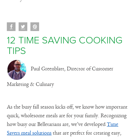
12 TIME SAVING COOKING
TIPS
Paul Greenblatt, Director of Customer
Marketing & Culinary
As the busy fall season kicks off, we know how important
quick, wholesome meals are for your family. Recognizing
how busy our Belletarians are, we’ve developed
Time
Savers meal solutions
that are perfect for creating easy,