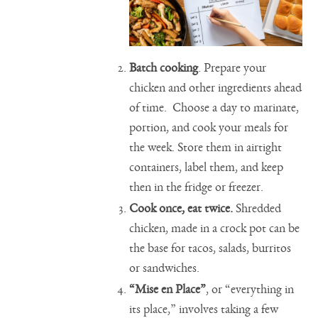
Batch cooking
. Prepare your
chicken and other ingredients ahead
of time. Choose a day to marinate,
portion, and cook your meals for
the week. Store them in airtight
containers, label them, and keep
then in the fridge or freezer.
Cook once, eat twice.
Shredded
chicken, made in a crock pot can be
the base for tacos, salads, burritos
or sandwiches.
“Mise en Place”
, or “everything in
its place,” involves taking a few