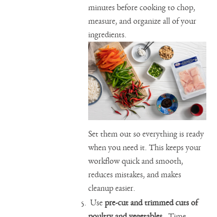
minutes before cooking to chop,
measure, and organize all of your
ingredients.
Set them out so everything is ready
when you need it. This keeps your
workflow quick and smooth,
reduces mistakes, and makes
cleanup easier.
Use
pre-cut and trimmed cuts of
poultry and vegetables
. Time