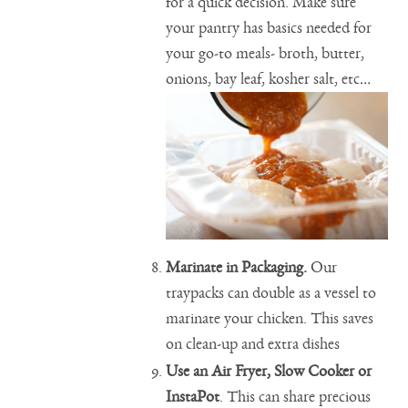
for a quick decision. Make sure
your pantry has basics needed for
your go-to meals- broth, butter,
onions, bay leaf, kosher salt, etc…
Marinate in Packaging.
Our
traypacks can double as a vessel to
marinate your chicken. This saves
on clean-up and extra dishes
Use an Air Fryer, Slow Cooker or
InstaPot
. This can share precious