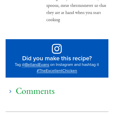
spoons, meat thermometer so that
they are at hand when you start
cooking
Did you make this recipe?
Tag
@BellandEvans
on Instagram and hashtag it
#TheExcellentChicken
Comments