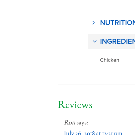
NUTRITIO
INGREDIE
Chicken
Reviews
Ron
says:
July 26, 2018 at 12:21 pm