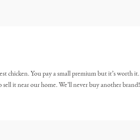
best chicken. You pay a small premium but it’s worth it.
 sell it near our home. We’ll never buy another brand!