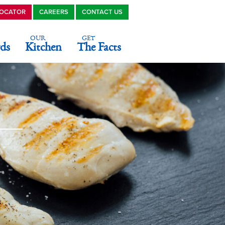
LOCATOR
CAREERS
CONTACT US
OUR
GET
ds
Kitchen
The Facts