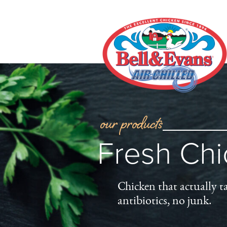
our products
Fresh Ch
Chicken that actually t
antibiotics, no junk.