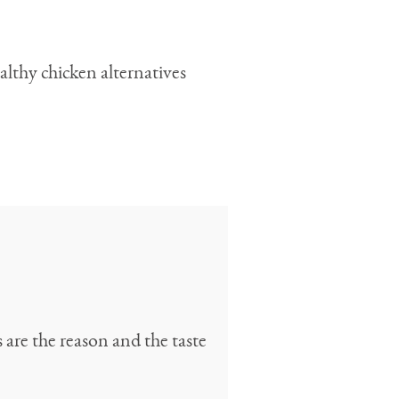
althy chicken alternatives
 are the reason and the taste