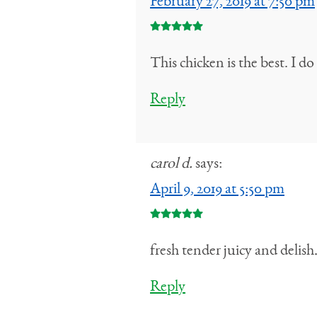
February 27, 2019 at 7:50 pm
This chicken is the best. I 
Reply
carol d.
says:
April 9, 2019 at 5:50 pm
fresh tender juicy and delis
Reply