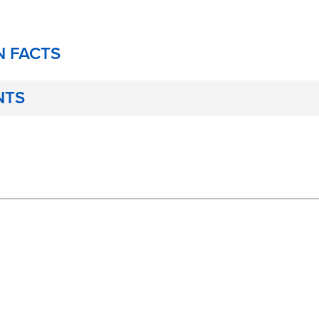
N FACTS
NTS