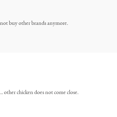
do not buy other brands anymore.
h… other chicken does not come close.