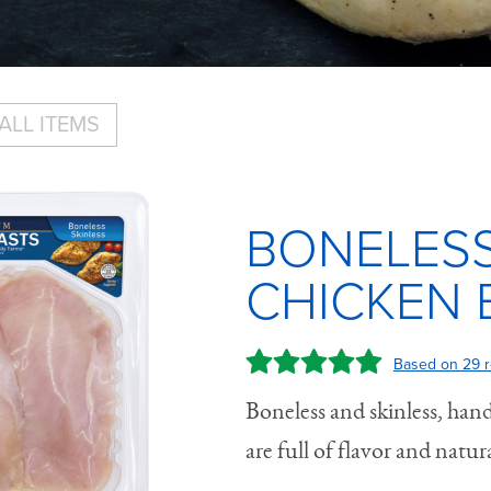
ALL ITEMS
BONELESS
CHICKEN 
Based on 29 r
Boneless and skinless, hand
are full of flavor and natura