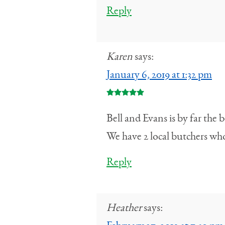
Reply
Karen
says:
January 6, 2019 at 1:32 pm
Bell and Evans is by far the 
We have 2 local butchers who
Reply
Heather
says: