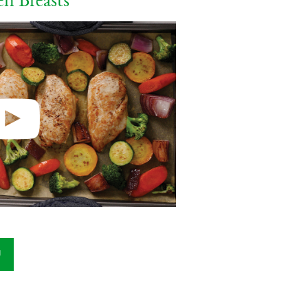
n Breasts
U