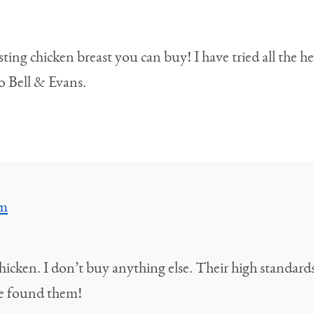
ing chicken breast you can buy! I have tried all the he
 Bell & Evans.
am
hicken. I don’t buy anything else. Their high standards
ve found them!