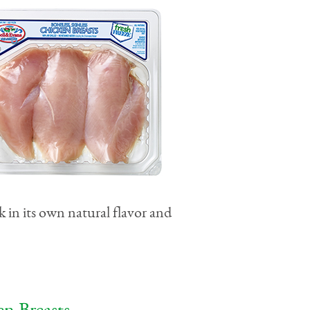
k in its own natural flavor and