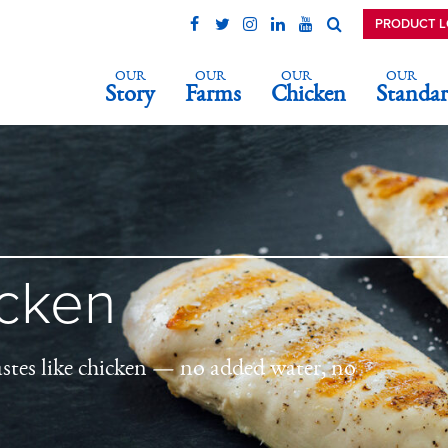
PRODUCT 
OUR
OUR
OUR
OUR
Story
Farms
Chicken
Standar
icken
astes like chicken — no added water, no