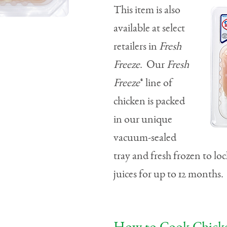
This item is also
available at select
retailers in
Fresh
Freeze
. Our
Fresh
Freeze
® line of
chicken is packed
in our unique
vacuum-sealed
tray and fresh frozen to loc
juices for up to 12 months.