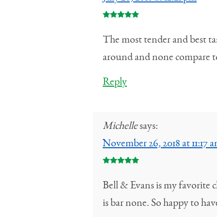
The most tender and best tast
around and none compare to
Reply
Michelle
says:
November 26, 2018 at 11:17 
Bell & Evans is my favorite c
is bar none. So happy to ha