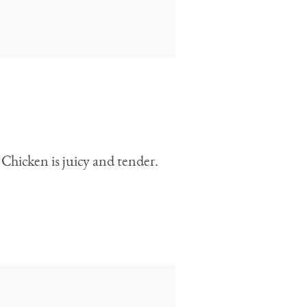
 Chicken is juicy and tender.