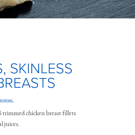
, SKINLESS
BREASTS
eviews.
-trimmed chicken breast fillets
l juices.