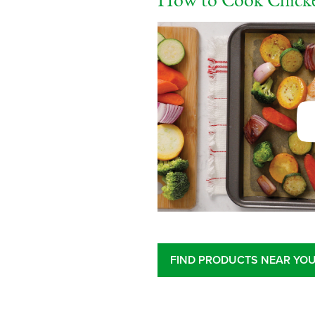
How to Cook Chicke
FIND PRODUCTS NEAR YO