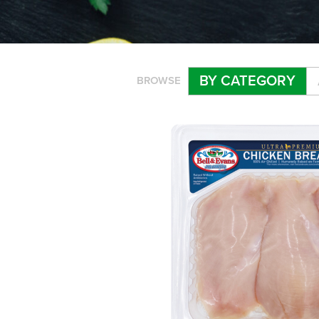
BY CATEGORY
BROWSE