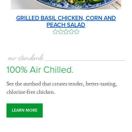
GRILLED BASIL CHICKEN, CORN AND
PEACH SALAD
our standards
100% Air Chilled.
See the method that creates tender, better-tasting,
chlorine-free chicken.
LEARN MORE