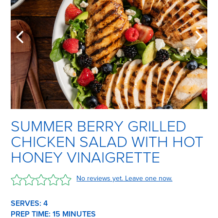
SUMMER BERRY GRILLED
CHICKEN SALAD WITH HOT
HONEY VINAIGRETTE
No reviews yet. Leave one now.
SERVES: 4
PREP TIME:
15 M
INUTES