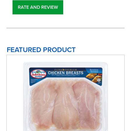
FEATURED PRODUCT