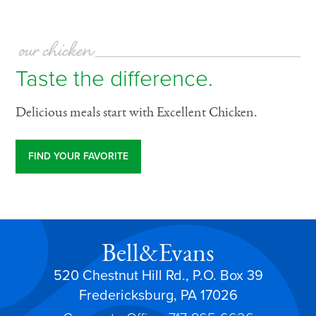
our chicken
Taste the difference.
Delicious meals start with Excellent Chicken.
FIND YOUR FAVORITE
Bell&Evans
520 Chestnut Hill Rd., P.O. Box 39
Fredericksburg, PA 17026