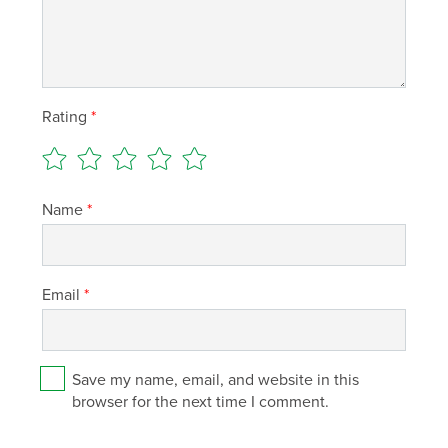
Rating
*
Name
*
Email
*
Save my name, email, and website in this
browser for the next time I comment.