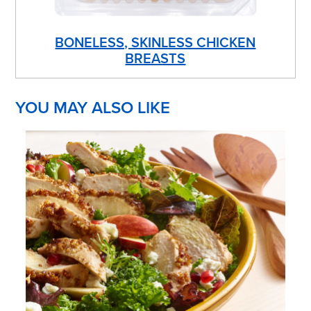
BONELESS, SKINLESS CHICKEN
BREASTS
YOU MAY ALSO LIKE