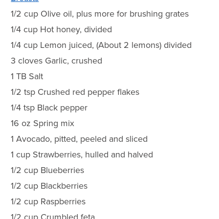
1/2 cup Olive oil, plus more for brushing grates
1/4 cup Hot honey, divided
1/4 cup Lemon juiced, (About 2 lemons) divided
3 cloves Garlic, crushed
1 TB Salt
1/2 tsp Crushed red pepper flakes
1/4 tsp Black pepper
16 oz Spring mix
1 Avocado, pitted, peeled and sliced
1 cup Strawberries, hulled and halved
1/2 cup Blueberries
1/2 cup Blackberries
1/2 cup Raspberries
1/2 cup Crumbled feta