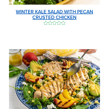
WINTER KALE SALAD WITH PECAN
CRUSTED CHICKEN