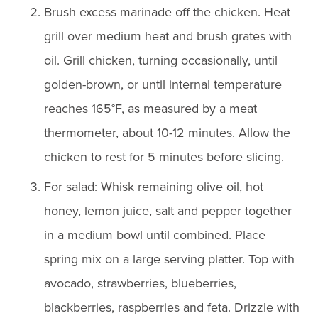
Brush excess marinade off the chicken. Heat
grill over medium heat and brush grates with
oil. Grill chicken, turning occasionally, until
golden-brown, or until internal temperature
reaches 165°F, as measured by a meat
thermometer, about 10-12 minutes. Allow the
chicken to rest for 5 minutes before slicing.
For salad: Whisk remaining olive oil, hot
honey, lemon juice, salt and pepper together
in a medium bowl until combined. Place
spring mix on a large serving platter. Top with
avocado, strawberries, blueberries,
blackberries, raspberries and feta. Drizzle with