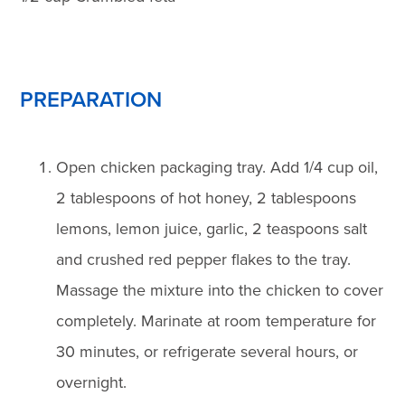
PREPARATION
Open chicken packaging tray. Add 1/4 cup oil,
2 tablespoons of hot honey, 2 tablespoons
lemons, lemon juice, garlic, 2 teaspoons salt
and crushed red pepper flakes to the tray.
Massage the mixture into the chicken to cover
completely. Marinate at room temperature for
30 minutes, or refrigerate several hours, or
overnight.