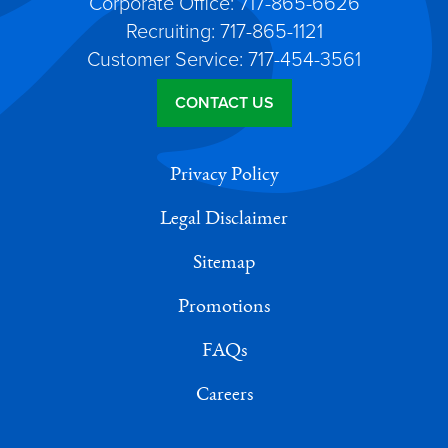
Corporate Office: 717-865-6626
Recruiting: 717-865-1121
Customer Service: 717-454-3561
CONTACT US
Privacy Policy
Legal Disclaimer
Sitemap
Promotions
FAQs
Careers