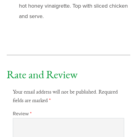
hot honey vinaigrette. Top with sliced chicken
and serve.
Rate and Review
Your email address will not be published.
Required
fields are marked
*
Review
*