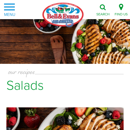
MENU
SEARCH
FIND US
our recipes
Salads