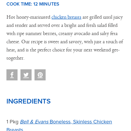
COOK TIME:
12 M
INUTES
Hot honey-marinated
chicken breasts
are grilled until juicy
and tender and served over a bright and fresh salad filled
with ripe summer berries, creamy avocado and salty feta
cheese. Our recipe is sweet and savory, with just a touch of
heat, and is the perfect choice for your next weekend get-
together.
INGREDIENTS
1 Pkg
Bell & Evans
Boneless, Skinless Chicken
Breasts