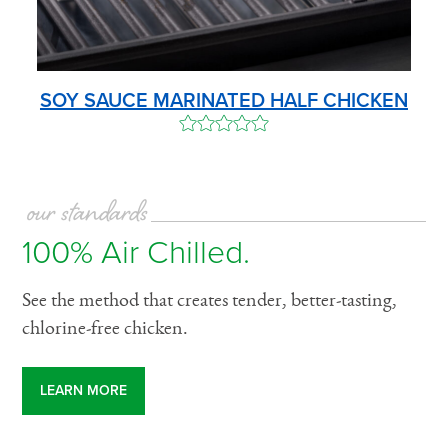
SOY SAUCE MARINATED HALF CHICKEN
our standards
100% Air Chilled.
See the method that creates tender, better-tasting,
chlorine-free chicken.
LEARN MORE