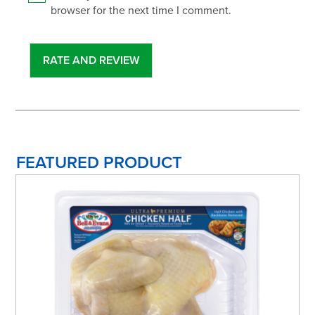
browser for the next time I comment.
FEATURED PRODUCT