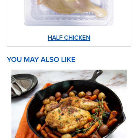
HALF CHICKEN
YOU MAY ALSO LIKE