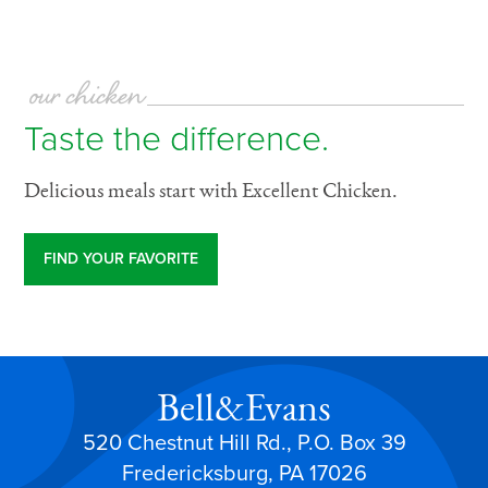
our chicken
Taste the difference.
Delicious meals start with Excellent Chicken.
FIND YOUR FAVORITE
Bell&Evans
520 Chestnut Hill Rd., P.O. Box 39
Fredericksburg, PA 17026