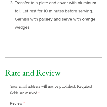
Transfer to a plate and cover with aluminum
foil. Let rest for 10 minutes before serving.
Garnish with parsley and serve with orange
wedges.
Rate and Review
Your email address will not be published.
Required
fields are marked
*
Review
*