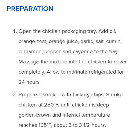
PREPARATION
Open the chicken packaging tray. Add oil,
orange zest, orange juice, garlic, salt, cumin,
cinnamon, pepper and cayenne to the tray.
Massage the mixture into the chicken to cover
completely. Allow to marinate refrigerated for
24 hours.
Prepare a smoker with hickory chips. Smoke
chicken at 250°F, until chicken is deep
golden-brown and internal temperature
reaches 165°F, about 3 to 3 1/2 hours.