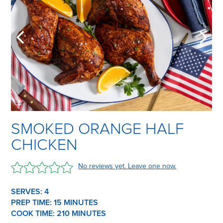
SMOKED ORANGE HALF
CHICKEN
No reviews yet. Leave one now.
SERVES: 4
PREP TIME:
15 M
INUTES
COOK TIME:
210 M
INUTES