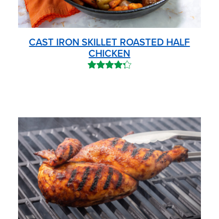
CAST IRON SKILLET ROASTED HALF
CHICKEN