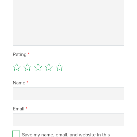
Rating
*
Name
*
Email
*
Save my name, email, and website in this