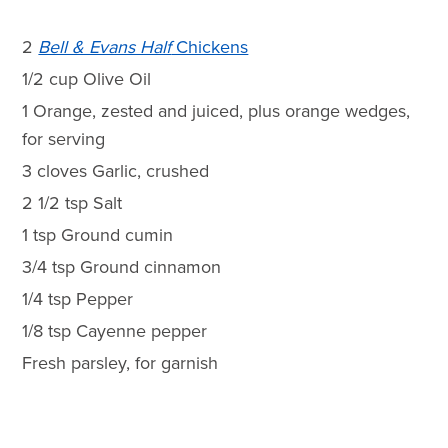
2
Bell & Evans Half
Chickens
1/2 cup Olive Oil
1 Orange, zested and juiced, plus orange wedges,
for serving
3 cloves Garlic, crushed
2 1/2 tsp Salt
1 tsp Ground cumin
3/4 tsp Ground cinnamon
1/4 tsp Pepper
1/8 tsp Cayenne pepper
Fresh parsley, for garnish