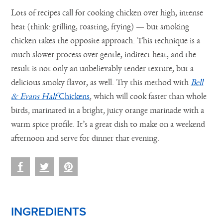
Lots of recipes call for cooking chicken over high, intense
heat (think: grilling, roasting, frying) — but smoking
chicken takes the opposite approach. This technique is a
much slower process over gentle, indirect heat, and the
result is not only an unbelievably tender texture, but a
delicious smoky flavor, as well. Try this method with
Bell
& Evans Half
Chickens
, which will cook faster than whole
birds, marinated in a bright, juicy orange marinade with a
warm spice profile. It’s a great dish to make on a weekend
afternoon and serve for dinner that evening.
INGREDIENTS