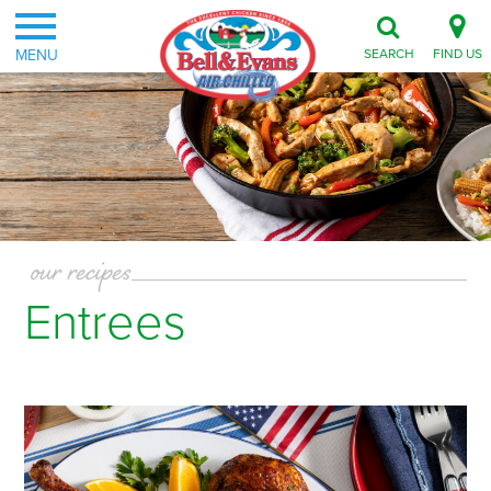
MENU
SEARCH
FIND US
our recipes
Entrees