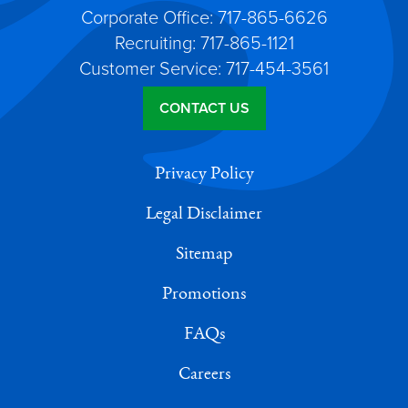
Corporate Office: 717-865-6626
Recruiting: 717-865-1121
Customer Service: 717-454-3561
CONTACT US
Privacy Policy
Legal Disclaimer
Sitemap
Promotions
FAQs
Careers