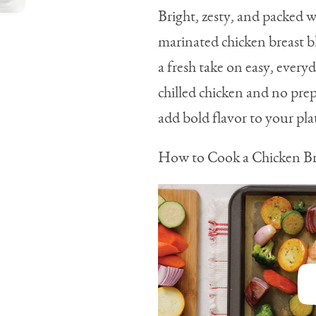
Bright, zesty, and packed wi
marinated chicken breast bl
a fresh take on easy, ever
chilled chicken and no prep
add bold flavor to your pl
How to Cook a Chicken Br