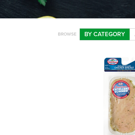
BY CATEGORY
BROWSE