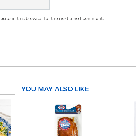
site in this browser for the next time I comment.
YOU MAY ALSO LIKE