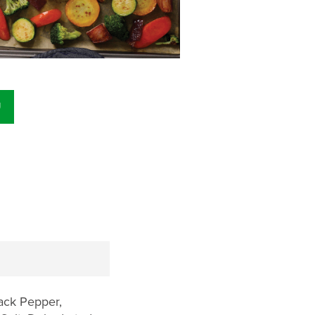
U
lack Pepper,