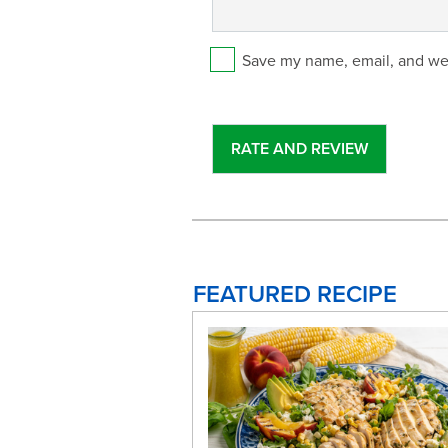
Save my name, email, and web
FEATURED RECIPE