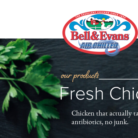
our products
Fresh Ch
Chicken that actually t
antibiotics, no junk.