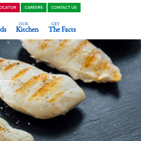
LOCATOR
CAREERS
CONTACT US
OUR
GET
ds
Kitchen
The Facts