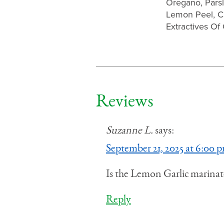
Oregano, Parsl
Lemon Peel, Cit
Extractives Of
Reviews
Suzanne L.
says:
September 21, 2025 at 6:00 
Is the Lemon Garlic marinate
Reply