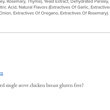
ey, Rosemary, Thyme), Yeast Extract, Dehydrated Parsley,
ric Acid, Natural Flavors (Extractives Of Garlic, Extracti
 Onion, Extractives Of Oregano, Extractives Of Rosemary).
pm
d single serve chicken breast gluten free?