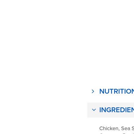
NUTRITIO
INGREDIE
Chicken, Sea S