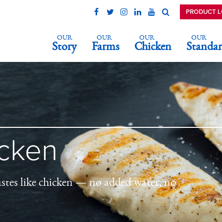
PRODUCT 
OUR
OUR
OUR
OUR
Story
Farms
Chicken
Standar
icken
astes like chicken — no added water, no