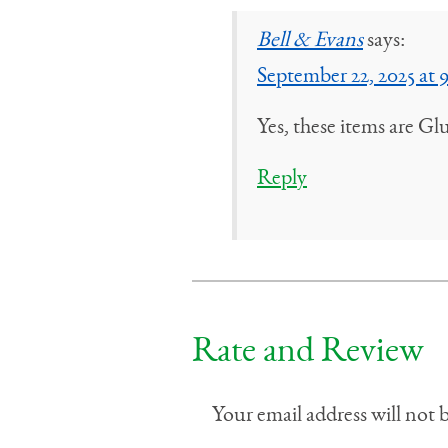
Bell & Evans
says:
September 22, 2025 at 
Yes, these items are Gl
Reply
Rate and Review
Your email address will not 