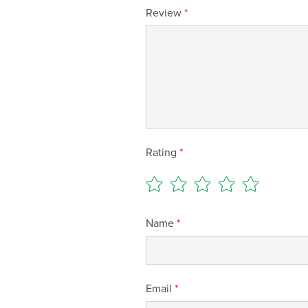
Review
*
Rating
*
Name
*
Email
*