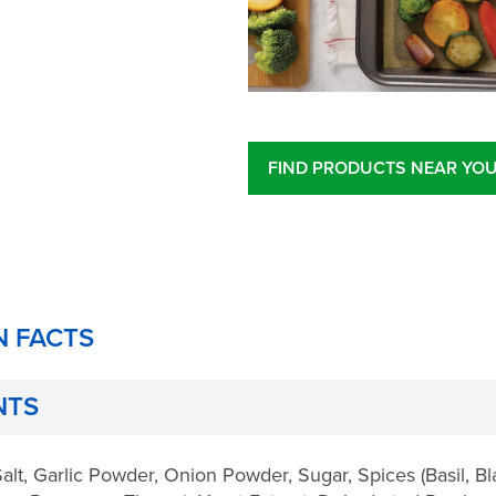
FIND PRODUCTS NEAR YO
N FACTS
NTS
alt, Garlic Powder, Onion Powder, Sugar, Spices (Basil, B