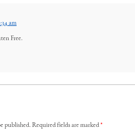
9:34 am
uten Free.
be published.
Required fields are marked
*