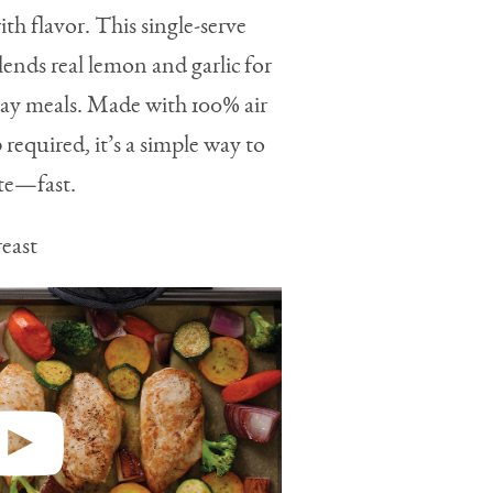
th flavor. This single-serve
ends real lemon and garlic for
yday meals. Made with 100% air
 required, it’s a simple way to
ate—fast.
east