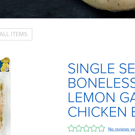
ALL ITEMS
SINGLE S
BONELESS
LEMON GA
CHICKEN 
No reviews ye