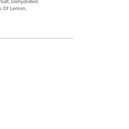
 Salt, Dehydrated
ves Of Lemon,