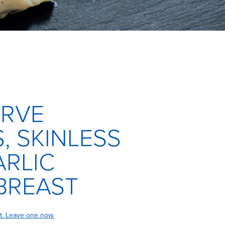
ERVE
, SKINLESS
RLIC
BREAST
t. Leave one now.