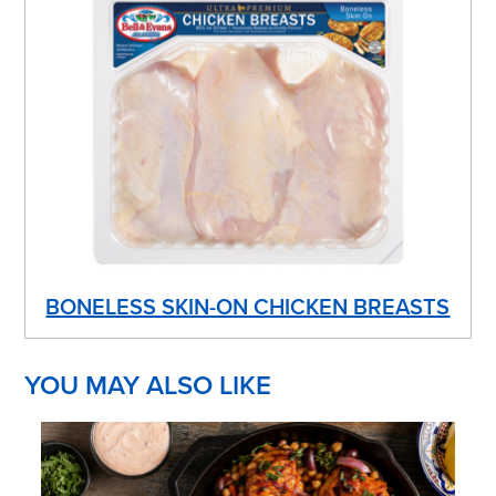
BONELESS SKIN-ON CHICKEN BREASTS
YOU MAY ALSO LIKE