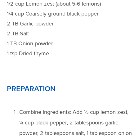
1/2 cup Lemon zest (about 5-6 lemons)
1/4 cup Coarsely ground black pepper
2 TB Garlic powder
2 TB Salt
1 TB Onion powder
1 tsp Dried thyme
PREPARATION
Combine ingredients: Add ½ cup lemon zest,
¼ cup black pepper, 2 tablespoons garlic
powder, 2 tablespoons salt, 1 tablespoon onion