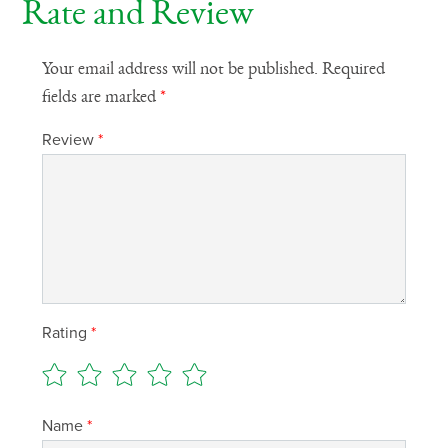
Rate and Review
Your email address will not be published.
Required
fields are marked
*
Review
*
Rating
*
Name
*