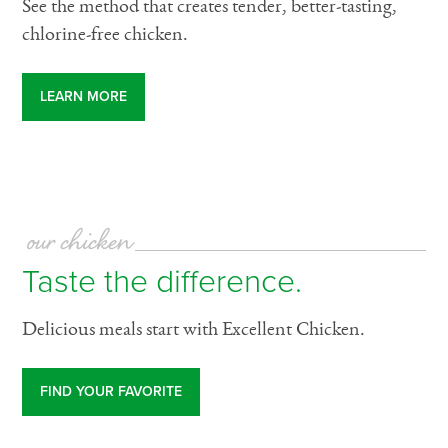
See the method that creates tender, better-tasting,
chlorine-free chicken.
LEARN MORE
our chicken
Taste the difference.
Delicious meals start with Excellent Chicken.
FIND YOUR FAVORITE