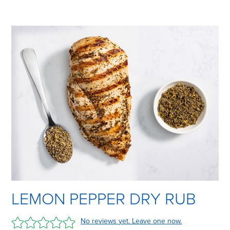
LEMON PEPPER DRY RUB
No reviews yet. Leave one now.