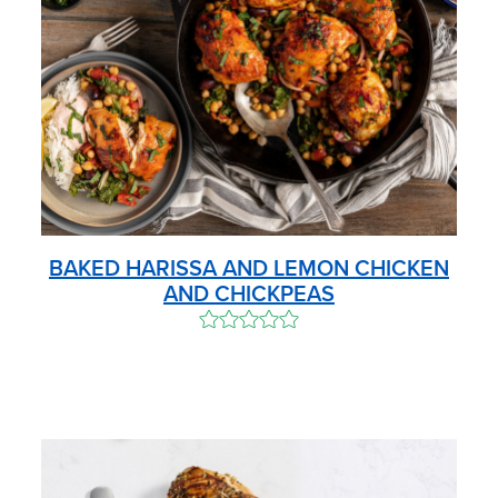
BAKED HARISSA AND LEMON CHICKEN
AND CHICKPEAS