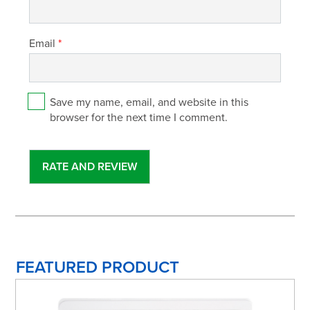
Email
*
Save my name, email, and website in this
browser for the next time I comment.
FEATURED PRODUCT