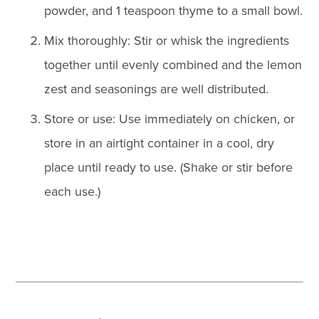
powder, and 1 teaspoon thyme to a small bowl.
Mix thoroughly: Stir or whisk the ingredients
together until evenly combined and the lemon
zest and seasonings are well distributed.
Store or use: Use immediately on chicken, or
store in an airtight container in a cool, dry
place until ready to use. (Shake or stir before
each use.)