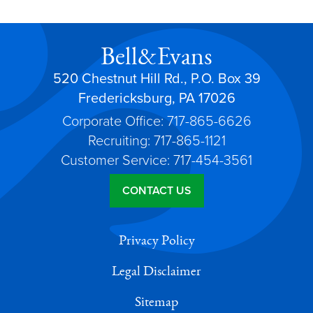
Bell&Evans
520 Chestnut Hill Rd., P.O. Box 39
Fredericksburg, PA 17026
Corporate Office: 717-865-6626
Recruiting: 717-865-1121
Customer Service: 717-454-3561
CONTACT US
Privacy Policy
Legal Disclaimer
Sitemap