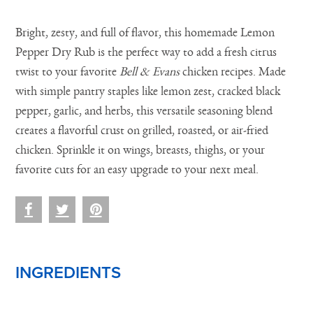
Bright, zesty, and full of flavor, this homemade Lemon
Pepper Dry Rub is the perfect way to add a fresh citrus
twist to your favorite
Bell & Evans
chicken recipes. Made
with simple pantry staples like lemon zest, cracked black
pepper, garlic, and herbs, this versatile seasoning blend
creates a flavorful crust on grilled, roasted, or air-fried
chicken. Sprinkle it on wings, breasts, thighs, or your
favorite cuts for an easy upgrade to your next meal.
INGREDIENTS