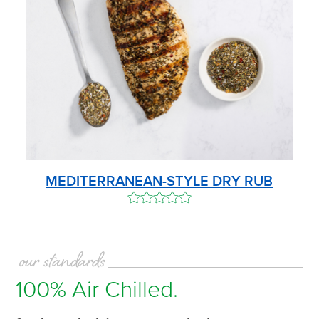
MEDITERRANEAN-STYLE DRY RUB
our standards
100% Air Chilled.