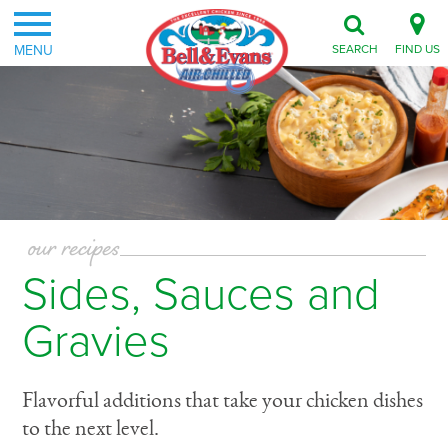
MENU
SEARCH
FIND US
our recipes
Sides, Sauces and
Gravies
Flavorful additions that take your chicken dishes
to the next level.