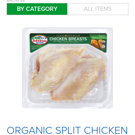
BROWSE
BY CATEGORY
ALL ITEMS
ORGANIC SPLIT CHICKEN