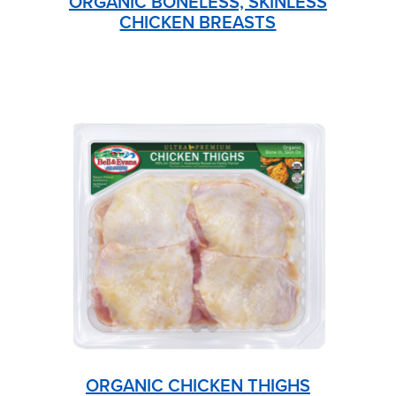
ORGANIC BONELESS, SKINLESS
CHICKEN BREASTS
ORGANIC CHICKEN THIGHS