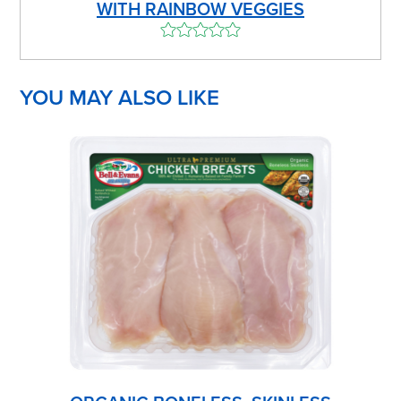
WITH RAINBOW VEGGIES
YOU MAY ALSO LIKE