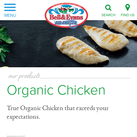
MENU
SEARCH
FIND US
our products
Organic Chicken
True Organic Chicken that exceeds your
expectations.