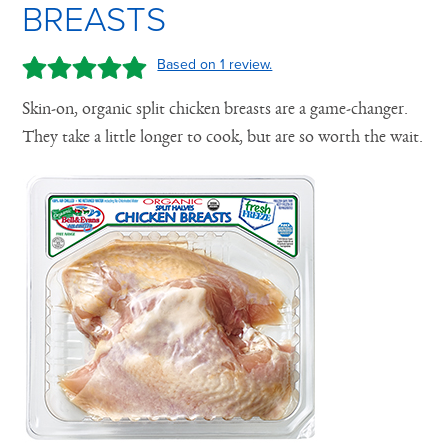
BREASTS
Based on 1 review.
Skin-on, organic split chicken breasts are a game-changer.
They take a little longer to cook, but are so worth the wait.