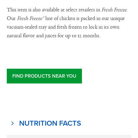
This item is also available at select retailers in
Fresh Freeze
.
Our
Fresh Freeze®
line of chicken is packed in our unique
vacuum-sealed tray and fresh frozen to lock in its own
natural flavor and juices for up to 12 months.
FIND PRODUCTS NEAR YOU
NUTRITION FACTS