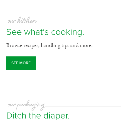
our kitchen
See what’s cooking.
Browse recipes, handling tips and more.
SEE MORE
our packaging
Ditch the diaper.