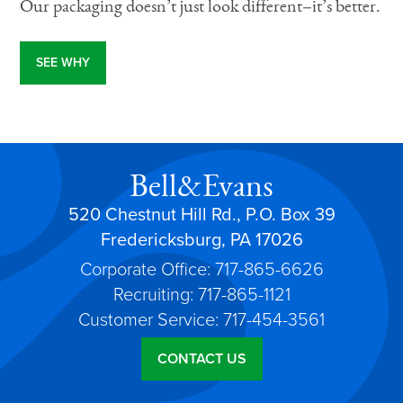
Our packaging doesn’t just look different–it’s better.
SEE WHY
Bell&Evans
520 Chestnut Hill Rd., P.O. Box 39
Fredericksburg, PA 17026
Corporate Office: 717-865-6626
Recruiting: 717-865-1121
Customer Service: 717-454-3561
CONTACT US