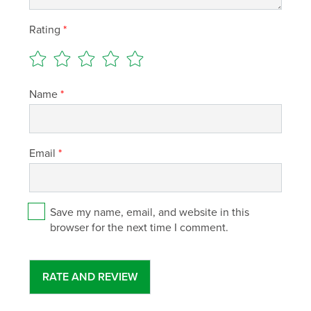
Rating
*
Name
*
Email
*
Save my name, email, and website in this
browser for the next time I comment.