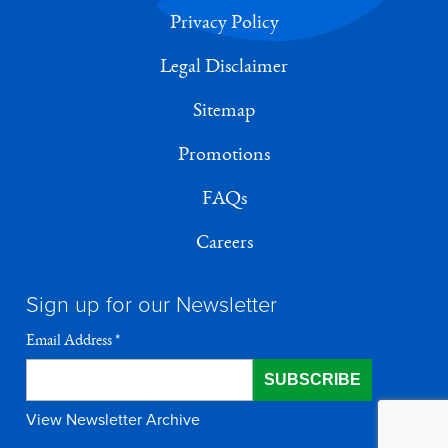
Privacy Policy
Legal Disclaimer
Sitemap
Promotions
FAQs
Careers
Sign up for our Newsletter
Email Address
*
View Newsletter Archive