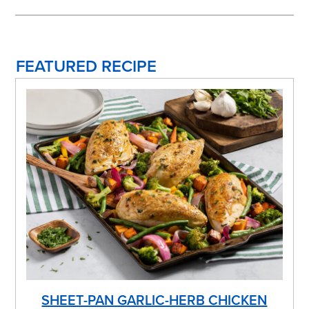
FEATURED RECIPE
SHEET-PAN GARLIC-HERB CHICKEN