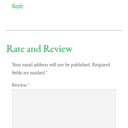
Reply
Rate and Review
Your email address will not be published.
Required
fields are marked
*
Review
*