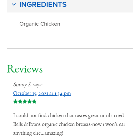
INGREDIENTS
Organic Chicken
Reviews
Sunny S.
says:
October 15, 2021 at 1:34 pm
I could not find chicken that tastes great until i tried
Bells &Evans organic chicken breasts-now i won’t eat
anything else…amazing!