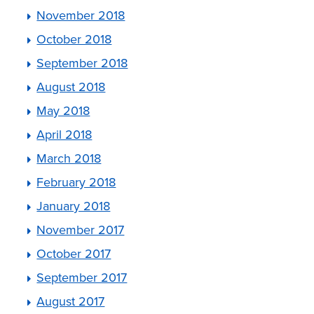
November 2018
October 2018
September 2018
August 2018
May 2018
April 2018
March 2018
February 2018
January 2018
November 2017
October 2017
September 2017
August 2017