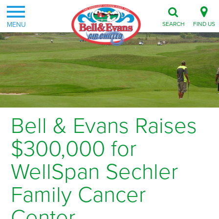
MENU
SEARCH
FIND US
Bell & Evans Raises
$300,000 for
WellSpan Sechler
Family Cancer
Center