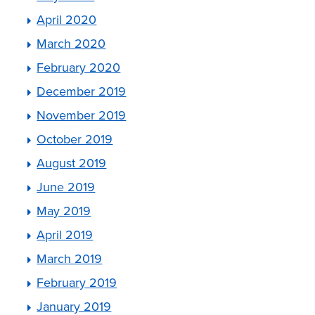
April 2020
March 2020
February 2020
December 2019
November 2019
October 2019
August 2019
June 2019
May 2019
April 2019
March 2019
February 2019
January 2019