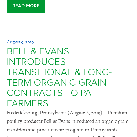
READ MORE
August 9, 2019
BELL & EVANS
INTRODUCES
TRANSITIONAL & LONG-
TERM ORGANIC GRAIN
CONTRACTS TO PA
FARMERS
Fredericksburg, Pennsylvania (August 8, 2019) – Premium
poultry producer Bell & Evans introduced an organic grain
transition and procurement program to Pennsylvania