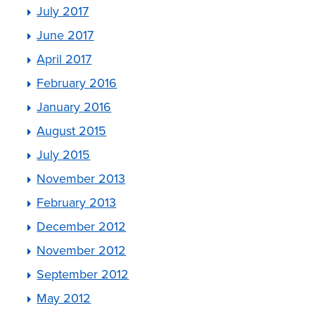
July 2017
June 2017
April 2017
February 2016
January 2016
August 2015
July 2015
November 2013
February 2013
December 2012
November 2012
September 2012
May 2012