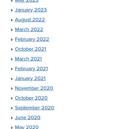
January 2023
August 2022
March 2022
February 2022
October 2021
March 2021
February 2021
January 2021
November 2020
October 2020
September 2020
June 2020
May 2020