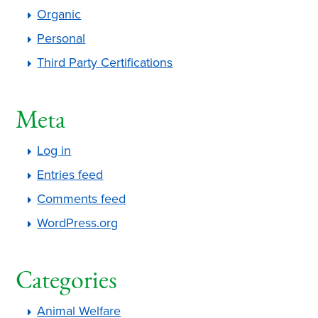
Organic
Personal
Third Party Certifications
Meta
Log in
Entries feed
Comments feed
WordPress.org
Categories
Animal Welfare