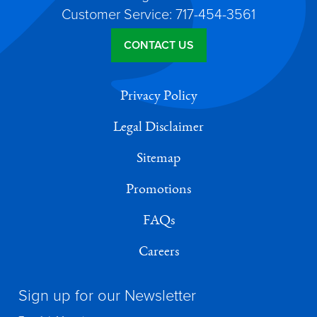
Customer Service: 717-454-3561
CONTACT US
Privacy Policy
Legal Disclaimer
Sitemap
Promotions
FAQs
Careers
Sign up for our Newsletter