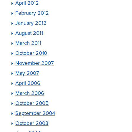
April 2012
February 2012
January 2012
August 2011
March 2011
October 2010
November 2007
May 2007
April 2006
March 2006
October 2005
September 2004
October 2003