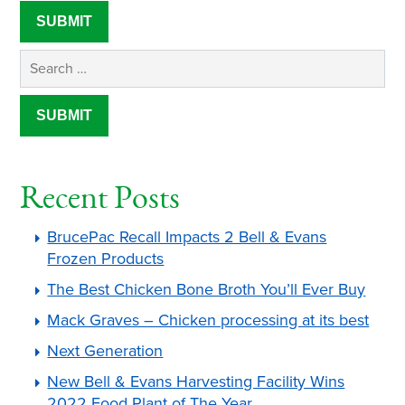
Recent Posts
BrucePac Recall Impacts 2 Bell & Evans
Frozen Products
The Best Chicken Bone Broth You’ll Ever Buy
Mack Graves – Chicken processing at its best
Next Generation
New Bell & Evans Harvesting Facility Wins
2022 Food Plant of The Year