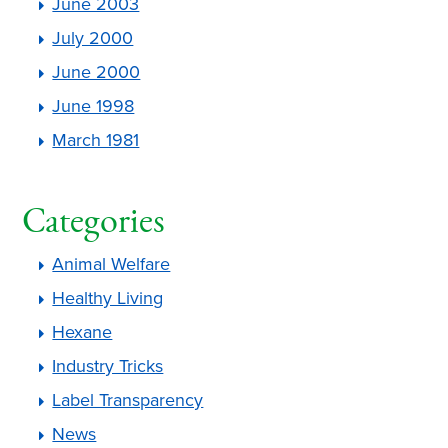
June 2003
July 2000
June 2000
June 1998
March 1981
Categories
Animal Welfare
Healthy Living
Hexane
Industry Tricks
Label Transparency
News