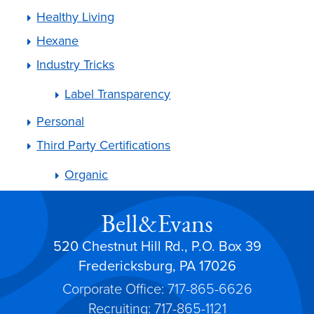
Healthy Living
Hexane
Industry Tricks
Label Transparency
Personal
Third Party Certifications
Organic
Bell&Evans
520 Chestnut Hill Rd., P.O. Box 39
Fredericksburg, PA 17026
Corporate Office: 717-865-6626
Recruiting: 717-865-1121