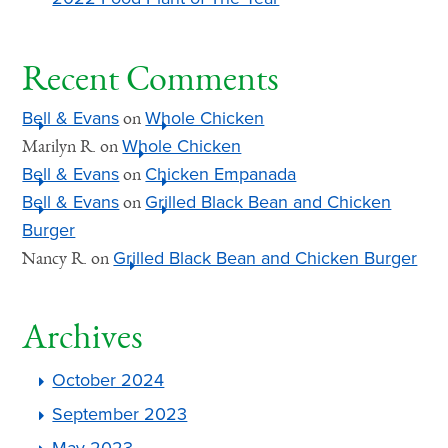
Recent Comments
Bell & Evans
Whole Chicken
on
Whole Chicken
Marilyn R.
on
Bell & Evans
Chicken Empanada
on
Bell & Evans
Grilled Black Bean and Chicken
on
Burger
Grilled Black Bean and Chicken Burger
Nancy R.
on
Archives
October 2024
September 2023
May 2023