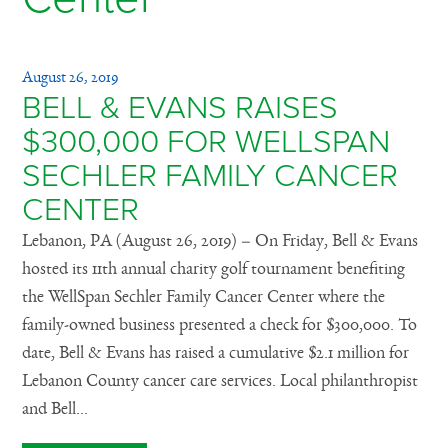
August 26, 2019
BELL & EVANS RAISES
$300,000 FOR WELLSPAN
SECHLER FAMILY CANCER
CENTER
Lebanon, PA (August 26, 2019) – On Friday, Bell & Evans
hosted its 11th annual charity golf tournament benefiting
the WellSpan Sechler Family Cancer Center where the
family-owned business presented a check for $300,000. To
date, Bell & Evans has raised a cumulative $2.1 million for
Lebanon County cancer care services. Local philanthropist
and Bell...