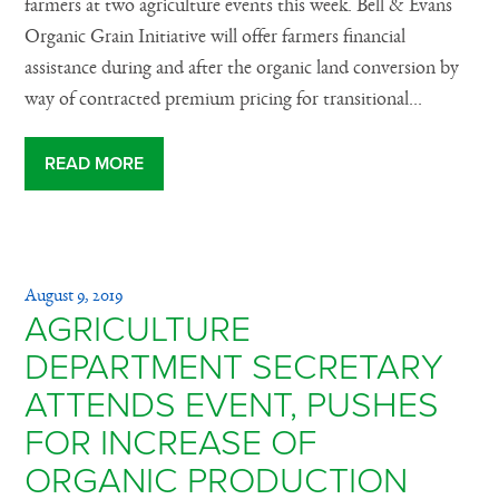
farmers at two agriculture events this week. Bell & Evans
Organic Grain Initiative will offer farmers financial
assistance during and after the organic land conversion by
way of contracted premium pricing for transitional...
READ MORE
August 9, 2019
AGRICULTURE
DEPARTMENT SECRETARY
ATTENDS EVENT, PUSHES
FOR INCREASE OF
ORGANIC PRODUCTION