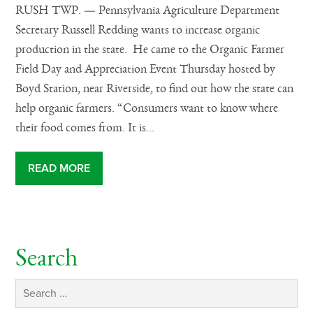
RUSH TWP. — Pennsylvania Agriculture Department
Secretary Russell Redding wants to increase organic
production in the state. He came to the Organic Farmer
Field Day and Appreciation Event Thursday hosted by
Boyd Station, near Riverside, to find out how the state can
help organic farmers. “Consumers want to know where
their food comes from. It is...
READ MORE
Search