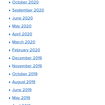
October 2020
September 2020
June 2020
May 2020
April 2020
March 2020
February 2020
December 2019
November 2019
October 2019
August 2019
June 2019
May 2019