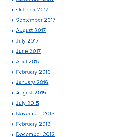
October 2017
September 2017
August 2017
July 2017
June 2017
April 2017
February 2016
January 2016
August 2015
July 2015
November 2013
February 2013
December 2012