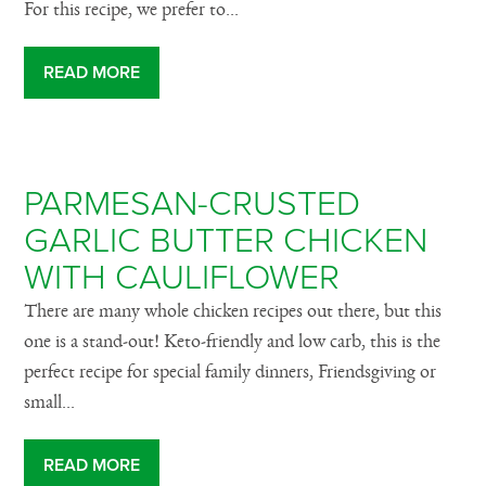
For this recipe, we prefer to...
READ MORE
PARMESAN-CRUSTED
GARLIC BUTTER CHICKEN
WITH CAULIFLOWER
There are many whole chicken recipes out there, but this
one is a stand-out! Keto-friendly and low carb, this is the
perfect recipe for special family dinners, Friendsgiving or
small...
READ MORE