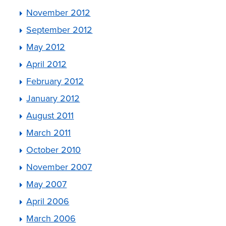
November 2012
September 2012
May 2012
April 2012
February 2012
January 2012
August 2011
March 2011
October 2010
November 2007
May 2007
April 2006
March 2006