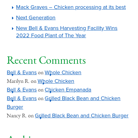
Mack Graves – Chicken processing at its best
Next Generation
New Bell & Evans Harvesting Facility Wins
2022 Food Plant of The Year
Recent Comments
Bell & Evans
Whole Chicken
on
Whole Chicken
Marilyn R.
on
Bell & Evans
Chicken Empanada
on
Bell & Evans
Grilled Black Bean and Chicken
on
Burger
Grilled Black Bean and Chicken Burger
Nancy R.
on