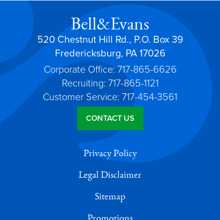
Bell&Evans
520 Chestnut Hill Rd., P.O. Box 39
Fredericksburg, PA 17026
Corporate Office: 717-865-6626
Recruiting: 717-865-1121
Customer Service: 717-454-3561
CONTACT US
Privacy Policy
Legal Disclaimer
Sitemap
Promotions