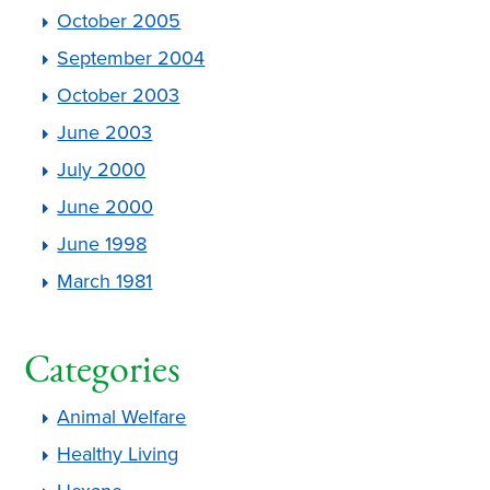
October 2005
September 2004
October 2003
June 2003
July 2000
June 2000
June 1998
March 1981
Categories
Animal Welfare
Healthy Living