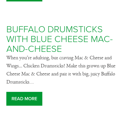
BUFFALO DRUMSTICKS
WITH BLUE CHEESE MAC-
AND-CHEESE
When you’re adulting, but craving Mac & Cheese and
Wings… Chicken Drumsticks! Make this grown up Blue
Cheese Mac & Cheese and pair it with big, juicy Buffalo
Drumsticks....
READ MORE