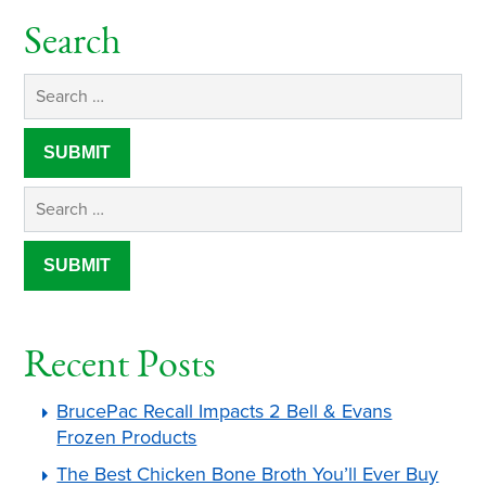
Search
Recent Posts
BrucePac Recall Impacts 2 Bell & Evans
Frozen Products
The Best Chicken Bone Broth You’ll Ever Buy