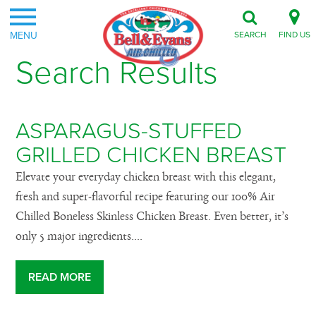
MENU
SEARCH
FIND US
Search Results
ASPARAGUS-STUFFED
GRILLED CHICKEN BREAST
Elevate your everyday chicken breast with this elegant,
fresh and super-flavorful recipe featuring our 100% Air
Chilled Boneless Skinless Chicken Breast. Even better, it’s
only 5 major ingredients....
READ MORE