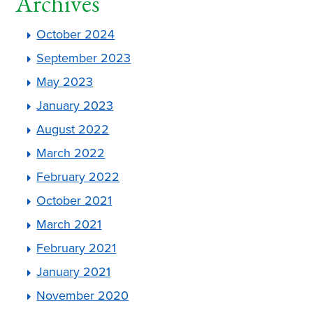
Archives
October 2024
September 2023
May 2023
January 2023
August 2022
March 2022
February 2022
October 2021
March 2021
February 2021
January 2021
November 2020