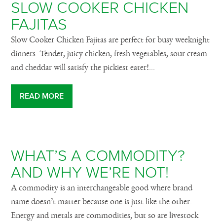
SLOW COOKER CHICKEN
FAJITAS
Slow Cooker Chicken Fajitas are perfect for busy weeknight
dinners. Tender, juicy chicken, fresh vegetables, sour cream
and cheddar will satisfy the pickiest eater!...
READ MORE
WHAT’S A COMMODITY?
AND WHY WE’RE NOT!
A commodity is an interchangeable good where brand
name doesn’t matter because one is just like the other.
Energy and metals are commodities, but so are livestock