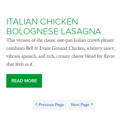
ITALIAN CHICKEN
BOLOGNESE LASAGNA
This version of the classic one-pan Italian crowd-pleaser
combines Bell & Evans Ground Chicken, a hearty sauce,
vibrant spinach, and rich, creamy cheese blend for flavor
that feels as if...
READ MORE
Previous Page
Next Page