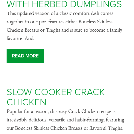
WITH HERBED DUMPLINGS
This updated version of a classic comfort dish comes
together in one pot, features either Boneless Skinless
Chicken Breasts or Thighs and is sure to become a family
favorite. And...
READ MORE
SLOW COOKER CRACK
CHICKEN
Popular for a reason, this easy Crack Chicken recipe is
irresistibly delicious, versatile and habit-forming, featuring
our Boneless Skinless Chicken Breasts or flavorful Thighs.