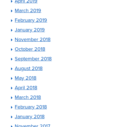
April 2019
March 2019
February 2019
January 2019
November 2018
October 2018
September 2018
August 2018
May 2018
April 2018
March 2018
February 2018
January 2018
November 2017