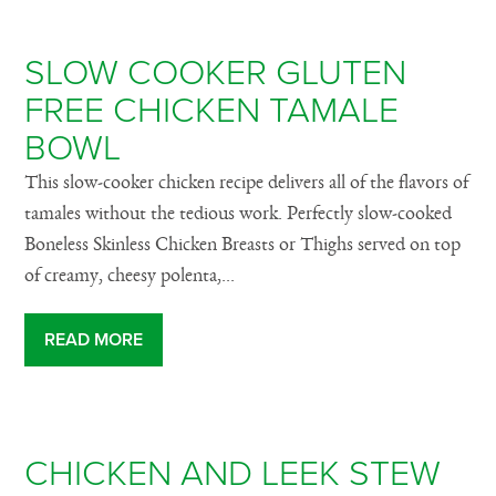
SLOW COOKER GLUTEN
FREE CHICKEN TAMALE
BOWL
This slow-cooker chicken recipe delivers all of the flavors of
tamales without the tedious work. Perfectly slow-cooked
Boneless Skinless Chicken Breasts or Thighs served on top
of creamy, cheesy polenta,...
READ MORE
CHICKEN AND LEEK STEW