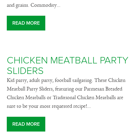
and grains. Commodity...
READ MORE
CHICKEN MEATBALL PARTY
SLIDERS
Kid party, adult party, football tailgating. These Chicken
Meatball Party Sliders, featuring our Parmesan Breaded
Chicken Meatballs or Traditional Chicken Meatballs are
sure to be your most requested recipe!...
READ MORE