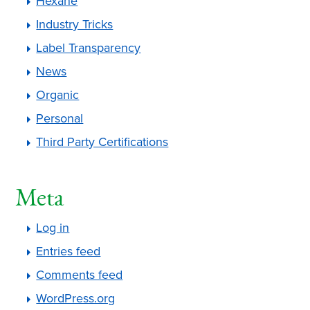
Hexane
Industry Tricks
Label Transparency
News
Organic
Personal
Third Party Certifications
Meta
Log in
Entries feed
Comments feed
WordPress.org