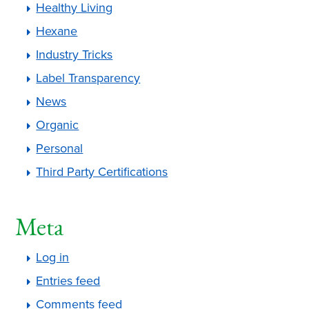
Healthy Living
Hexane
Industry Tricks
Label Transparency
News
Organic
Personal
Third Party Certifications
Meta
Log in
Entries feed
Comments feed