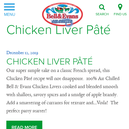
MENU
SEARCH
FIND US
Chicken Liver Pâté
December 12, 2019
CHICKEN LIVER PÂTÉ
Our super simple take on a classic French spread, this
Chicken Pâté recipe will not disappoint. 100% Air Chilled
Bell & Evans Chicken Livers cooked and blended smooth
with shallots, savory spices and a smidge of apple brandy.
Add a smattering of currants for texture and…Voila! The
perfect party starter!
READ MORE