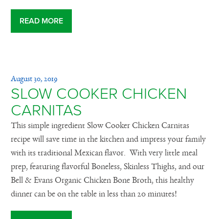
READ MORE
August 30, 2019
SLOW COOKER CHICKEN
CARNITAS
This simple ingredient Slow Cooker Chicken Carnitas
recipe will save time in the kitchen and impress your family
with its traditional Mexican flavor. With very little meal
prep, featuring flavorful Boneless, Skinless Thighs, and our
Bell & Evans Organic Chicken Bone Broth, this healthy
dinner can be on the table in less than 20 minutes!