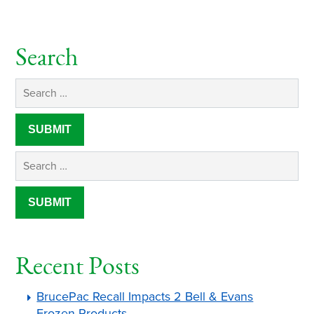
Search
Recent Posts
BrucePac Recall Impacts 2 Bell & Evans
Frozen Products