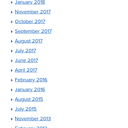
January 2018
November 2017
October 2017
September 2017
August 2017
July 2017
June 2017
April 2017
February 2016
January 2016
August 2015
July 2015
November 2013