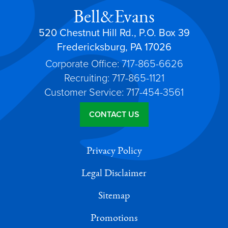
Bell&Evans
520 Chestnut Hill Rd., P.O. Box 39
Fredericksburg, PA 17026
Corporate Office: 717-865-6626
Recruiting: 717-865-1121
Customer Service: 717-454-3561
CONTACT US
Privacy Policy
Legal Disclaimer
Sitemap
Promotions