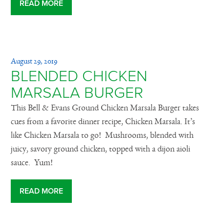
READ MORE
August 29, 2019
BLENDED CHICKEN
MARSALA BURGER
This Bell & Evans Ground Chicken Marsala Burger takes
cues from a favorite dinner recipe, Chicken Marsala. It’s
like Chicken Marsala to go! Mushrooms, blended with
juicy, savory ground chicken, topped with a dijon aioli
sauce. Yum!
READ MORE