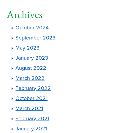
Archives
October 2024
September 2023
May 2023
January 2023
August 2022
March 2022
February 2022
October 2021
March 2021
February 2021
January 2021