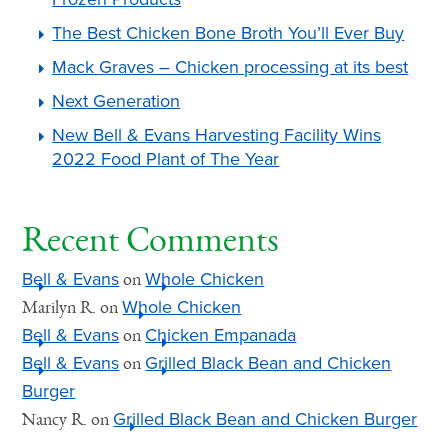
The Best Chicken Bone Broth You’ll Ever Buy
Mack Graves – Chicken processing at its best
Next Generation
New Bell & Evans Harvesting Facility Wins
2022 Food Plant of The Year
Recent Comments
Bell & Evans
Whole Chicken
on
Whole Chicken
Marilyn R.
on
Bell & Evans
Chicken Empanada
on
Bell & Evans
Grilled Black Bean and Chicken
on
Burger
Grilled Black Bean and Chicken Burger
Nancy R.
on