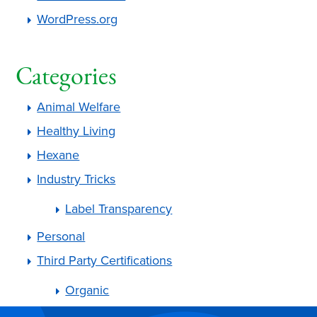
WordPress.org
Categories
Animal Welfare
Healthy Living
Hexane
Industry Tricks
Label Transparency
Personal
Third Party Certifications
Organic