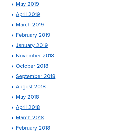
May 2019
April 2019
March 2019
February 2019
January 2019
November 2018
October 2018
September 2018
August 2018
May 2018
April 2018
March 2018
February 2018