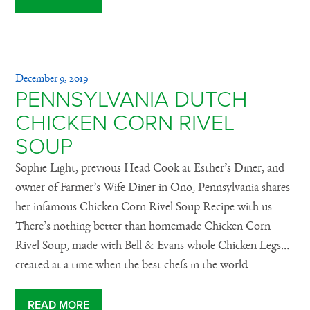
December 9, 2019
PENNSYLVANIA DUTCH
CHICKEN CORN RIVEL
SOUP
Sophie Light, previous Head Cook at Esther’s Diner, and
owner of Farmer’s Wife Diner in Ono, Pennsylvania shares
her infamous Chicken Corn Rivel Soup Recipe with us.
There’s nothing better than homemade Chicken Corn
Rivel Soup, made with Bell & Evans whole Chicken Legs…
created at a time when the best chefs in the world...
READ MORE