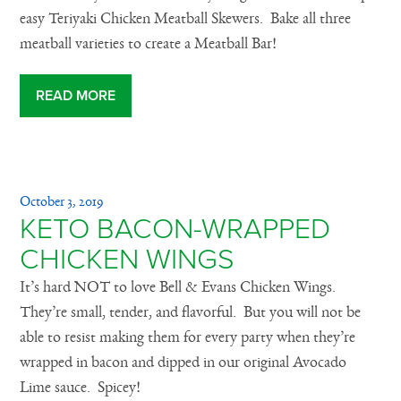
easy Teriyaki Chicken Meatball Skewers. Bake all three
meatball varieties to create a Meatball Bar!
READ MORE
October 3, 2019
KETO BACON-WRAPPED
CHICKEN WINGS
It’s hard NOT to love Bell & Evans Chicken Wings.
They’re small, tender, and flavorful. But you will not be
able to resist making them for every party when they’re
wrapped in bacon and dipped in our original Avocado
Lime sauce. Spicey!