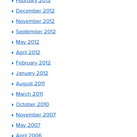
February 2013
December 2012
November 2012
September 2012
May 2012
April 2012
February 2012
January 2012
August 2011
March 2011
October 2010
November 2007
May 2007
April 2006