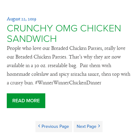
August 22, 2019
CRUNCHY OMG CHICKEN
SANDWICH
People who love our Breaded Chicken Patties, really love
our Breaded Chicken Patties. That’s why they are now
available in a 30 oz. resealable bag. Pair them with
homemade coleslaw and spicy sriracha sauce, then top with
a crusty bun. #WinnerWinnerChickenDinner
READ MORE
Previous Page
Next Page