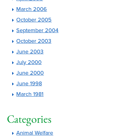
March 2006
October 2005
September 2004
October 2003
June 2003
July 2000
June 2000
June 1998
March 1981
Categories
Animal Welfare