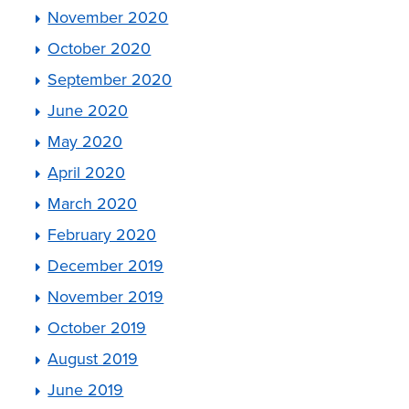
November 2020
October 2020
September 2020
June 2020
May 2020
April 2020
March 2020
February 2020
December 2019
November 2019
October 2019
August 2019
June 2019