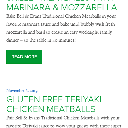
MARINARA & MOZZARELLA
Bake Bell & Evans Traditional Chicken Meatballs in your
favorite marinara sauce and bake until bubbly with fresh
mozzarella and basil to create an easy weeknight family
dinner – to the table in 40 minutes!
READ MORE
November 6, 2019
GLUTEN FREE TERIYAKI
CHICKEN MEATBALLS
Pair Bell & Evans Traditional Chicken Meatballs with your
favorite Teriyaki sauce to wow your guests with these super