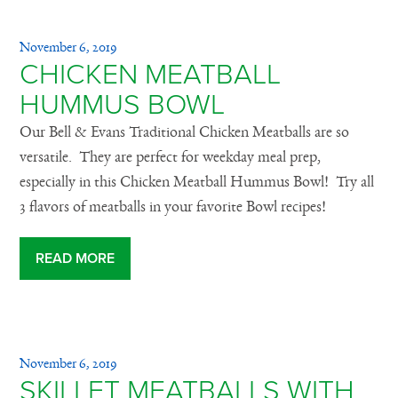
November 6, 2019
CHICKEN MEATBALL
HUMMUS BOWL
Our Bell & Evans Traditional Chicken Meatballs are so
versatile. They are perfect for weekday meal prep,
especially in this Chicken Meatball Hummus Bowl! Try all
3 flavors of meatballs in your favorite Bowl recipes!
READ MORE
November 6, 2019
SKILLET MEATBALLS WITH