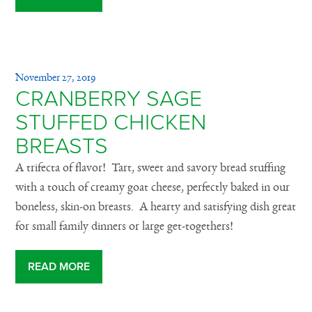
November 27, 2019
CRANBERRY SAGE
STUFFED CHICKEN
BREASTS
A trifecta of flavor! Tart, sweet and savory bread stuffing
with a touch of creamy goat cheese, perfectly baked in our
boneless, skin-on breasts. A hearty and satisfying dish great
for small family dinners or large get-togethers!
READ MORE