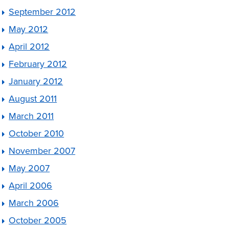
September 2012
May 2012
April 2012
February 2012
January 2012
August 2011
March 2011
October 2010
November 2007
May 2007
April 2006
March 2006
October 2005