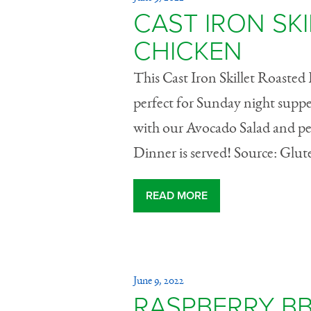
CAST IRON SK
CHICKEN
This Cast Iron Skillet Roasted 
perfect for Sunday night supper
with our Avocado Salad and perh
Dinner is served! Source: Glu
READ MORE
June 9, 2022
RASPBERRY B