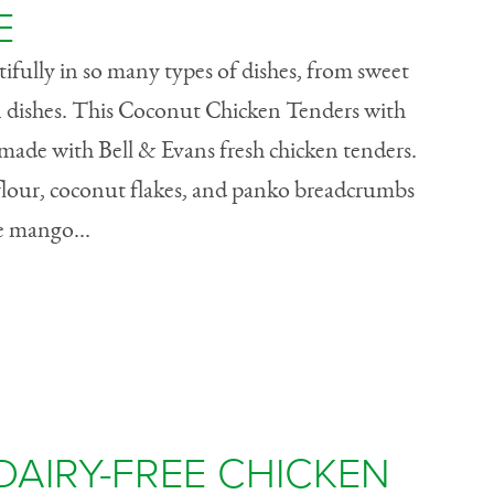
E
fully in so many types of dishes, from sweet
in dishes. This Coconut Chicken Tenders with
made with Bell & Evans fresh chicken tenders.
lour, coconut flakes, and panko breadcrumbs
he mango...
DAIRY-FREE CHICKEN