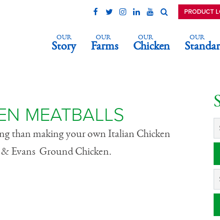
PRODUCT 
OUR
OUR
OUR
OUR
Story
Farms
Chicken
Standar
icken Meatballs
KEN MEATBALLS
ying than making your own Italian Chicken
ll & Evans Ground Chicken.