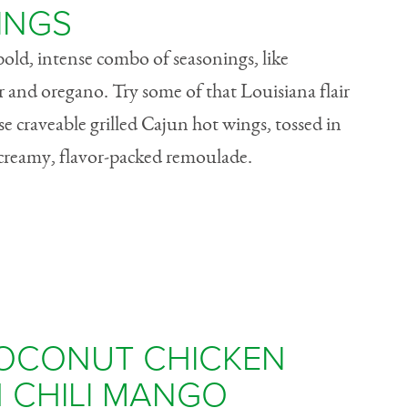
INGS
bold, intense combo of seasonings, like
r and oregano. Try some of that Louisiana flair
e craveable grilled Cajun hot wings, tossed in
a creamy, flavor-packed remoulade.
OCONUT CHICKEN
 CHILI MANGO