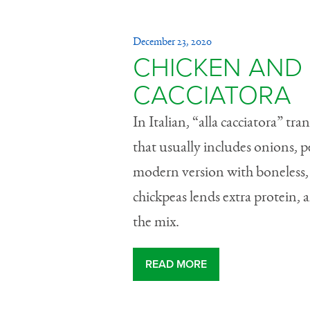
December 23, 2020
CHICKEN AND 
CACCIATORA
In Italian, “alla cacciatora” tra
that usually includes onions, 
modern version with boneless, s
chickpeas lends extra protein, 
the mix.
READ MORE