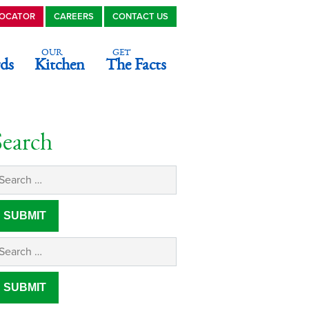
LOCATOR
CAREERS
CONTACT US
OUR
GET
ds
Kitchen
The Facts
Search