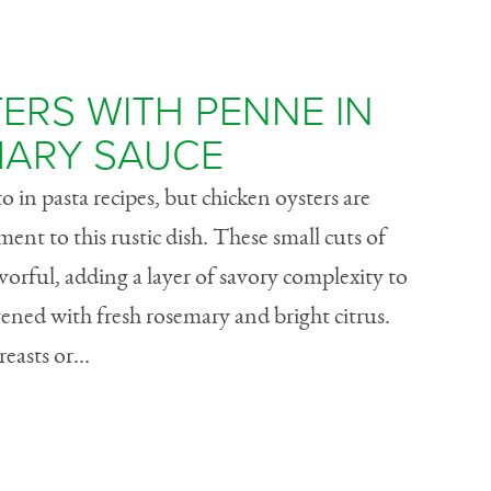
ERS WITH PENNE IN
ARY SAUCE
o in pasta recipes, but chicken oysters are
ent to this rustic dish. These small cuts of
vorful, adding a layer of savory complexity to
vened with fresh rosemary and bright citrus.
asts or...