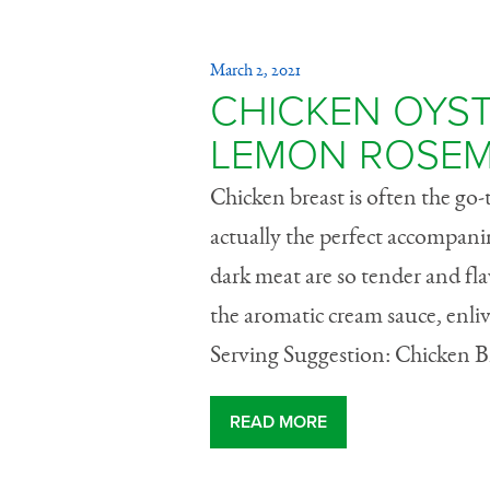
March 2, 2021
CHICKEN OYST
LEMON ROSEM
Chicken breast is often the go-t
actually the perfect accompanim
dark meat are so tender and fla
the aromatic cream sauce, enli
Serving Suggestion: Chicken Bre
READ MORE