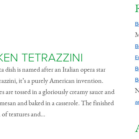
B
M
B
EN TETRAZZINI
E
B
a dish is named after an Italian opera star
B
razzini, it’s a purely American invention.
N
s are tossed in a gloriously creamy sauce and
a
mesan and baked in a casserole. The finished
 of textures and...