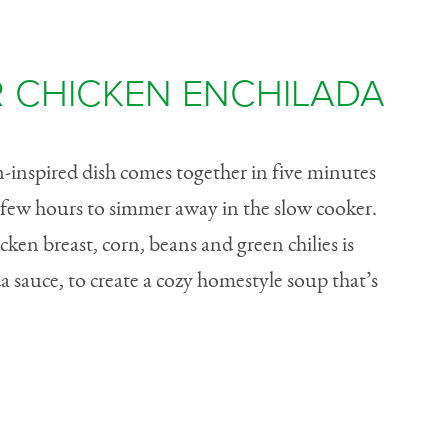
 CHICKEN ENCHILADA
n-inspired dish comes together in five minutes
a few hours to simmer away in the slow cooker.
en breast, corn, beans and green chilies is
 sauce, to create a cozy homestyle soup that’s