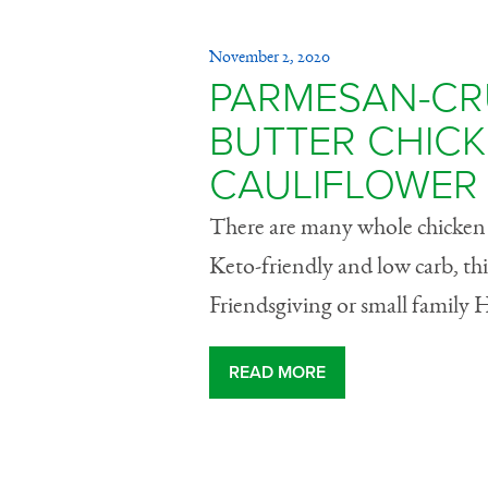
November 2, 2020
PARMESAN-CR
BUTTER CHICK
CAULIFLOWER
There are many whole chicken r
Keto-friendly and low carb, this
Friendsgiving or small family 
READ MORE