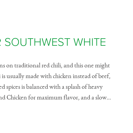
 SOUTHWEST WHITE
s on traditional red chili, and this one might
i is usually made with chicken instead of beef,
d spices is balanced with a splash of heavy
d Chicken for maximum flavor, and a slow...