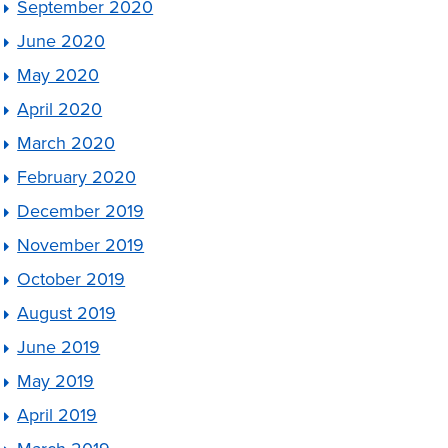
September 2020
June 2020
May 2020
April 2020
March 2020
February 2020
December 2019
November 2019
October 2019
August 2019
June 2019
May 2019
April 2019