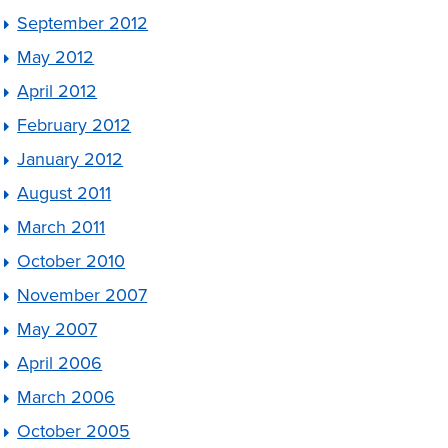
September 2012
May 2012
April 2012
February 2012
January 2012
August 2011
March 2011
October 2010
November 2007
May 2007
April 2006
March 2006
October 2005