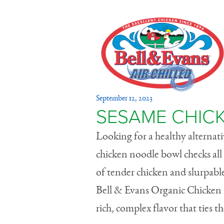
Sesame C
September 12, 2023
Bowl
SESAME CHIC
Looking for a healthy alternati
chicken noodle bowl checks all t
of tender chicken and slurpab
Bell & Evans Organic Chicken B
rich, complex flavor that ties t