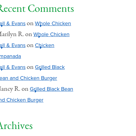
Recent Comments
on
ell & Evans
Whole Chicken
arilyn R.
on
Whole Chicken
on
ell & Evans
Chicken
mpanada
on
ell & Evans
Grilled Black
ean and Chicken Burger
ancy R.
on
Grilled Black Bean
nd Chicken Burger
Archives