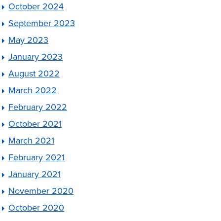
October 2024
September 2023
May 2023
January 2023
August 2022
March 2022
February 2022
October 2021
March 2021
February 2021
January 2021
November 2020
October 2020