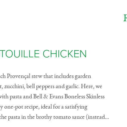
TOUILLE CHICKEN
ench Provençal stew that includes garden
t, zucchini, bell peppers and garlic. Here, we
ith pasta and Bell & Evans Boneless Skinless
 one-pot recipe, ideal for a satisfying
e pasta in the brothy tomato sauce (instead...