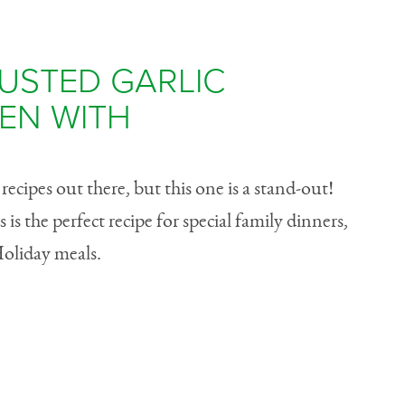
USTED GARLIC
EN WITH
ecipes out there, but this one is a stand-out!
 is the perfect recipe for special family dinners,
Holiday meals.