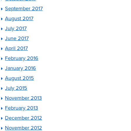
September 2017
August 2017
July 2017
June 2017
April 2017
February 2016
January 2016
August 2015
July 2015
November 2013
February 2013
December 2012
November 2012