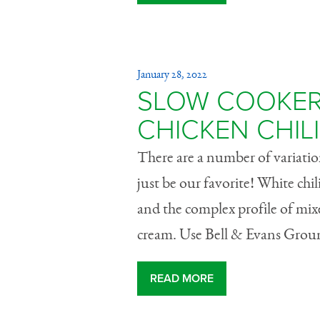
January 28, 2022
SLOW COOKER
CHICKEN CHILI
There are a number of variation
just be our favorite! White chil
and the complex profile of mixe
cream. Use Bell & Evans Groun
READ MORE