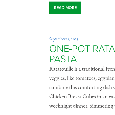
READ MORE
September 12, 2023
ONE-POT RATA
PASTA
Ratatouille is a traditional Fr
veggies, like tomatoes, eggplan
combine this comforting dish w
Chicken Breast Cubes in an easy
weeknight dinner. Simmering th