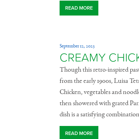
READ MORE
September 12, 2023
CREAMY CHICK
Though this retro-inspired past
from the early 1900s, Luisa Tet
Chicken, vegetables and noodle
then showered with grated Par
dish is a satisfying combination
READ MORE