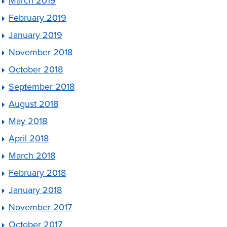
March 2019
February 2019
January 2019
November 2018
October 2018
September 2018
August 2018
May 2018
April 2018
March 2018
February 2018
January 2018
November 2017
October 2017