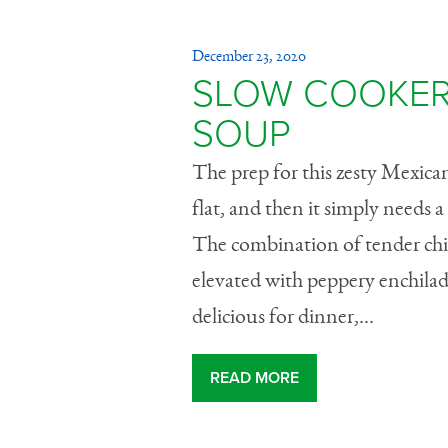
December 23, 2020
SLOW COOKER
SOUP
The prep for this zesty Mexica
flat, and then it simply needs 
The combination of tender chick
elevated with peppery enchilada
delicious for dinner,...
READ MORE