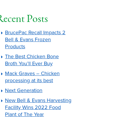
Recent Posts
BrucePac Recall Impacts 2
Bell & Evans Frozen
Products
The Best Chicken Bone
Broth You’ll Ever Buy
Mack Graves – Chicken
processing at its best
Next Generation
New Bell & Evans Harvesting
Facility Wins 2022 Food
Plant of The Year