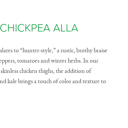
CHICKPEA ALLA
nslates to “hunter-style,” a rustic, brothy braise
peppers, tomatoes and winter herbs. In our
kinless chicken thighs, the addition of
and kale brings a touch of color and texture to