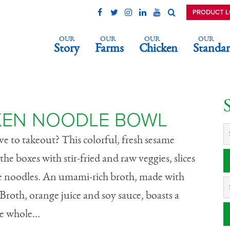
PRODUCT 
OUR
OUR
OUR
OUR
Story
Farms
Chicken
Standar
hicken Noodle
KEN NOODLE BOWL
ve to takeout? This colorful, fresh sesame
he boxes with stir-fried and raw veggies, slices
le noodles. An umami-rich broth, made with
roth, orange juice and soy sauce, boasts a
he whole...