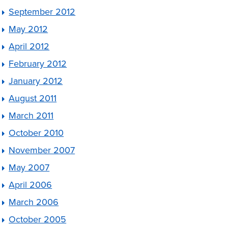
September 2012
May 2012
April 2012
February 2012
January 2012
August 2011
March 2011
October 2010
November 2007
May 2007
April 2006
March 2006
October 2005