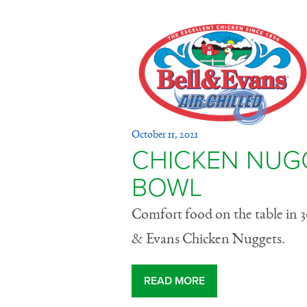
Chicken 
October 11, 2021
Potato Bo
CHICKEN NUG
BOWL
Comfort food on the table in 3
& Evans Chicken Nuggets.
READ MORE