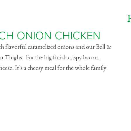
CH ONION CHICKEN
ith flavorful caramelized onions and our Bell &
n Thighs. For the big finish crispy bacon,
eese. It’s a cheesy meal for the whole family