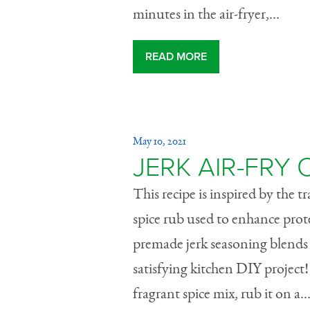
minutes in the air-fryer,...
READ MORE
May 10, 2021
JERK AIR-FRY
This recipe is inspired by the t
spice rub used to enhance pro
premade jerk seasoning blends 
satisfying kitchen DIY project
fragrant spice mix, rub it on a..