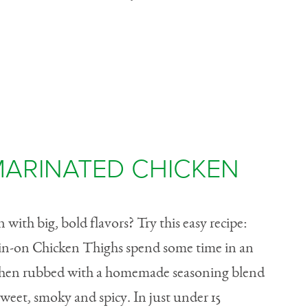
MARINATED CHICKEN
with big, bold flavors? Try this easy recipe:
Skin-on Chicken Thighs spend some time in an
 then rubbed with a homemade seasoning blend
 sweet, smoky and spicy. In just under 15