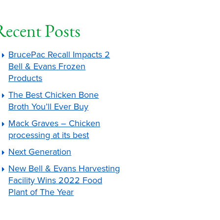
Recent Posts
BrucePac Recall Impacts 2
Bell & Evans Frozen
Products
The Best Chicken Bone
Broth You’ll Ever Buy
Mack Graves – Chicken
processing at its best
Next Generation
New Bell & Evans Harvesting
Facility Wins 2022 Food
Plant of The Year