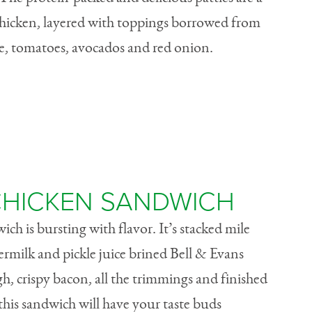
hicken, layered with toppings borrowed from
ese, tomatoes, avocados and red onion.
HICKEN SANDWICH
h is bursting with flavor. It’s stacked mile
termilk and pickle juice brined Bell & Evans
h, crispy bacon, all the trimmings and finished
 this sandwich will have your taste buds