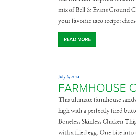
mix of Bell & Evans Ground C
your favorite taco recipe: che
READ MORE
July 6, 2021
FARMHOUSE C
This ultimate farmhouse sandwic
high with a perfectly fried but
Boneless Skinless Chicken Thig
with a fried egg. One bite into