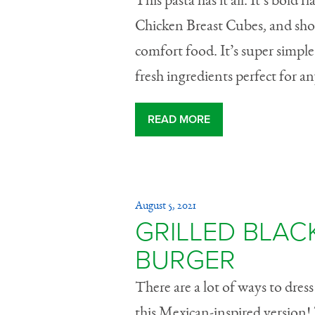
This pasta has it all. It’s bold
Chicken Breast Cubes, and shor
comfort food. It’s super simple
fresh ingredients perfect for 
READ MORE
August 5, 2021
GRILLED BLAC
BURGER
There are a lot of ways to dres
this Mexican-inspired version! 