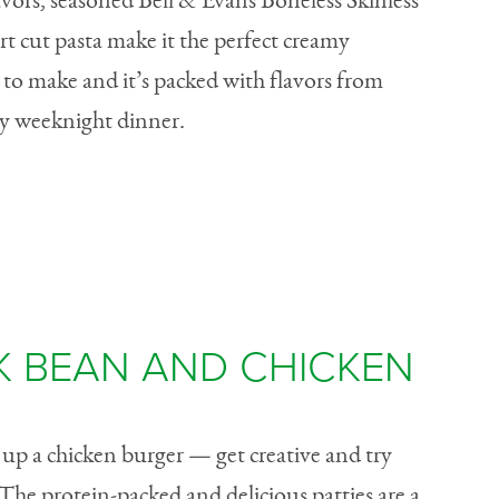
 flavors, seasoned Bell & Evans Boneless Skinless
t cut pasta make it the perfect creamy
 to make and it’s packed with flavors from
any weeknight dinner.
K BEAN AND CHICKEN
s up a chicken burger — get creative and try
The protein-packed and delicious patties are a