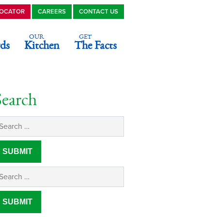
LOCATOR
CAREERS
CONTACT US
OUR
GET
ds
Kitchen
The Facts
Search