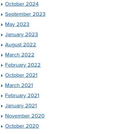
October 2024
September 2023
May 2023
January 2023
August 2022
March 2022
February 2022
October 2021
March 2021
February 2021
January 2021
November 2020
October 2020