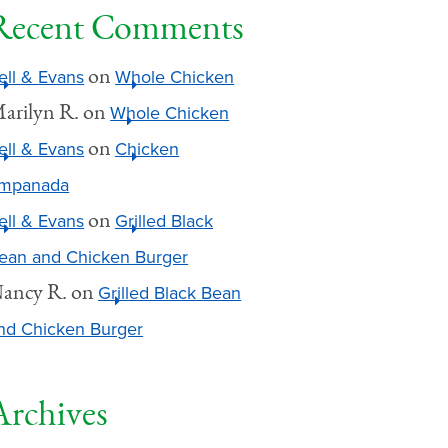
Recent Comments
on
ell & Evans
Whole Chicken
arilyn R.
on
Whole Chicken
on
ell & Evans
Chicken
mpanada
on
ell & Evans
Grilled Black
ean and Chicken Burger
ancy R.
on
Grilled Black Bean
nd Chicken Burger
Archives