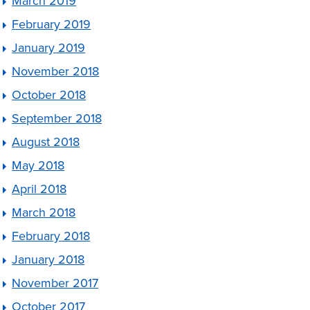
March 2019
February 2019
January 2019
November 2018
October 2018
September 2018
August 2018
May 2018
April 2018
March 2018
February 2018
January 2018
November 2017
October 2017