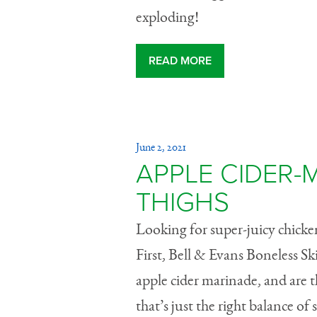
exploding!
READ MORE
June 2, 2021
APPLE CIDER-
THIGHS
Looking for super-juicy chicken 
First, Bell & Evans Boneless 
apple cider marinade, and are
that’s just the right balance of