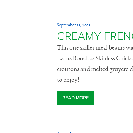
September 21, 2021
CREAMY FREN
This one skillet meal begins w
Evans Boneless Skinless Chicke
croutons and melted gruyere ch
to enjoy!
READ MORE