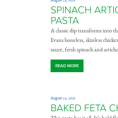
August 23, 2021
SPINACH ART
PASTA
A classic dip transforms into t
Evans boneless, skinless chicke
sauce, fresh spinach and artichok
READ MORE
August 23, 2021
BAKED FETA C