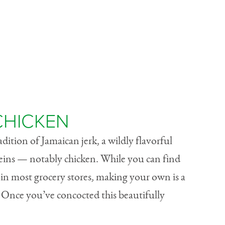
 CHICKEN
radition of Jamaican jerk, a wildly flavorful
teins — notably chicken. While you can find
in most grocery stores, making your own is a
! Once you’ve concocted this beautifully
.