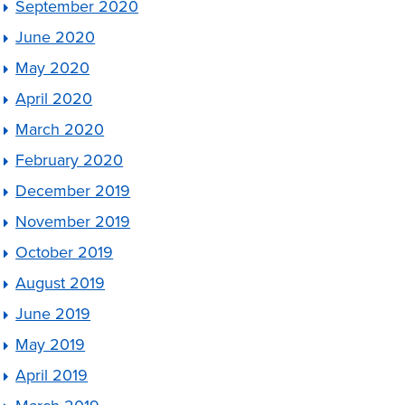
September 2020
June 2020
May 2020
April 2020
March 2020
February 2020
December 2019
November 2019
October 2019
August 2019
June 2019
May 2019
April 2019