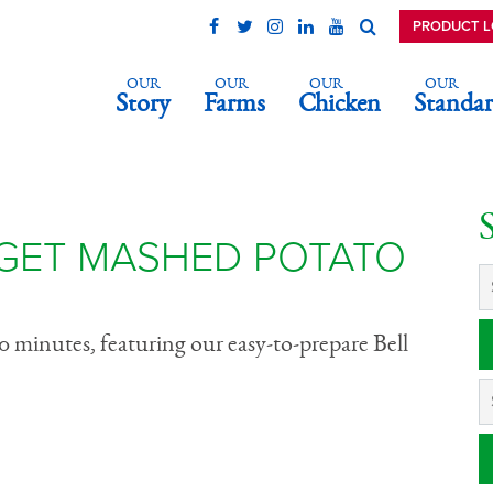
PRODUCT 
OUR
OUR
OUR
OUR
Story
Farms
Chicken
Standar
Nugget Mashed
wl
GET MASHED POTATO
0 minutes, featuring our easy-to-prepare Bell