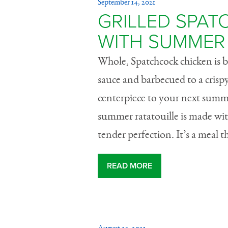
September 14, 2021
GRILLED SPA
WITH SUMMER 
Whole, Spatchcock chicken is
sauce and barbecued to a crispy 
centerpiece to your next summ
summer ratatouille is made wit
tender perfection. It’s a meal t
READ MORE