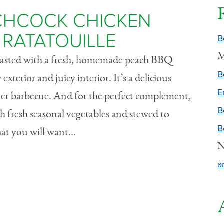
TCHCOCK CHICKEN
RATATOUILLE
B
M
 basted with a fresh, homemade peach BBQ
B
exterior and juicy interior. It’s a delicious
E
er barbecue. And for the perfect complement,
B
h fresh seasonal vegetables and stewed to
B
hat you will want...
N
a