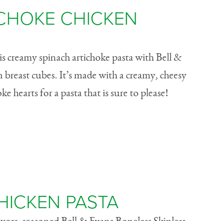
ICHOKE CHICKEN
his creamy spinach artichoke pasta with Bell &
n breast cubes. It’s made with a creamy, cheesy
e hearts for a pasta that is sure to please!
HICKEN PASTA