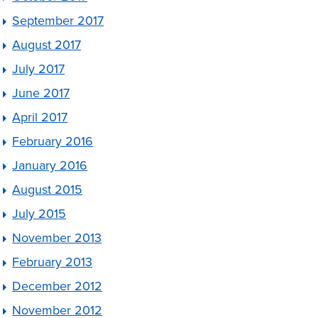
September 2017
August 2017
July 2017
June 2017
April 2017
February 2016
January 2016
August 2015
July 2015
November 2013
February 2013
December 2012
November 2012