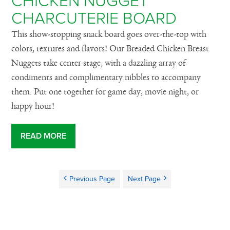
CHICKEN NUGGET
CHARCUTERIE BOARD
This show-stopping snack board goes over-the-top with
colors, textures and flavors! Our Breaded Chicken Breast
Nuggets take center stage, with a dazzling array of
condiments and complimentary nibbles to accompany
them. Put one together for game day, movie night, or
happy hour!
READ MORE
Previous Page
Next Page