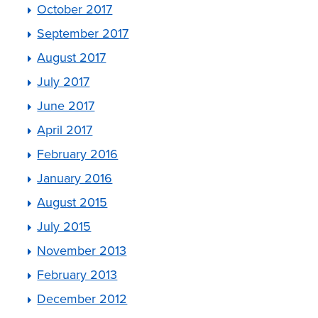
October 2017
September 2017
August 2017
July 2017
June 2017
April 2017
February 2016
January 2016
August 2015
July 2015
November 2013
February 2013
December 2012