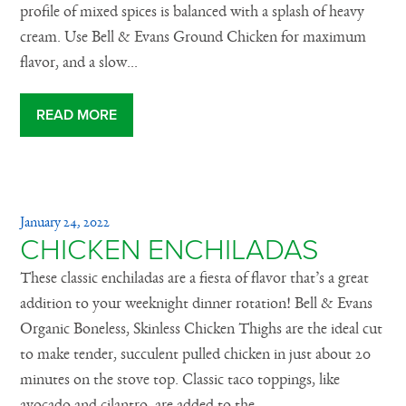
profile of mixed spices is balanced with a splash of heavy
cream. Use Bell & Evans Ground Chicken for maximum
flavor, and a slow...
READ MORE
January 24, 2022
CHICKEN ENCHILADAS
These classic enchiladas are a fiesta of flavor that’s a great
addition to your weeknight dinner rotation! Bell & Evans
Organic Boneless, Skinless Chicken Thighs are the ideal cut
to make tender, succulent pulled chicken in just about 20
minutes on the stove top. Classic taco toppings, like
avocado and cilantro, are added to the...