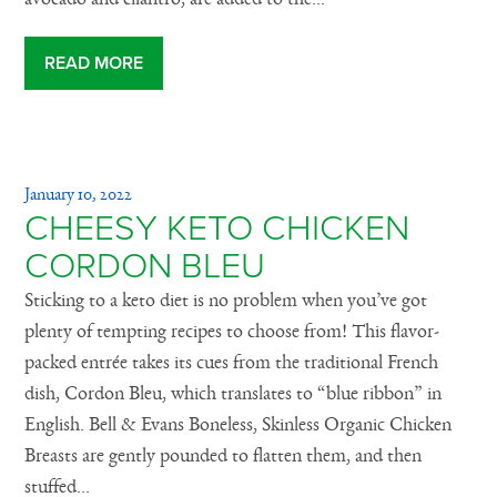
READ MORE
January 10, 2022
CHEESY KETO CHICKEN
CORDON BLEU
Sticking to a keto diet is no problem when you’ve got
plenty of tempting recipes to choose from! This flavor-
packed entrée takes its cues from the traditional French
dish, Cordon Bleu, which translates to “blue ribbon” in
English. Bell & Evans Boneless, Skinless Organic Chicken
Breasts are gently pounded to flatten them, and then
stuffed...