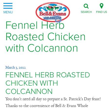
MENU
SEARCH
FIND US
Fennel Herb
Roasted Chicken
with Colcannon
March 3, 2022
FENNEL HERB ROASTED
CHICKEN WITH
COLCANNON
You don’t need all day to prepare a St. Patrick’s Day feast!
Thanks to the convenience of Bell & Evans Whole