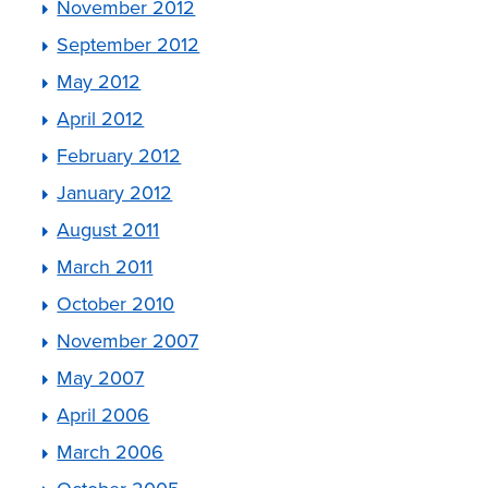
November 2012
September 2012
May 2012
April 2012
February 2012
January 2012
August 2011
March 2011
October 2010
November 2007
May 2007
April 2006
March 2006