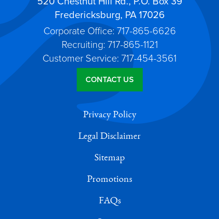
520 Chestnut Hill Rd., P.O. Box 39
Fredericksburg, PA 17026
Corporate Office: 717-865-6626
Recruiting: 717-865-1121
Customer Service: 717-454-3561
CONTACT US
Privacy Policy
Legal Disclaimer
Sitemap
Promotions
FAQs