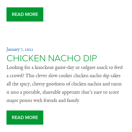
READ MORE
January 7, 2022
CHICKEN NACHO DIP
Looking for a knockout game-day or tailgate snack to feed
a crowd? This clever slow cooker chicken nacho dip takes
all the spicy, cheesy goodness of chicken nachos and turns
it into a portable, shareable appetizer that’s sure to score
major points with friends and family.
READ MORE