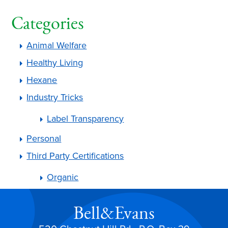
Categories
Animal Welfare
Healthy Living
Hexane
Industry Tricks
Label Transparency
Personal
Third Party Certifications
Organic
Bell&Evans