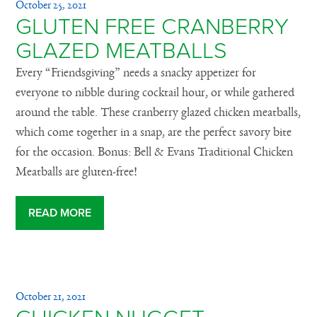
October 25, 2021
GLUTEN FREE CRANBERRY
GLAZED MEATBALLS
Every “Friendsgiving” needs a snacky appetizer for
everyone to nibble during cocktail hour, or while gathered
around the table. These cranberry glazed chicken meatballs,
which come together in a snap, are the perfect savory bite
for the occasion. Bonus: Bell & Evans Traditional Chicken
Meatballs are gluten-free!
READ MORE
October 21, 2021