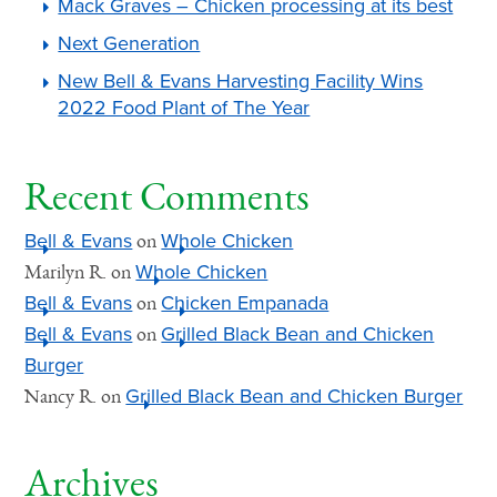
Mack Graves – Chicken processing at its best
Next Generation
New Bell & Evans Harvesting Facility Wins
2022 Food Plant of The Year
Recent Comments
Bell & Evans
Whole Chicken
on
Whole Chicken
Marilyn R.
on
Bell & Evans
Chicken Empanada
on
Bell & Evans
Grilled Black Bean and Chicken
on
Burger
Grilled Black Bean and Chicken Burger
Nancy R.
on
Archives