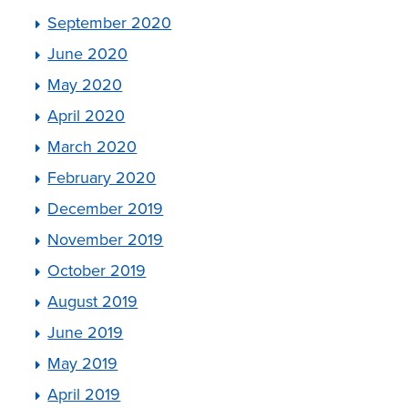
September 2020
June 2020
May 2020
April 2020
March 2020
February 2020
December 2019
November 2019
October 2019
August 2019
June 2019
May 2019
April 2019