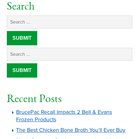
Search
Recent Posts
BrucePac Recall Impacts 2 Bell & Evans
Frozen Products
The Best Chicken Bone Broth You’ll Ever Buy