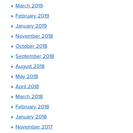
March 2019
February 2019
January 2019
November 2018
October 2018
September 2018
August 2018
May 2018
April 2018
March 2018
February 2018
January 2018
November 2017