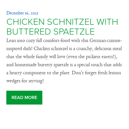
December 16, 2021
CHICKEN SCHNITZEL WITH
BUTTERED SPAETZLE
Lean into cozy fall comfort-food with this German-cuisine-
inspired dish! Chicken schnitzel is a crunchy, delicious meal
that the whole family will love (even the pickiest eaters!),
and homemade buttery spaetzle is a special touch that adds
a hearty component to the plate. Don’t forget fresh lemon
wedges for serving!
READ MORE