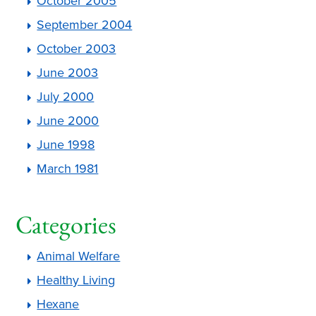
October 2005
September 2004
October 2003
June 2003
July 2000
June 2000
June 1998
March 1981
Categories
Animal Welfare
Healthy Living
Hexane