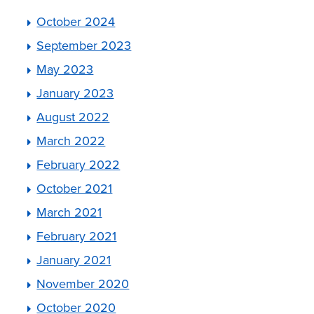
October 2024
September 2023
May 2023
January 2023
August 2022
March 2022
February 2022
October 2021
March 2021
February 2021
January 2021
November 2020
October 2020