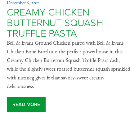
December 6, 2021
CREAMY CHICKEN
BUTTERNUT SQUASH
TRUFFLE PASTA
Bell & Evans Ground Chicken paired with Bell & Evans
Chicken Bone Broth are the perfect powerhouse in this
Creamy Chicken Butternut Squash Truffle Pasta dish,
while the slightly sweet roasted butternut squash sprinkled
with nutmeg gives it that savory-sweet creamy
deliciousness.
READ MORE