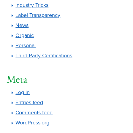
Industry Tricks
Label Transparency
News
Organic
Personal
Third Party Certifications
Meta
Log in
Entries feed
Comments feed
WordPress.org