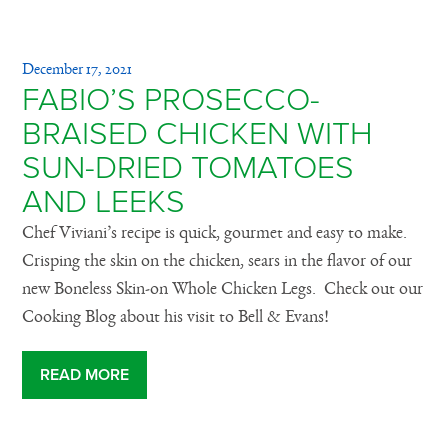
December 17, 2021
FABIO’S PROSECCO-
BRAISED CHICKEN WITH
SUN-DRIED TOMATOES
AND LEEKS
Chef Viviani’s recipe is quick, gourmet and easy to make.
Crisping the skin on the chicken, sears in the flavor of our
new Boneless Skin-on Whole Chicken Legs. Check out our
Cooking Blog about his visit to Bell & Evans!
READ MORE