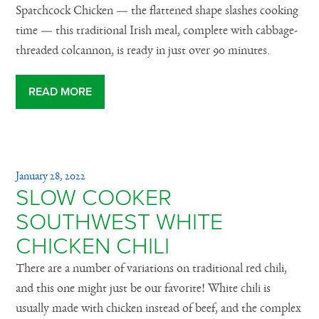
Spatchcock Chicken — the flattened shape slashes cooking
time — this traditional Irish meal, complete with cabbage-
threaded colcannon, is ready in just over 90 minutes.
READ MORE
January 28, 2022
SLOW COOKER
SOUTHWEST WHITE
CHICKEN CHILI
There are a number of variations on traditional red chili,
and this one might just be our favorite! White chili is
usually made with chicken instead of beef, and the complex