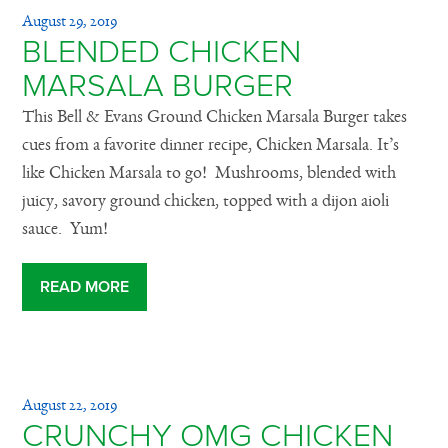
August 29, 2019
BLENDED CHICKEN
MARSALA BURGER
This Bell & Evans Ground Chicken Marsala Burger takes
cues from a favorite dinner recipe, Chicken Marsala. It’s
like Chicken Marsala to go! Mushrooms, blended with
juicy, savory ground chicken, topped with a dijon aioli
sauce. Yum!
READ MORE
August 22, 2019
CRUNCHY OMG CHICKEN