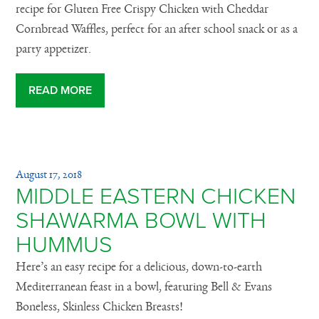
recipe for Gluten Free Crispy Chicken with Cheddar
Cornbread Waffles, perfect for an after school snack or as a
party appetizer.
READ MORE
August 17, 2018
MIDDLE EASTERN CHICKEN
SHAWARMA BOWL WITH
HUMMUS
Here’s an easy recipe for a delicious, down-to-earth
Mediterranean feast in a bowl, featuring Bell & Evans
Boneless, Skinless Chicken Breasts!