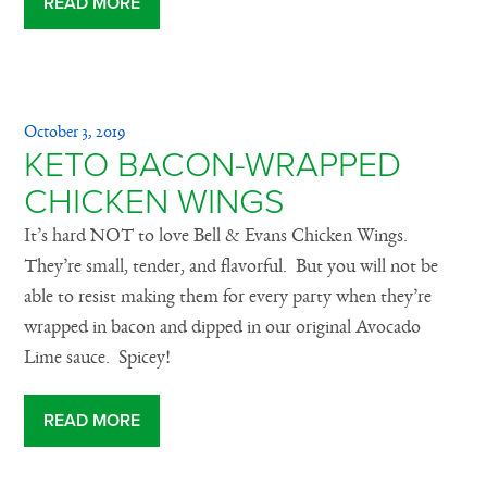
READ MORE
October 3, 2019
KETO BACON-WRAPPED
CHICKEN WINGS
It’s hard NOT to love Bell & Evans Chicken Wings.
They’re small, tender, and flavorful. But you will not be
able to resist making them for every party when they’re
wrapped in bacon and dipped in our original Avocado
Lime sauce. Spicey!
READ MORE