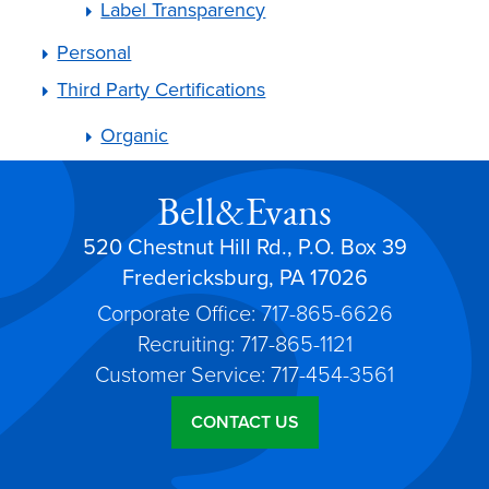
Label Transparency
Personal
Third Party Certifications
Organic
Bell&Evans
520 Chestnut Hill Rd., P.O. Box 39
Fredericksburg, PA 17026
Corporate Office: 717-865-6626
Recruiting: 717-865-1121
Customer Service: 717-454-3561
CONTACT US