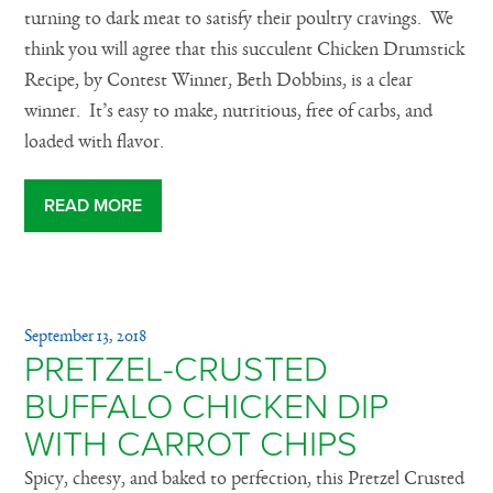
turning to dark meat to satisfy their poultry cravings. We
think you will agree that this succulent Chicken Drumstick
Recipe, by Contest Winner, Beth Dobbins, is a clear
winner. It’s easy to make, nutritious, free of carbs, and
loaded with flavor.
READ MORE
September 13, 2018
PRETZEL-CRUSTED
BUFFALO CHICKEN DIP
WITH CARROT CHIPS
Spicy, cheesy, and baked to perfection, this Pretzel Crusted