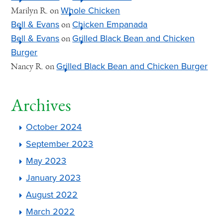
Whole Chicken
Marilyn R.
on
Bell & Evans
Chicken Empanada
on
Bell & Evans
Grilled Black Bean and Chicken
on
Burger
Grilled Black Bean and Chicken Burger
Nancy R.
on
Archives
October 2024
September 2023
May 2023
January 2023
August 2022
March 2022