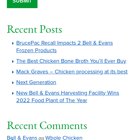
Recent Posts
BrucePac Recall Impacts 2 Bell & Evans
Frozen Products
The Best Chicken Bone Broth You’ll Ever Buy
Mack Graves – Chicken processing at its best
Next Generation
New Bell & Evans Harvesting Facility Wins
2022 Food Plant of The Year
Recent Comments
Bell & Evans
Whole Chicken
on