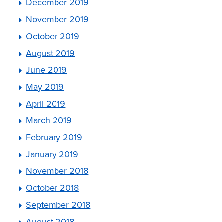
December 2019
November 2019
October 2019
August 2019
June 2019
May 2019
April 2019
March 2019
February 2019
January 2019
November 2018
October 2018
September 2018
August 2018