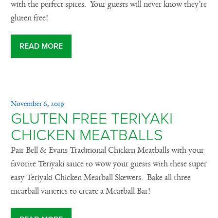
with the perfect spices. Your guests will never know they’re
gluten free!
READ MORE
November 6, 2019
GLUTEN FREE TERIYAKI
CHICKEN MEATBALLS
Pair Bell & Evans Traditional Chicken Meatballs with your
favorite Teriyaki sauce to wow your guests with these super
easy Teriyaki Chicken Meatball Skewers. Bake all three
meatball varieties to create a Meatball Bar!