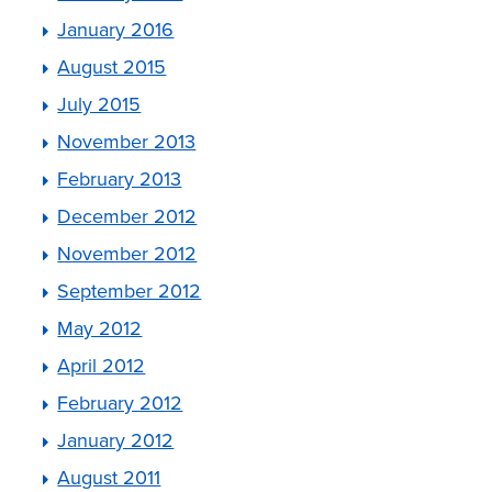
January 2016
August 2015
July 2015
November 2013
February 2013
December 2012
November 2012
September 2012
May 2012
April 2012
February 2012
January 2012
August 2011