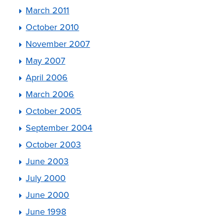
March 2011
October 2010
November 2007
May 2007
April 2006
March 2006
October 2005
September 2004
October 2003
June 2003
July 2000
June 2000
June 1998