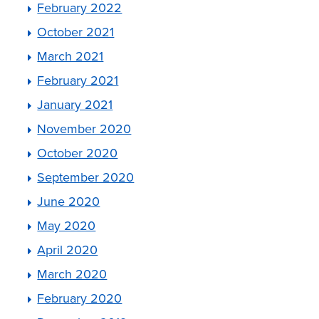
February 2022
October 2021
March 2021
February 2021
January 2021
November 2020
October 2020
September 2020
June 2020
May 2020
April 2020
March 2020
February 2020