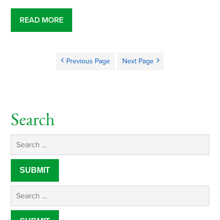
READ MORE
Previous Page
Next Page
Search