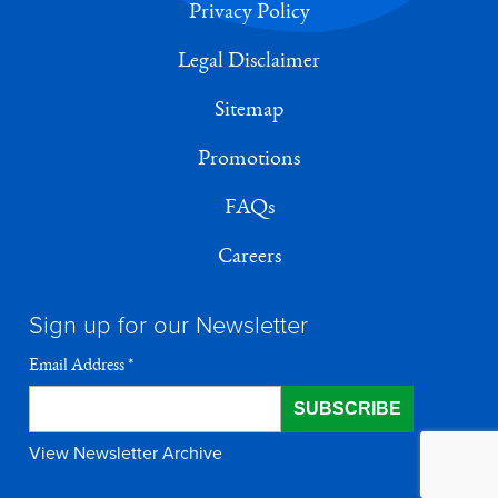
Privacy Policy
Legal Disclaimer
Sitemap
Promotions
FAQs
Careers
Sign up for our Newsletter
Email Address
*
View Newsletter Archive