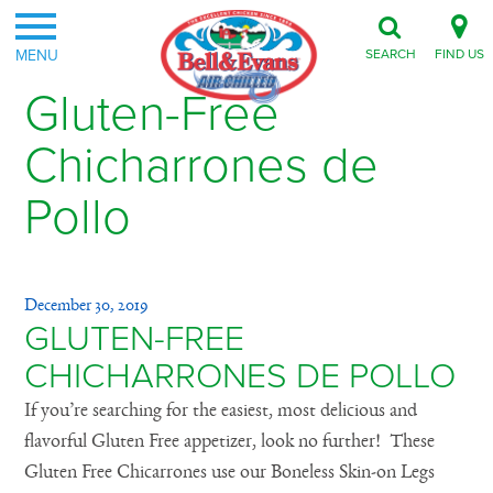
MENU
SEARCH
FIND US
Gluten-Free
Chicharrones de
Pollo
December 30, 2019
GLUTEN-FREE
CHICHARRONES DE POLLO
If you’re searching for the easiest, most delicious and
flavorful Gluten Free appetizer, look no further! These
Gluten Free Chicarrones use our Boneless Skin-on Legs