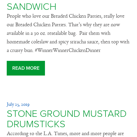
SANDWICH
People who love our Breaded Chicken Patties, really love
our Breaded Chicken Patties. That’s why they are now
available in a 30 oz. resealable bag. Pair them with
homemade coleslaw and spicy sriracha sauce, then top with
a crusty bun. #WinnerWinnerChickenDinner
READ MORE
July 25, 2019
STONE GROUND MUSTARD
DRUMSTICKS
According to the L.A. Times, more and more people are