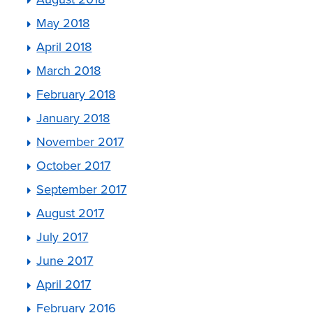
May 2018
April 2018
March 2018
February 2018
January 2018
November 2017
October 2017
September 2017
August 2017
July 2017
June 2017
April 2017
February 2016