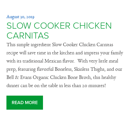
August 30, 2019
SLOW COOKER CHICKEN
CARNITAS
This simple ingredient Slow Cooker Chicken Carnitas
recipe will save time in the kitchen and impress your family
with its traditional Mexican flavor. With very little meal
prep, featuring flavorful Boneless, Skinless Thighs, and our
Bell & Evans Organic Chicken Bone Broth, this healthy
dinner can be on the table in less than 20 minutes!
READ MORE