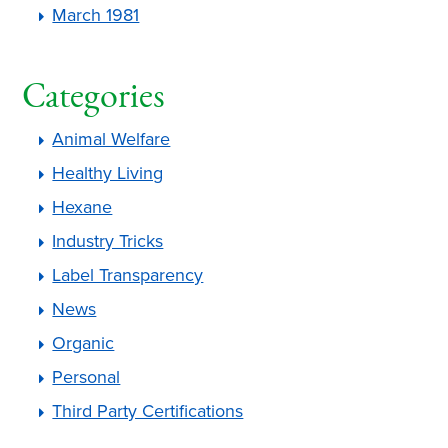
March 1981
Categories
Animal Welfare
Healthy Living
Hexane
Industry Tricks
Label Transparency
News
Organic
Personal
Third Party Certifications