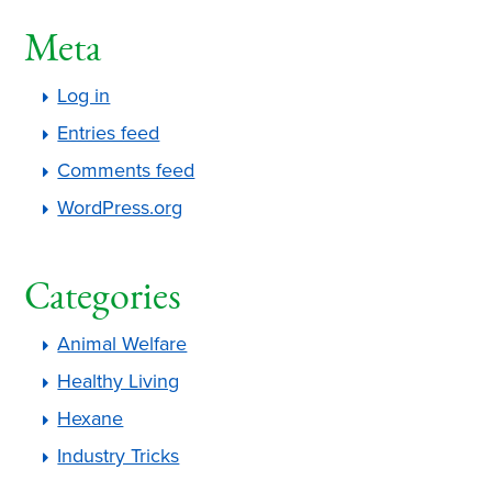
Meta
Log in
Entries feed
Comments feed
WordPress.org
Categories
Animal Welfare
Healthy Living
Hexane
Industry Tricks