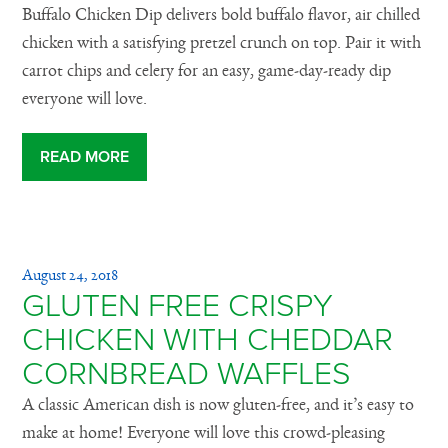
Buffalo Chicken Dip delivers bold buffalo flavor, air chilled
chicken with a satisfying pretzel crunch on top. Pair it with
carrot chips and celery for an easy, game-day-ready dip
everyone will love.
READ MORE
August 24, 2018
GLUTEN FREE CRISPY
CHICKEN WITH CHEDDAR
CORNBREAD WAFFLES
A classic American dish is now gluten-free, and it’s easy to
make at home! Everyone will love this crowd-pleasing