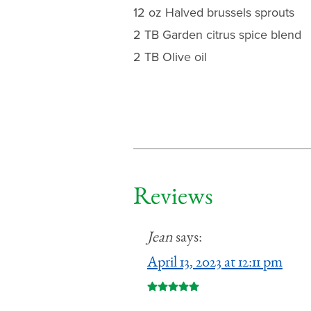
12 oz Halved brussels sprouts
2 TB Garden citrus spice blend
2 TB Olive oil
Reviews
Jean
says:
April 13, 2023 at 12:11 pm