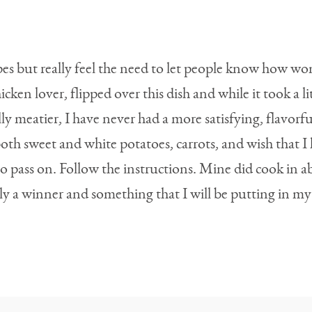
pes but really feel the need to let people know how won
ken lover, flipped over this dish and while it took a li
y meatier, I have never had a more satisfying, flavorful
 both sweet and white potatoes, carrots, and wish that
 to pass on. Follow the instructions. Mine did cook in 
nitely a winner and something that I will be putting in m