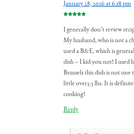
January 28, 2026 at 6:18 pm
I generally don’t review reci
My husband, who is not a chic
used a B&E, which is generall
dish – I kid you not! I used
Brussels this dish is not one
little over3.5 lbs. It is defi
cooking!
Reply