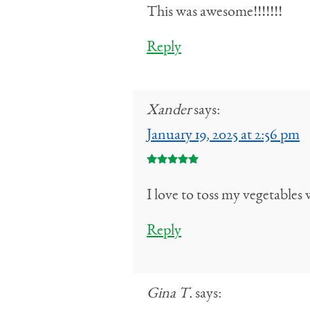
This was awesome!!!!!!!
Reply
Xander
says:
January 19, 2025 at 2:56 pm
I love to toss my vegetables
Reply
Gina T.
says: