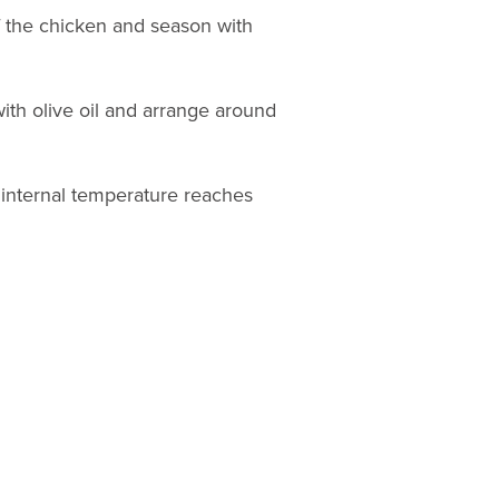
f the chicken and season with
ith olive oil and arrange around
e internal temperature reaches