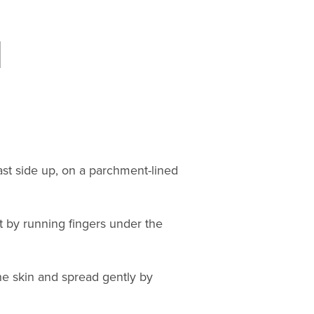
st side up, on a parchment-lined
t by running fingers under the
he skin and spread gently by