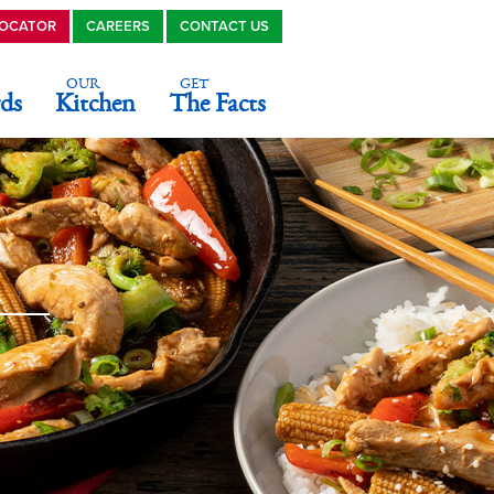
LOCATOR
CAREERS
CONTACT US
OUR
GET
ds
Kitchen
The Facts