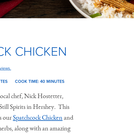
K CHICKEN
views.
UTES
COOK TIME:
40 M
INUTES
local chef, Nick Hostetter,
ill Spirits in Hershey. This
s our
Spatchcock Chicken
and
 herbs, along with an amazing