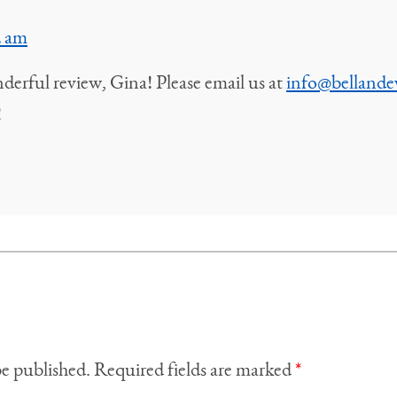
2 am
erful review, Gina! Please email us at
info@bellande
!
be published.
Required fields are marked
*