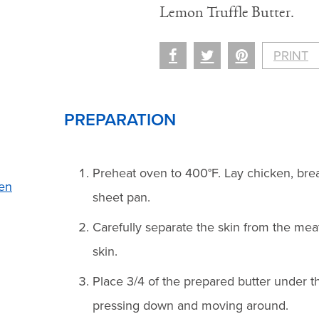
Lemon Truffle Butter.
PRINT
PREPARATION
Preheat oven to 400°F. Lay chicken, brea
en
sheet pan.
Carefully separate the skin from the mea
skin.
Place 3/4 of the prepared butter under t
pressing down and moving around.