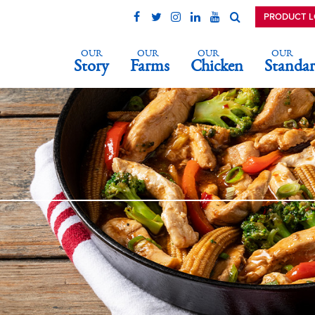
PRODUCT 
OUR
OUR
OUR
OUR
Story
Farms
Chicken
Standar