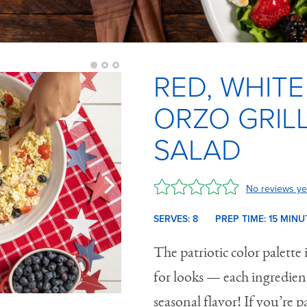
RED, WHITE
ORZO GRIL
SALAD
No reviews ye
SERVES: 8
PREP TIME:
15 M
INU
The patriotic color palette i
for looks — each ingredien
seasonal flavor! If you’re p