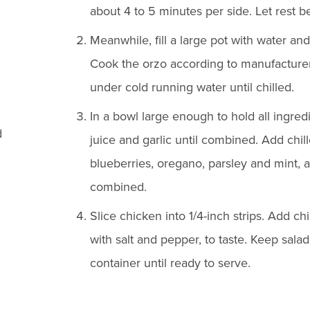
about 4 to 5 minutes per side. Let rest be
Meanwhile, fill a large pot with water and
Cook the orzo according to manufacturer'
under cold running water until chilled.
In a bowl large enough to hold all ingred
d
juice and garlic until combined. Add chill
blueberries, oregano, parsley and mint, a
combined.
Slice chicken into 1/4-inch strips. Add c
with salt and pepper, to taste. Keep salad 
container until ready to serve.