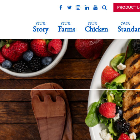
PRODUCT 
OUR
OUR
OUR
OUR
Story
Farms
Chicken
Standar