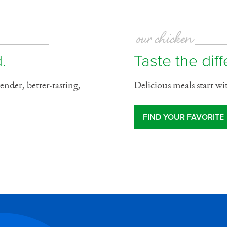
our chicken
.
Taste the dif
ender, better-tasting,
Delicious meals start wi
FIND YOUR FAVORITE