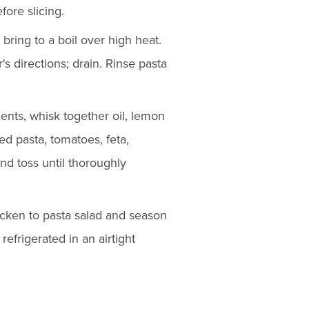
fore slicing.
 bring to a boil over high heat.
s directions; drain. Rinse pasta
ients, whisk together oil, lemon
ed pasta, tomatoes, feta,
nd toss until thoroughly
hicken to pasta salad and season
refrigerated in an airtight