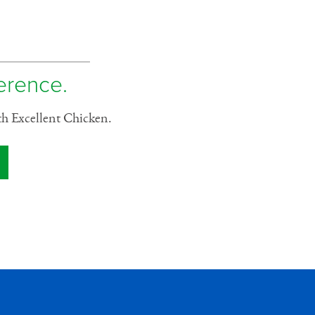
ference.
th Excellent Chicken.