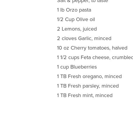
Salt & pepper, to taste
1 lb Orzo pasta
1/2 Cup Olive oil
2 Lemons, juiced
2 cloves Garlic, minced
10 oz Cherry tomatoes, halved
1 1/2 cups Feta cheese, crumble
1 cup Blueberries
1 TB Fresh oregano, minced
1 TB Fresh parsley, minced
1 TB Fresh mint, minced