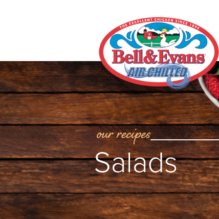
our recipes
Salads