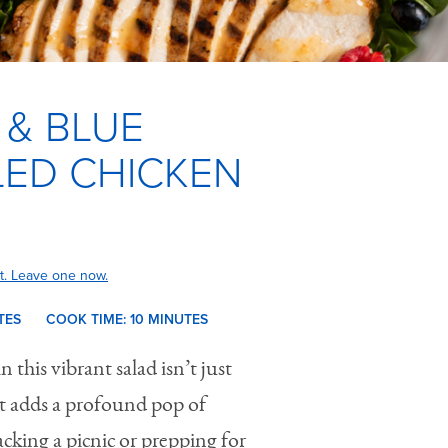
 & BLUE
LED CHICKEN
t. Leave one now.
TES
COOK TIME:
10 M
INUTES
n this vibrant salad isn’t just
t adds a profound pop of
acking a picnic or prepping for