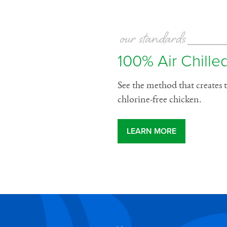
our standards
100% Air Chilled
See the method that creates t
chlorine-free chicken.
LEARN MORE