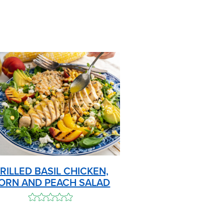
RILLED BASIL CHICKEN,
ORN AND PEACH SALAD