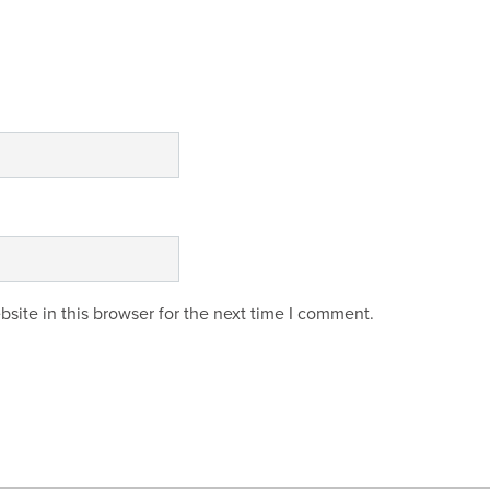
site in this browser for the next time I comment.