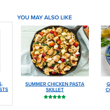
YOU MAY ALSO LIKE
S,
SUMMER CHICKEN PASTA
G
STS
SKILLET
C