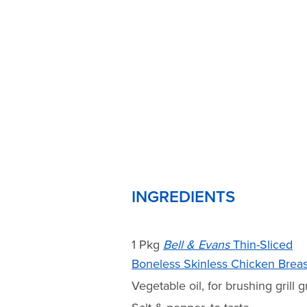
INGREDIENTS
1 Pkg
Bell & Evans
Thin-Sliced
Boneless Skinless Chicken Breas
Vegetable oil, for brushing grill g