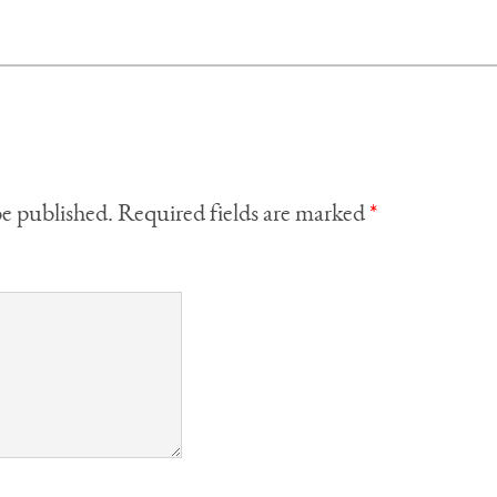
be published.
Required fields are marked
*