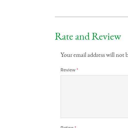
Rate and Review
Your email address will not 
Review
*
Rating
*