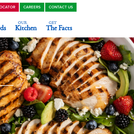
LOCATOR
CAREERS
CONTACT US
OUR
GET
ds
Kitchen
The Facts