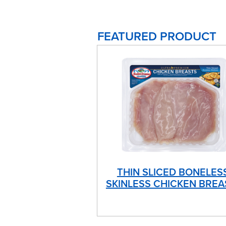
FEATURED PRODUCT
THIN SLICED BONELES
SKINLESS CHICKEN BREA