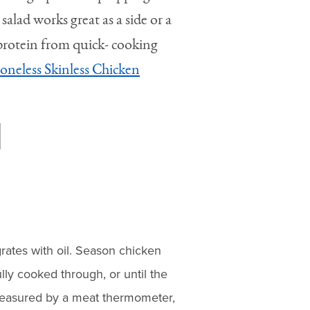
 salad works great as a side or a
 protein from quick- cooking
oneless Skinless Chicken
rates with oil. Season chicken
ully cooked through, or until the
measured by a meat thermometer,