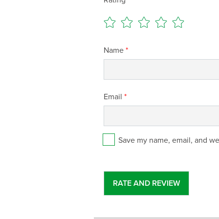
Name
*
Email
*
Save my name, email, and web