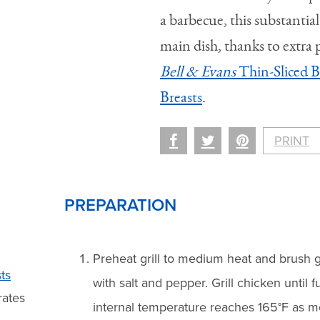
a barbecue, this substantial
main dish, thanks to extra
Bell & Evans
Thin-Sliced B
Breasts
.
PRINT
PREPARATION
Preheat grill to medium heat and brush g
ts
with salt and pepper. Grill chicken until f
rates
internal temperature reaches 165°F as 