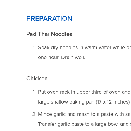
PREPARATION
Pad Thai Noodles
Soak dry noodles in warm water while pr
one hour. Drain well.
Chicken
Put oven rack in upper third of oven and
large shallow baking pan (17 x 12 inches) wi
Mince garlic and mash to a paste with sal
Transfer garlic paste to a large bowl and 