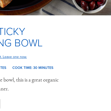
TICKY
NG BOWL
t. Leave one now.
UTES
COOK TIME:
30 M
INUTES
 bowl, this is a great organic
nner.