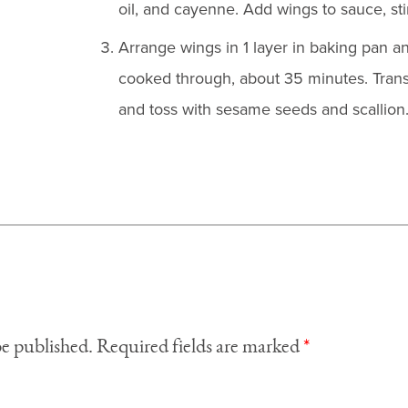
oil, and cayenne. Add wings to sauce, stir
Arrange wings in 1 layer in baking pan an
cooked through, about 35 minutes. Transf
and toss with sesame seeds and scallion
be published.
Required fields are marked
*