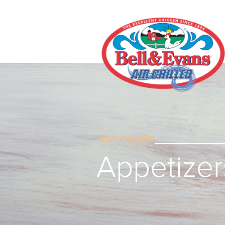
our recipes
Appetizer