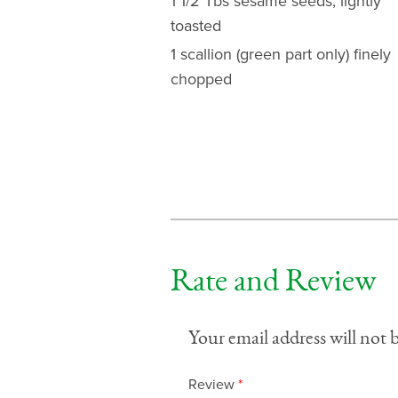
1 1/2 Tbs sesame seeds, lightly
toasted
1 scallion (green part only) finely
chopped
Rate and Review
Your email address will not 
Review
*