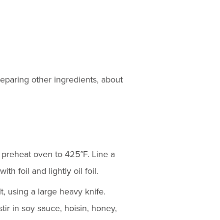
eparing other ingredients, about
 preheat oven to 425°F. Line a
th foil and lightly oil foil.
t, using a large heavy knife.
stir in soy sauce, hoisin, honey,