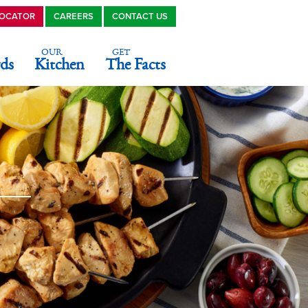
LOCATOR
CAREERS
CONTACT US
OUR
GET
ds
Kitchen
The Facts