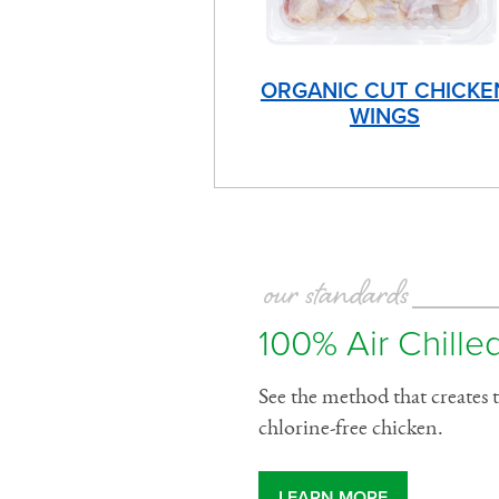
ORGANIC CUT CHICKE
WINGS
our standards
100% Air Chilled
See the method that creates t
chlorine-free chicken.
LEARN MORE