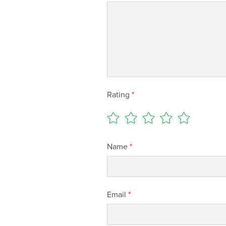
Rating
*
Name
*
Email
*