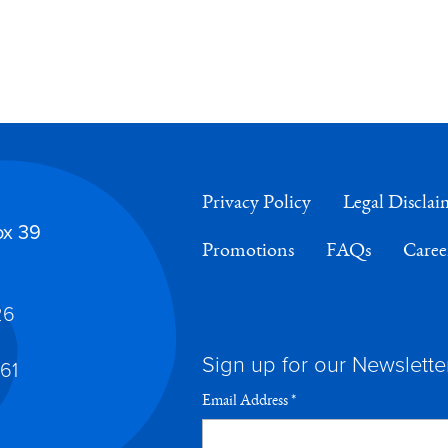
Privacy Policy
Legal Disclai
ox 39
Promotions
FAQs
Caree
26
Sign up for our Newslette
61
Email Address
*