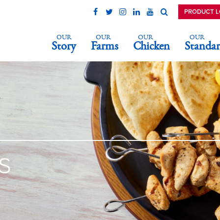
PRODUCT 
OUR
OUR
OUR
OUR
Story
Farms
Chicken
Standar
s