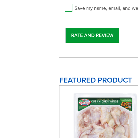
Save my name, email, and web
FEATURED PRODUCT