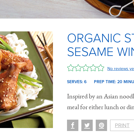
ORGANIC S
SESAME WI
No reviews ye
SERVES: 6
PREP TIME:
20 M
IN
Inspired by an Asian noodle
meal for either lunch or di
PRINT