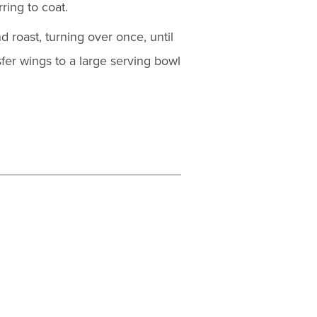
ring to coat.
d roast, turning over once, until
er wings to a large serving bowl
.