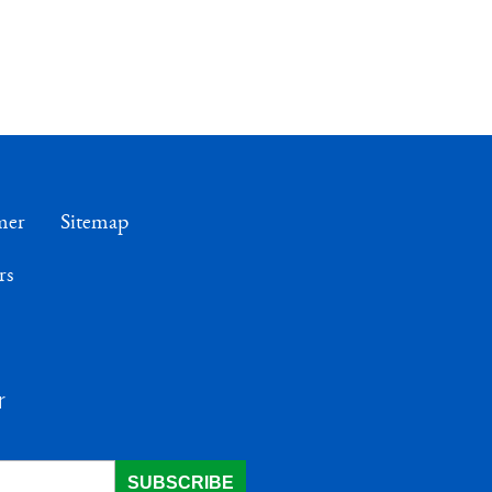
mer
Sitemap
rs
r