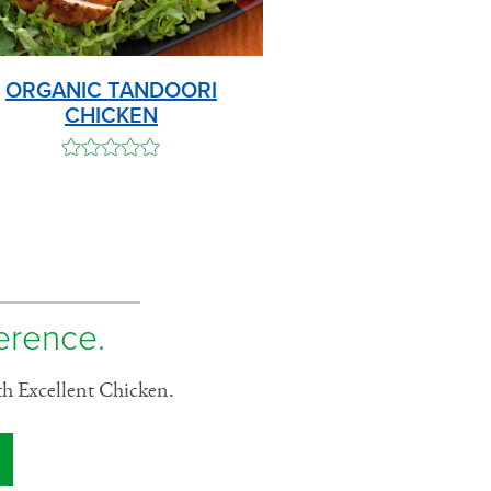
ORGANIC TANDOORI
CHICKEN
ference.
th Excellent Chicken.