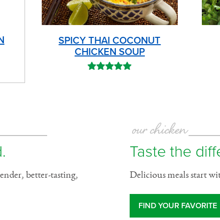
N
SPICY THAI COCONUT
CHICKEN SOUP
our chicken
.
Taste the dif
ender, better-tasting,
Delicious meals start wi
FIND YOUR FAVORITE