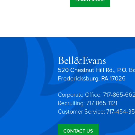
Bell&Evans
520 Chestnut Hill Rd., P.O. B
Fredericksburg, PA 17026
Corporate Office: 717-865-66
Recruiting: 717-865-1121
Customer Service: 717-454-35
CONTACT US