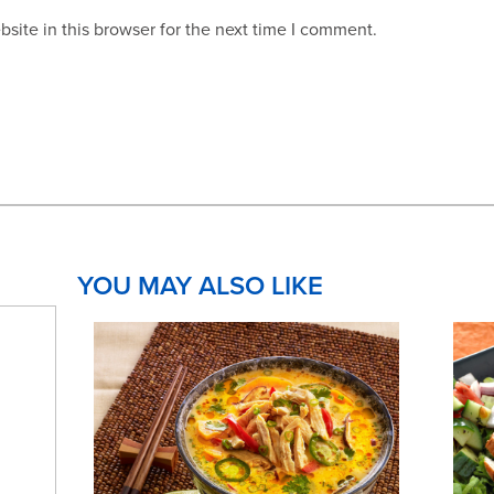
site in this browser for the next time I comment.
YOU MAY ALSO LIKE