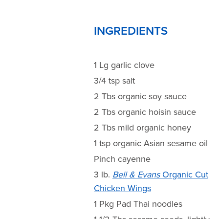
INGREDIENTS
1 Lg garlic clove
3/4 tsp salt
2 Tbs organic soy sauce
2 Tbs organic hoisin sauce
2 Tbs mild organic honey
1 tsp organic Asian sesame oil
Pinch cayenne
3 lb.
Bell & Evans
Organic Cut
Chicken Wings
1 Pkg Pad Thai noodles