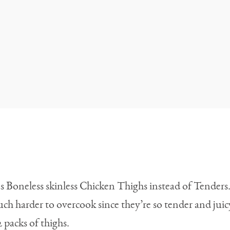
ans Boneless skinless Chicken Thighs instead of Tende
uch harder to overcook since they’re so tender and juic
2 packs of thighs.