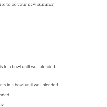
 sure to be your new summer
s in a bowl until well blended.
ts in a bowl until well blended.
ended.
ix.