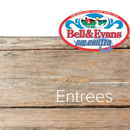
our recipes
Entrees