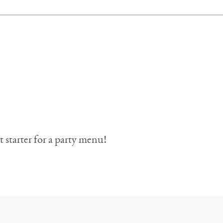
t starter for a party menu!