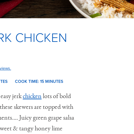
RK CHICKEN
views.
UTES
COOK TIME:
15 M
INUTES
 easy jerk
chicken
lots of bold
h these skewers are topped with
ents.… Juicy green grape salsa
 sweet & tangy honey lime