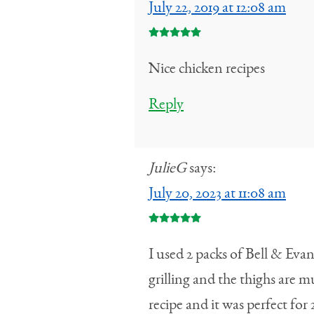
July 22, 2019 at 12:08 am
Nice chicken recipes
Reply
JulieG
says:
July 20, 2023 at 11:08 am
I used 2 packs of Bell & Ev
grilling and the thighs are m
recipe and it was perfect for 