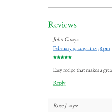
Reviews
John C.
says:
February 9, 2019 at 12:58 pm
Easy recipe that makes a grea
Reply
Rose J.
says: