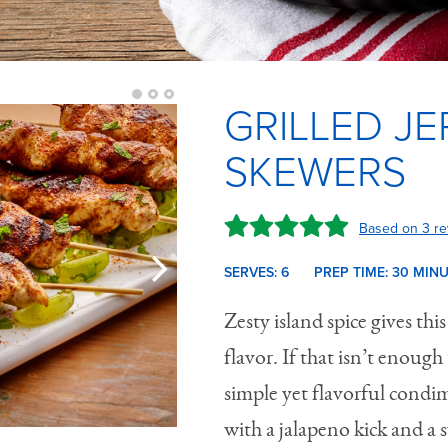
GRILLED JE
SKEWERS
Based on 3 re
SERVES: 6
PREP TIME:
30 M
IN
Zesty island spice gives this
flavor. If that isn’t enoug
simple yet flavorful condim
with a jalapeno kick and a