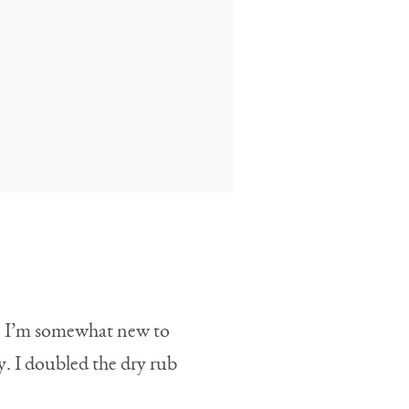
rs. I’m somewhat new to
y. I doubled the dry rub