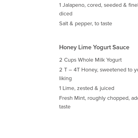
1 Jalapeno, cored, seeded & fine
diced
Salt & pepper, to taste
Honey Lime Yogurt Sauce
2 Cups Whole Milk Yogurt
2 T – 4T Honey, sweetened to y
liking
1 Lime, zested & juiced
Fresh Mint, roughly chopped, ad
taste