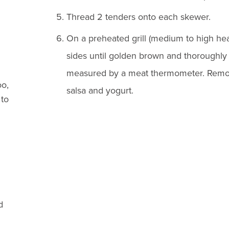
Thread 2 tenders onto each skewer.
On a preheated grill (medium to high hea
sides until golden brown and thoroughly 
measured by a meat thermometer. Remov
o,
salsa and yogurt.
 to
d