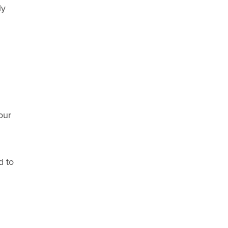
ly
our
d to