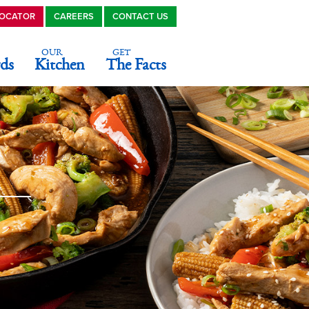
LOCATOR
CAREERS
CONTACT US
OUR
GET
ds
Kitchen
The Facts