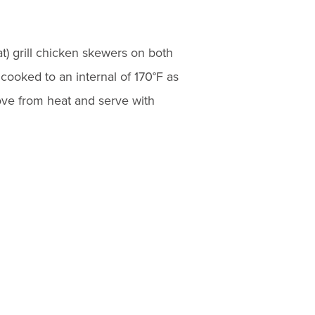
t) grill chicken skewers on both
cooked to an internal of 170°F as
e from heat and serve with