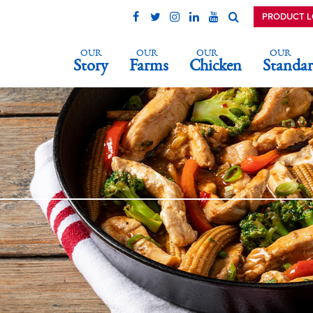
PRODUCT 
OUR
OUR
OUR
OUR
Story
Farms
Chicken
Standar