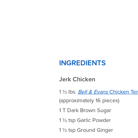
INGREDIENTS
Jerk Chicken
1 ½ lbs.
Bell & Evans
Chicken Te
(approximately 16 pieces)
1 T Dark Brown Sugar
1 ½ tsp Garlic Powder
1 ½ tsp Ground Ginger