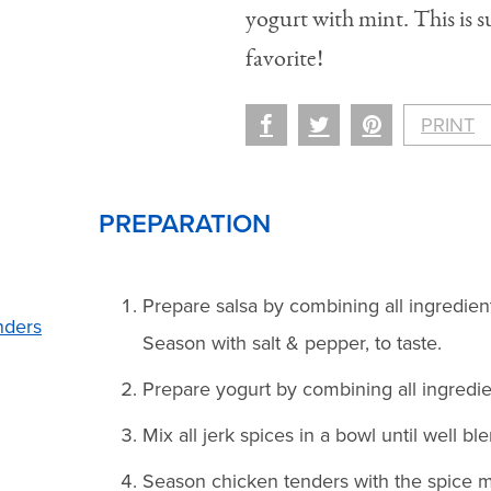
yogurt with mint. This is
favorite!
PRINT
PREPARATION
Prepare salsa by combining all ingredient
nders
Season with salt & pepper, to taste.
Prepare yogurt by combining all ingredien
Mix all jerk spices in a bowl until well bl
Season chicken tenders with the spice m