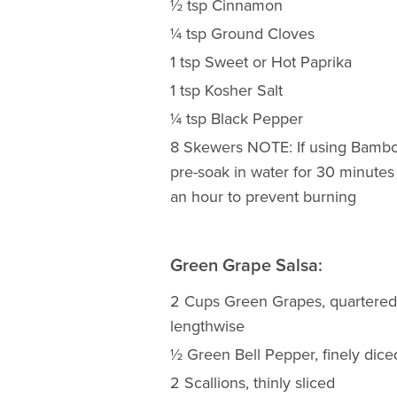
½ tsp Cinnamon
¼ tsp Ground Cloves
1 tsp Sweet or Hot Paprika
1 tsp Kosher Salt
¼ tsp Black Pepper
8 Skewers NOTE: If using Bambo
pre-soak in water for 30 minutes
an hour to prevent burning
Green Grape Salsa:
2 Cups Green Grapes, quartered
lengthwise
½ Green Bell Pepper, finely dice
2 Scallions, thinly sliced