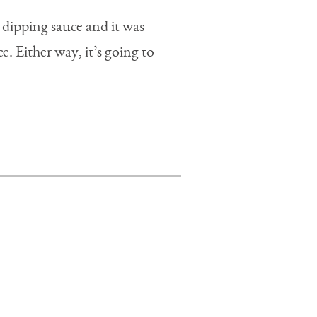
 dipping sauce and it was
e. Either way, it’s going to