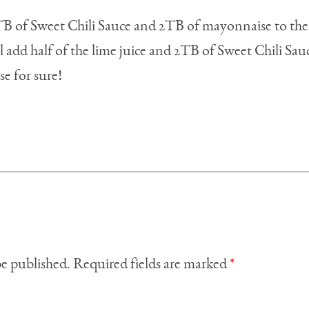
 TB of Sweet Chili Sauce and 2TB of mayonnaise to the
ll add half of the lime juice and 2TB of Sweet Chili Sauc
se for sure!
be published.
Required fields are marked
*