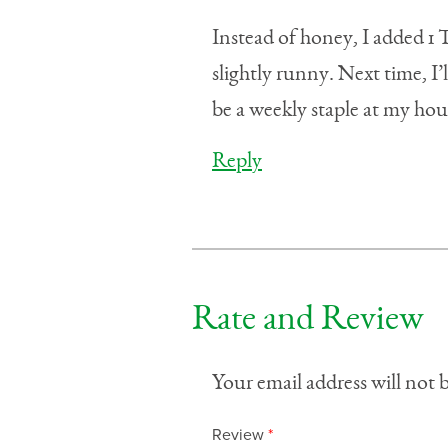
Instead of honey, I added 1
slightly runny. Next time, I’
be a weekly staple at my hou
Reply
Rate and Review
Your email address will not 
Review
*