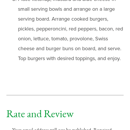
small serving bowls and arrange on a large
serving board. Arrange cooked burgers,
pickles, pepperoncini, red peppers, bacon, red
onion, lettuce, tomato, provolone, Swiss
cheese and burger buns on board, and serve.
Top burgers with desired toppings, and enjoy.
Rate and Review