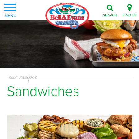
MENU
SEARCH
FIND US
our recipes
Sandwiches