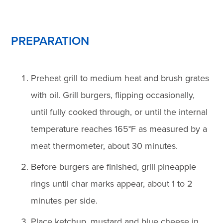
PREPARATION
Preheat grill to medium heat and brush grates
with oil. Grill burgers, flipping occasionally,
until fully cooked through, or until the internal
temperature reaches 165°F as measured by a
meat thermometer, about 30 minutes.
Before burgers are finished, grill pineapple
rings until char marks appear, about 1 to 2
minutes per side.
Place ketchup, mustard and blue cheese in