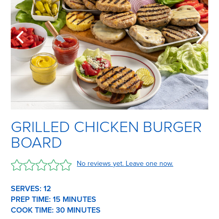
GRILLED CHICKEN BURGER
BOARD
No reviews yet. Leave one now.
SERVES: 12
PREP TIME:
15 M
INUTES
COOK TIME:
30 M
INUTES