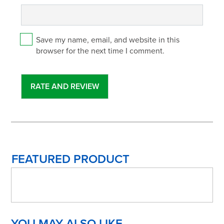
Save my name, email, and website in this
browser for the next time I comment.
FEATURED PRODUCT
YOU MAY ALSO LIKE