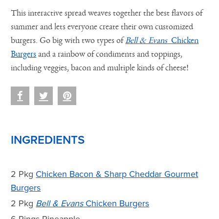
This interactive spread weaves together the best flavors of
summer and lets everyone create their own customized
burgers. Go big with two types of
Bell & Evans
Chicken
Burgers
and a rainbow of condiments and toppings,
including veggies, bacon and multiple kinds of cheese!
INGREDIENTS
2 Pkg
Chicken Bacon & Sharp Cheddar Gourmet
Burgers
2 Pkg
Bell & Evans
Chicken Burgers
6 Rings Pineapple