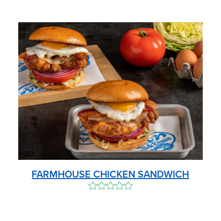
FARMHOUSE CHICKEN SANDWICH