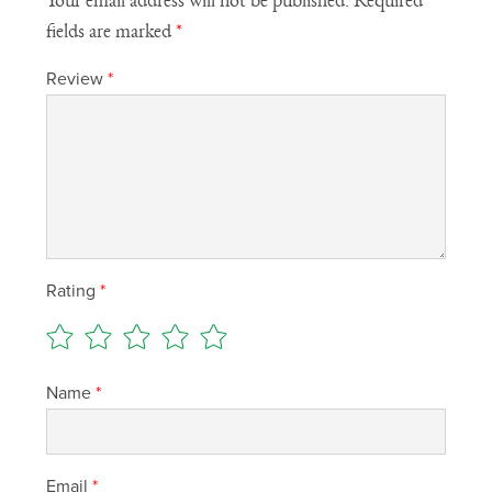
Your email address will not be published.
Required
fields are marked
*
Review
*
Rating
*
Name
*
Email
*