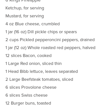
Ketchup, for serving
Mustard, for serving
4 oz Blue cheese, crumbled
1 jar (16 oz) Dill pickle chips or spears
2 cups Pickled pepperoncini peppers, drained
1 jar (12 oz) Whole roasted red peppers, halved
12 slices Bacon, cooked
1 Large Red onion, sliced thin
1 Head Bibb lettuce, leaves separated
2 Large Beefsteak tomatoes, sliced
6 slices Provolone cheese
6 slices Swiss cheese
12 Burger buns, toasted