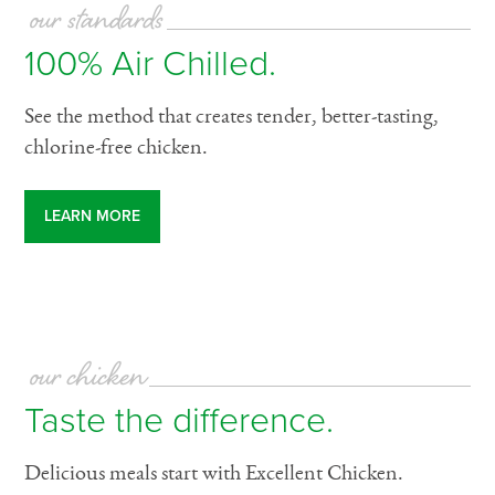
our standards
100% Air Chilled.
See the method that creates tender, better-tasting,
chlorine-free chicken.
LEARN MORE
our chicken
Taste the difference.
Delicious meals start with Excellent Chicken.