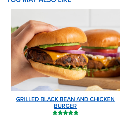
GRILLED BLACK BEAN AND CHICKEN
BURGER