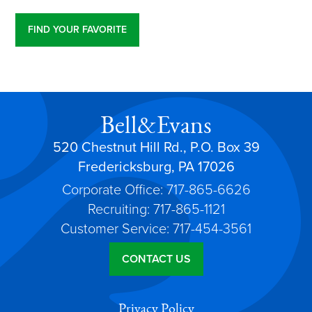
FIND YOUR FAVORITE
Bell&Evans
520 Chestnut Hill Rd., P.O. Box 39
Fredericksburg, PA 17026
Corporate Office: 717-865-6626
Recruiting: 717-865-1121
Customer Service: 717-454-3561
CONTACT US
Privacy Policy