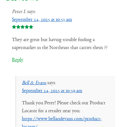
Peter I.
says:
September 24, 2025 at 10:53 am
They are great but having trouble finding a
supermarket in the Northeast that carries them ??
Reply
Bell & Evans
says:
September 24, 2025 at 10:59 am
Thank you Peter! Please check our Product
Locator for a retailer near you:
https://www.bellandevans.com/product-
locator/