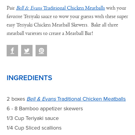
Pair
Bell & Evans
Traditional Chicken Meatballs
with your
favorite Teriyaki sauce to wow your guests with these super
easy Teriyaki Chicken Meatball Skewers. Bake all three
meatball varieties to create a Meatball Bar!
INGREDIENTS
2 boxes
Bell & Evans
Traditional Chicken Meatballs
6 - 8 Bamboo appetizer skewers
1/3 Cup Teriyaki sauce
1/4 Cup Sliced scallions