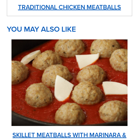
TRADITIONAL CHICKEN MEATBALLS
YOU MAY ALSO LIKE
SKILLET MEATBALLS WITH MARINARA &