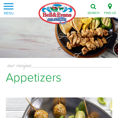
MENU
SEARCH
FIND US
our recipes
Appetizers