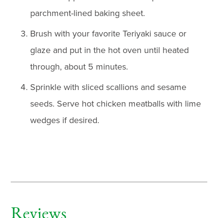
parchment-lined baking sheet.
Brush with your favorite Teriyaki sauce or
glaze and put in the hot oven until heated
through, about 5 minutes.
Sprinkle with sliced scallions and sesame
seeds. Serve hot chicken meatballs with lime
wedges if desired.
Reviews