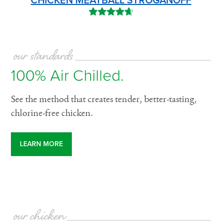
CHICKEN MEATBALL STROGANOFF
our standards
100% Air Chilled.
See the method that creates tender, better-tasting,
chlorine-free chicken.
LEARN MORE
our chicken