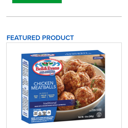
FEATURED PRODUCT