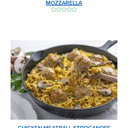
MOZZARELLA