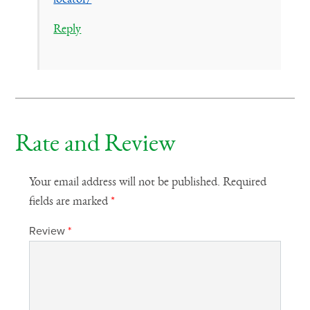
Reply
Rate and Review
Your email address will not be published.
Required
fields are marked
*
Review
*