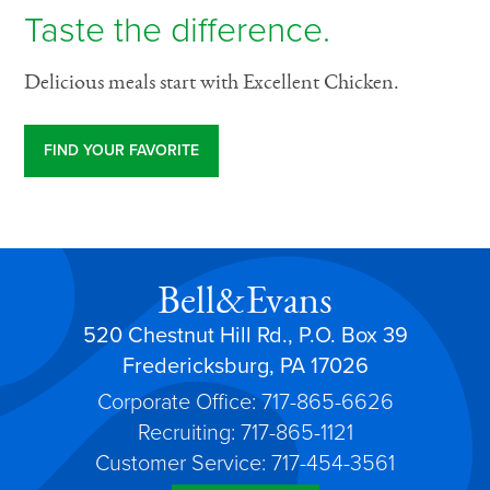
Taste the difference.
Delicious meals start with Excellent Chicken.
FIND YOUR FAVORITE
Bell&Evans
520 Chestnut Hill Rd., P.O. Box 39
Fredericksburg, PA 17026
Corporate Office: 717-865-6626
Recruiting: 717-865-1121
Customer Service: 717-454-3561