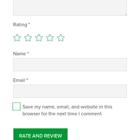
Rating
*
Name
*
Email
*
Save my name, email, and website in this
browser for the next time I comment.