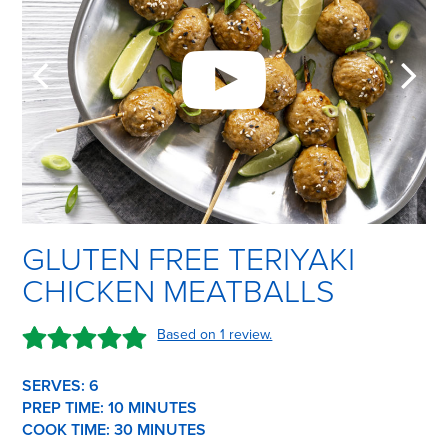
GLUTEN FREE TERIYAKI
CHICKEN MEATBALLS
Based on 1 review.
SERVES: 6
PREP TIME:
10 M
INUTES
COOK TIME:
30 M
INUTES