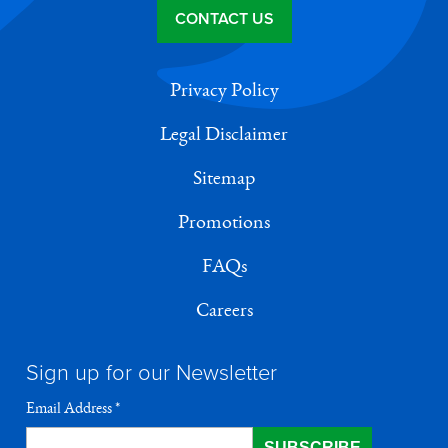
CONTACT US
Privacy Policy
Legal Disclaimer
Sitemap
Promotions
FAQs
Careers
Sign up for our Newsletter
Email Address
*