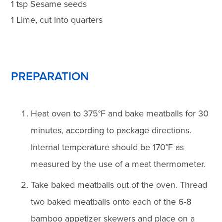
1 tsp Sesame seeds
1 Lime, cut into quarters
PREPARATION
Heat oven to 375°F and bake meatballs for 30
minutes, according to package directions.
Internal temperature should be 170°F as
measured by the use of a meat thermometer.
Take baked meatballs out of the oven. Thread
two baked meatballs onto each of the 6-8
bamboo appetizer skewers and place on a