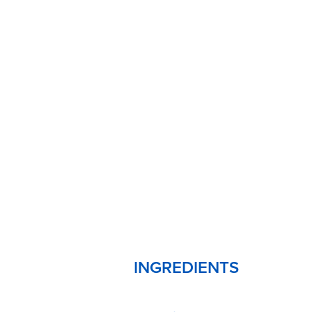
INGREDIENTS