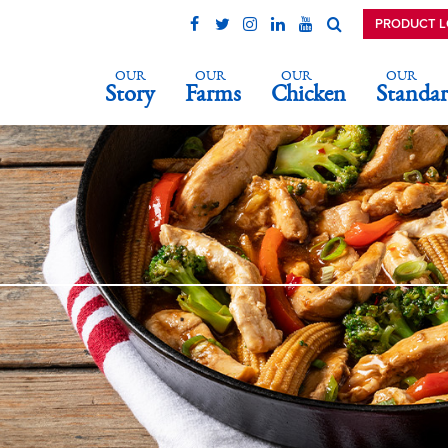
PRODUCT 
OUR
OUR
OUR
OUR
Story
Farms
Chicken
Standar