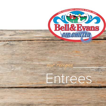
our recipes
Entrees