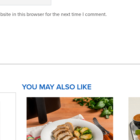
site in this browser for the next time I comment.
YOU MAY ALSO LIKE