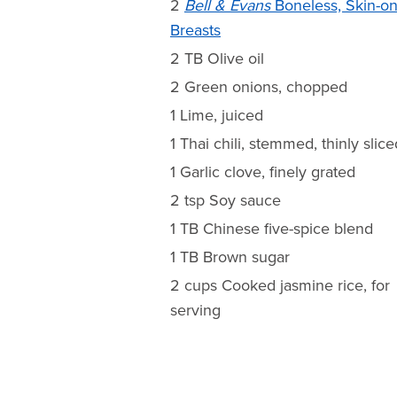
2
Bell & Evans
Boneless, Skin-o
Breasts
2 TB Olive oil
2 Green onions, chopped
1 Lime, juiced
1 Thai chili, stemmed, thinly slice
1 Garlic clove, finely grated
2 tsp Soy sauce
1 TB Chinese five-spice blend
1 TB Brown sugar
2 cups Cooked jasmine rice, for
serving