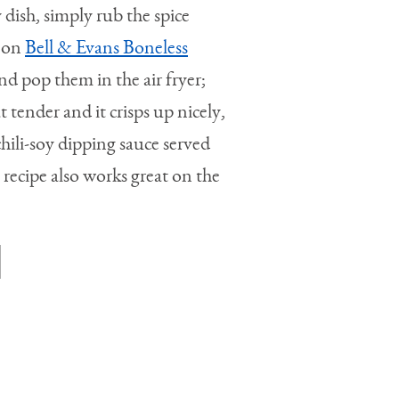
 dish, simply rub the spice
r on
Bell & Evans Boneless
nd pop them in the air fryer;
 tender and it crisps up nicely,
chili-soy dipping sauce served
 recipe also works great on the