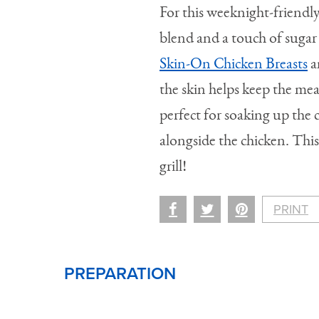
For this weeknight-friendly
blend and a touch of suga
Skin-On Chicken Breasts
a
the skin helps keep the meat
perfect for soaking up the 
alongside the chicken. This
grill!
PRINT
PREPARATION