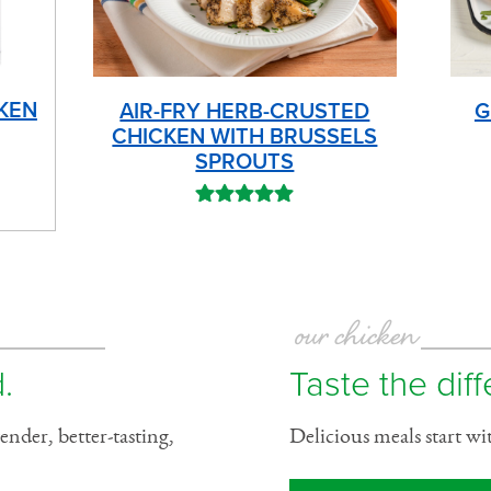
KEN
AIR-FRY HERB-CRUSTED
G
CHICKEN WITH BRUSSELS
SPROUTS
our chicken
.
Taste the dif
ender, better-tasting,
Delicious meals start wi