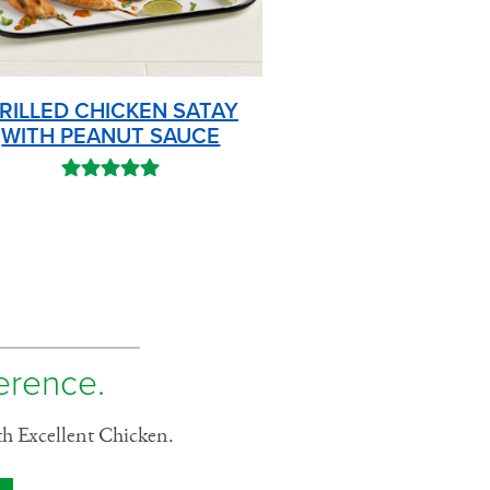
RILLED CHICKEN SATAY
WITH PEANUT SAUCE
ference.
th Excellent Chicken.