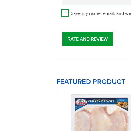
Save my name, email, and web
FEATURED PRODUCT