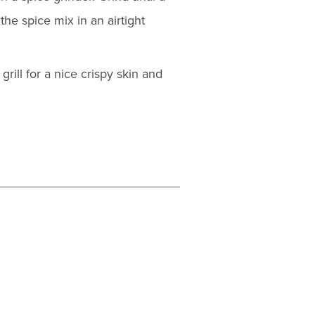
he spice mix in an airtight
rill for a nice crispy skin and