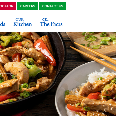
LOCATOR
CAREERS
CONTACT US
OUR
GET
ds
Kitchen
The Facts