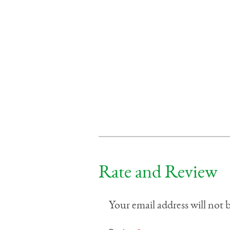
Rate and Review
Your email address will not 