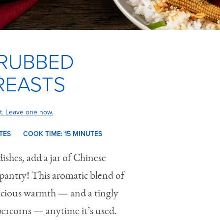
 RUBBED
REASTS
t. Leave one now.
TES
COOK TIME:
15 M
INUTES
dishes, add a jar of Chinese
pantry! This aromatic blend of
elicious warmth — and a tingly
ercorns — anytime it’s used.