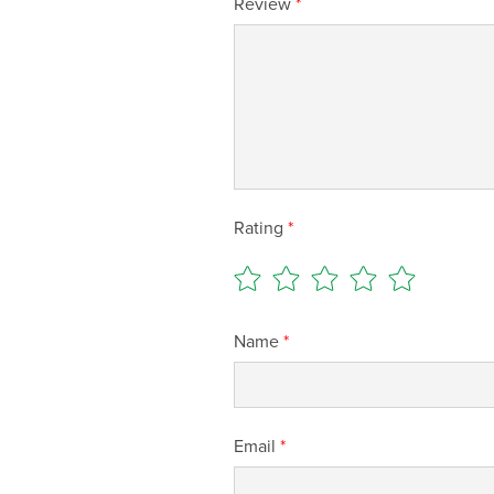
Review
*
Rating
*
Name
*
Email
*