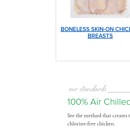
BONELESS SKIN-ON CHIC
BREASTS
our standards
100% Air Chilled
See the method that creates t
chlorine-free chicken.