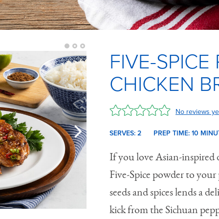
FIVE-SPICE
CHICKEN B
No reviews ye
SERVES: 2
PREP TIME:
10 M
INU
If you love Asian-inspired 
Five-Spice powder to your 
seeds and spices lends a d
kick from the Sichuan pepp