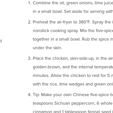
n
Combine the oil, green onions, lime juice,
in a small bowl. Set aside for serving wit
Preheat the air-fryer to 380°F. Spray the i
nonstick cooking spray. Mix the five-spi
together in a small bowl. Rub the spice 
d
under the skin.
Place the chicken, skin-side-up, in the air
golden-brown, and the internal temperat
minutes. Allow the chicken to rest for 5 
with the rice, lime wedges and green on
Tip: Make your own Chinese five-spice 
teaspoons Sichuan peppercorn, 6 whole s
cinnamon and 1 tablespoon fennel seed in