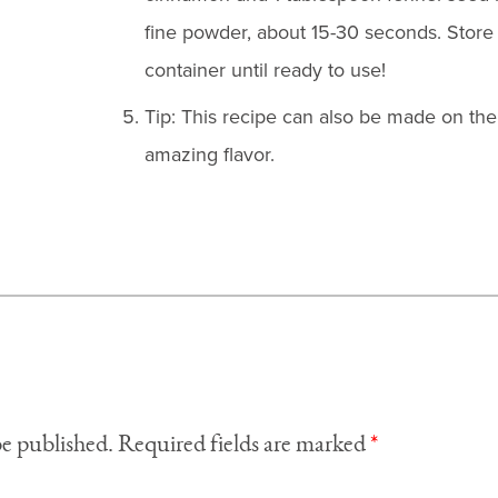
fine powder, about 15-30 seconds. Store t
container until ready to use!
Tip: This recipe can also be made on the g
amazing flavor.
be published.
Required fields are marked
*