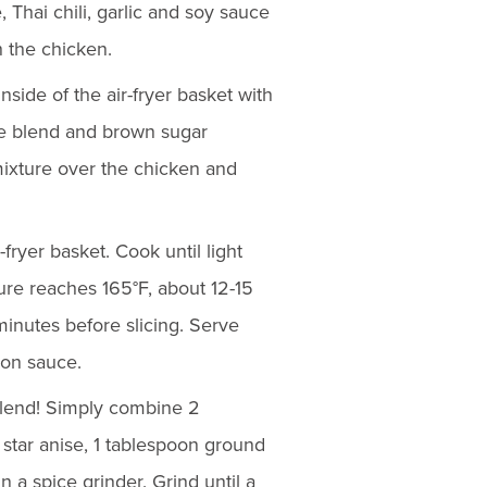
 Thai chili, garlic and soy sauce
h the chicken.
nside of the air-fryer basket with
ce blend and brown sugar
mixture over the chicken and
-fryer basket. Cook until light
ure reaches 165°F, about 12-15
minutes before slicing. Serve
ion sauce.
blend! Simply combine 2
tar anise, 1 tablespoon ground
 a spice grinder. Grind until a