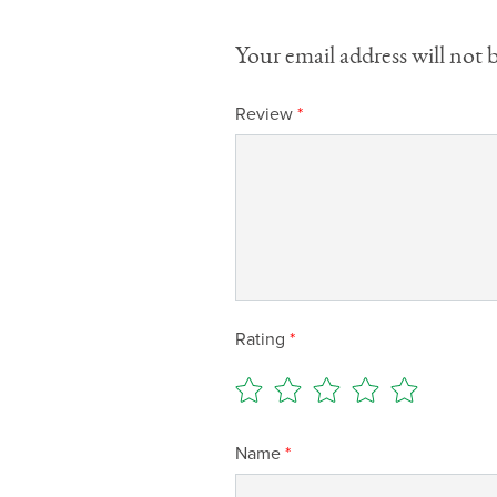
Your email address will not 
Review
*
Rating
*
Name
*