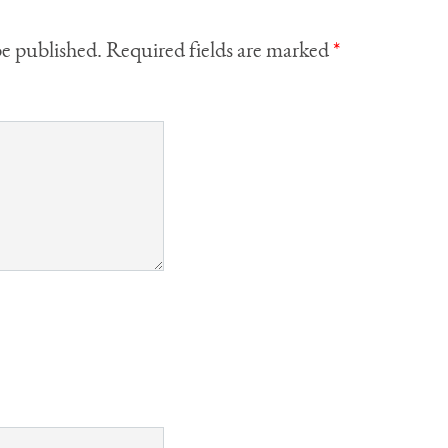
be published.
Required fields are marked
*