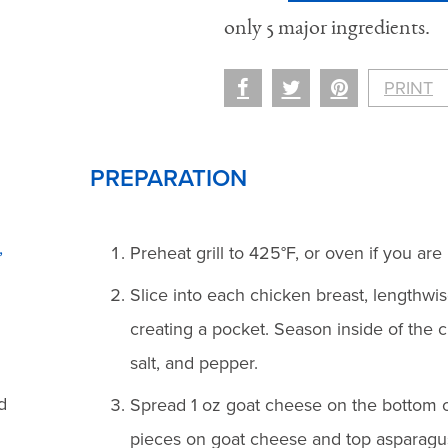
only 5 major ingredients.
PRINT
PREPARATION
,
Preheat grill to 425°F, or oven if you are 
Slice into each chicken breast, lengthwis
creating a pocket. Season inside of the 
salt, and pepper.
d
Spread 1 oz goat cheese on the bottom o
pieces on goat cheese and top asparagus