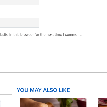
site in this browser for the next time I comment.
YOU MAY ALSO LIKE