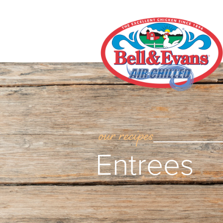
our recipes
Entrees