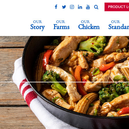
PRODUCT 
OUR
OUR
OUR
OUR
Story
Farms
Chicken
Standar