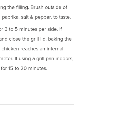
g the filling. Brush outside of
 paprika, salt & pepper, to taste.
for 3 to 5 minutes per side. If
d close the grill lid, baking the
e chicken reaches an internal
ter. If using a grill pan indoors,
for 15 to 20 minutes.