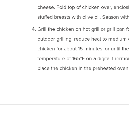
cheese. Fold top of chicken over, enclosin
stuffed breasts with olive oil. Season with
Grill the chicken on hot grill or grill pan 
outdoor grilling, reduce heat to medium an
chicken for about 15 minutes, or until th
temperature of 165°F on a digital thermome
place the chicken in the preheated oven 