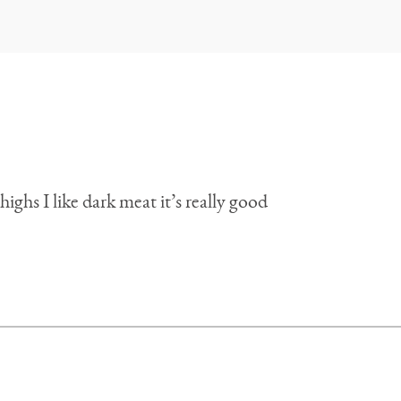
highs I like dark meat it’s really good