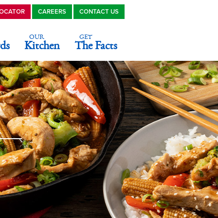
LOCATOR
CAREERS
CONTACT US
OUR
GET
ds
Kitchen
The Facts