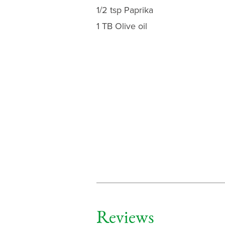
1/2 tsp Paprika
1 TB Olive oil
Reviews