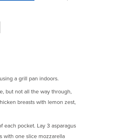
using a grill pan indoors.
e, but not all the way through,
chicken breasts with lemon zest,
f each pocket. Lay 3 asparagus
 with one slice mozzarella