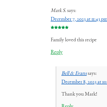
Mark S.
says:
December 7, 2023 at 11:43 p
Family loved this recipe
Reply
Bell & Evans
says:
December 8, 2023 at 1
Thank you Mark!
Reply