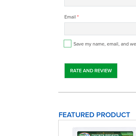
Email
*
Save my name, email, and web
FEATURED PRODUCT