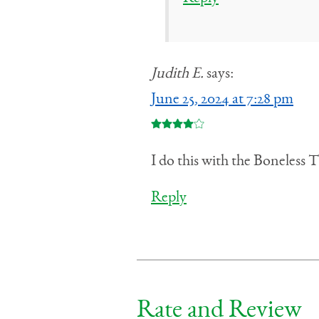
Judith E.
says:
June 25, 2024 at 7:28 pm
I do this with the Boneless T
Reply
Rate and Review