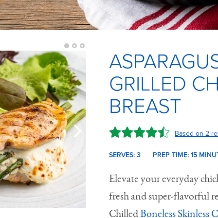
ASPARAGUS
GRILLED C
BREAST
Based on 2 re
SERVES: 3
PREP TIME:
15 M
INU
Elevate your everyday chick
fresh and super-flavorful r
Chilled
Boneless Skinless 