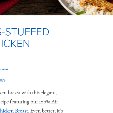
-STUFFED
HICKEN
views.
TES
en breast with this elegant,
ecipe featuring our 100% Air
Chicken Breast
. Even better, it’s