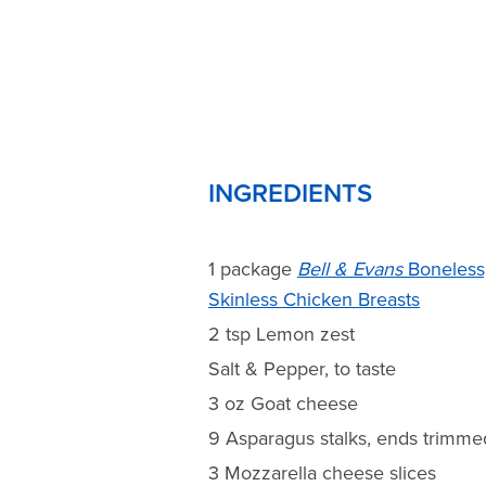
INGREDIENTS
1 package
Bell & Evans
Boneless
Skinless Chicken Breasts
2 tsp Lemon zest
Salt & Pepper, to taste
3 oz Goat cheese
9 Asparagus stalks, ends trimme
3 Mozzarella cheese slices