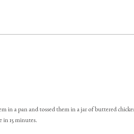
hem in a pan and tossed them in a jar of buttered chick
 in 15 minutes.