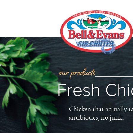
our products
Fresh Ch
Chicken that actually t
antibiotics, no junk.