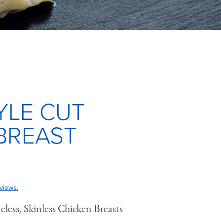
YLE CUT
BREAST
views.
ess, Skinless Chicken Breasts