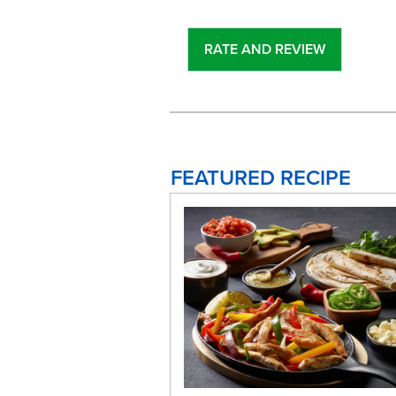
FEATURED RECIPE