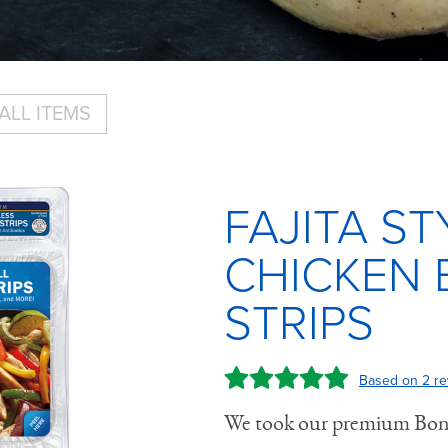
ALL ITEMS
FAJITA ST
CHICKEN 
STRIPS
Based on 2 re
We took our premium Bonel