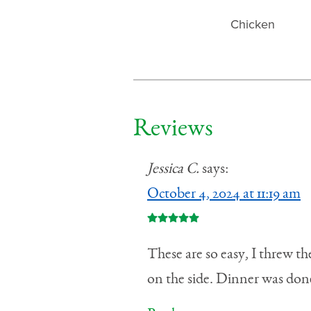
Chicken
Reviews
Jessica C.
says:
October 4, 2024 at 11:19 am
These are so easy, I threw t
on the side. Dinner was done