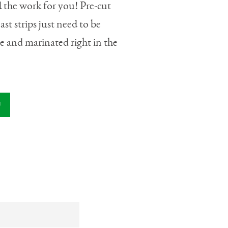
 the work for you! Pre-cut
ast strips just need to be
e and marinated right in the
U