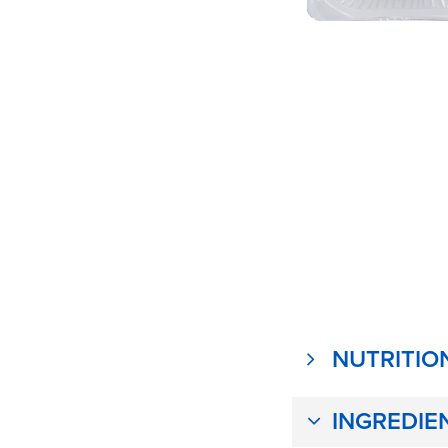
NUTRITIO
INGREDIE