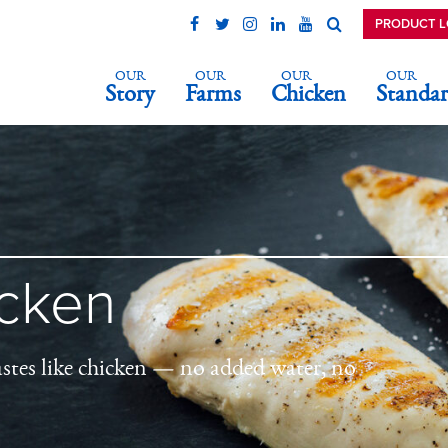
PRODUCT 
OUR
OUR
OUR
OUR
Story
Farms
Chicken
Standar
icken
astes like chicken — no added water, no