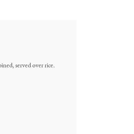
ned, served over rice.