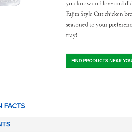
you know and love and did
Fajita Style Cut chicken bre
seasoned to your preferenc
tray!
FIND PRODUCTS NEAR YO
N FACTS
NTS