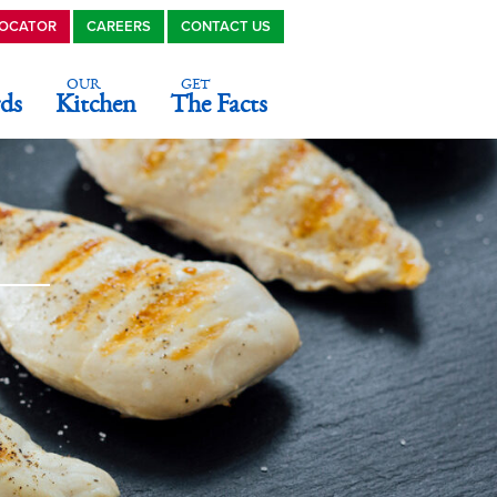
LOCATOR
CAREERS
CONTACT US
OUR
GET
ds
Kitchen
The Facts