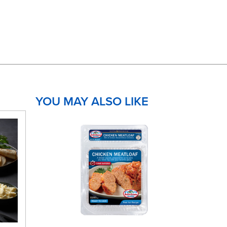
YOU MAY ALSO LIKE