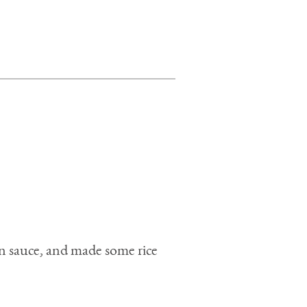
en sauce, and made some rice