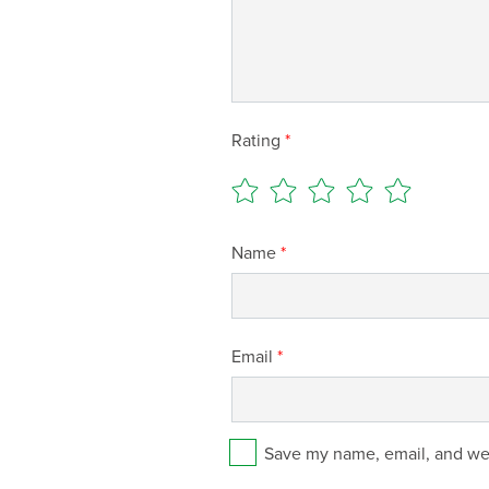
Rating
*
Name
*
Email
*
Save my name, email, and web