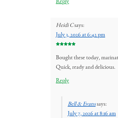
Reply
Heidi C
says:
July 3, 2026 at 6:42 pm
Bought these today, marinate
Quick, ready and delicious.
Reply
Bell & Evans
says:
July 7, 2026 at 8:16 am