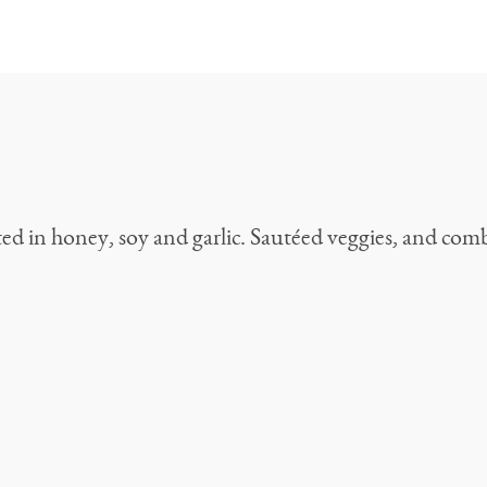
d in honey, soy and garlic. Sautéed veggies, and combi