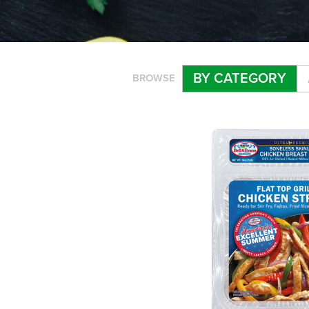
BY CATEGORY
BROWSE