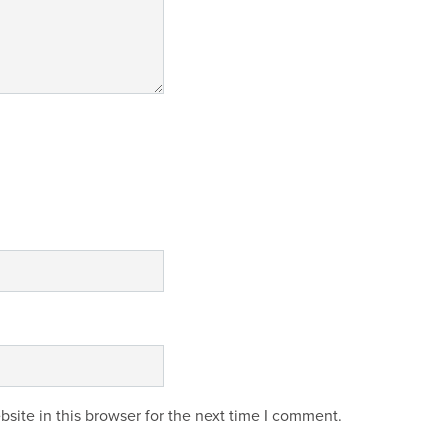
site in this browser for the next time I comment.