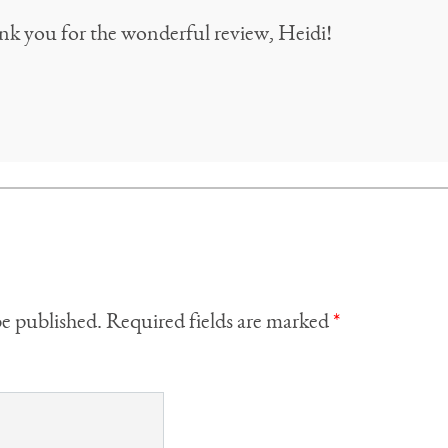
nk you for the wonderful review, Heidi!
be published.
Required fields are marked
*