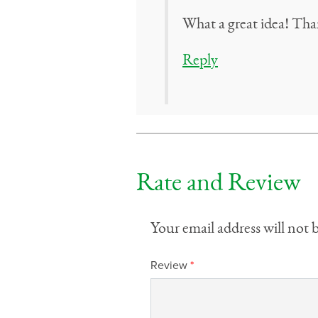
What a great idea! Tha
Reply
Rate and Review
Your email address will not 
Review
*