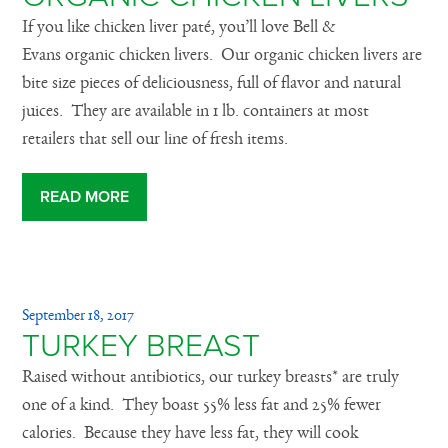
If you like chicken liver paté, you’ll love Bell &
Evans organic chicken livers. Our organic chicken livers are
bite size pieces of deliciousness, full of flavor and natural
juices. They are available in 1 lb. containers at most
retailers that sell our line of fresh items.
READ MORE
September 18, 2017
TURKEY BREAST
Raised without antibiotics, our turkey breasts* are truly
one of a kind. They boast 55% less fat and 25% fewer
calories. Because they have less fat, they will cook