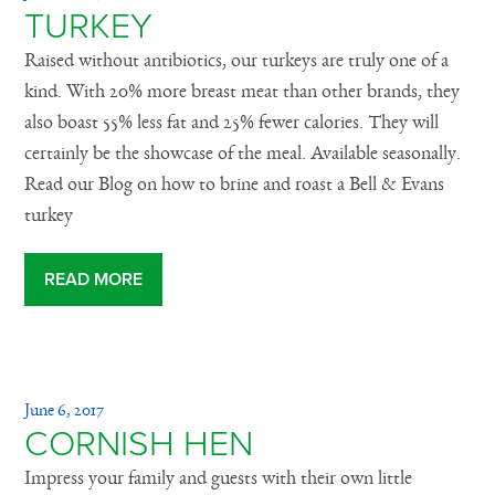
TURKEY
Raised without antibiotics, our turkeys are truly one of a
kind. With 20% more breast meat than other brands, they
also boast 55% less fat and 25% fewer calories. They will
certainly be the showcase of the meal. Available seasonally.
Read our Blog on how to brine and roast a Bell & Evans
turkey
READ MORE
June 6, 2017
CORNISH HEN
Impress your family and guests with their own little