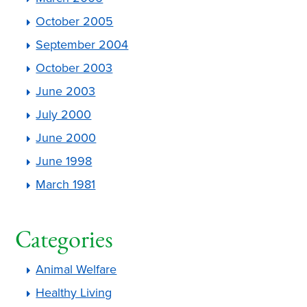
October 2005
September 2004
October 2003
June 2003
July 2000
June 2000
June 1998
March 1981
Categories
Animal Welfare
Healthy Living