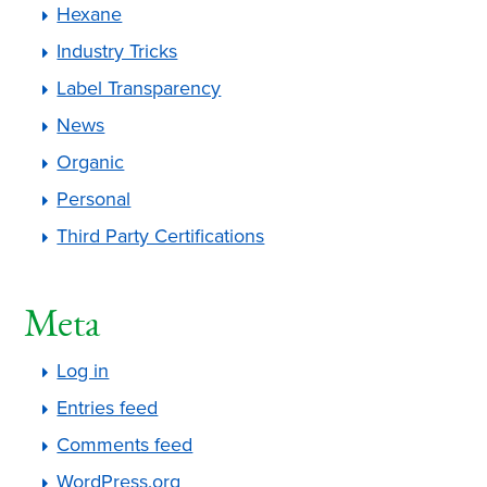
Hexane
Industry Tricks
Label Transparency
News
Organic
Personal
Third Party Certifications
Meta
Log in
Entries feed
Comments feed
WordPress.org