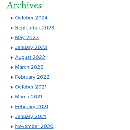
Archives
October 2024
September 2023
May 2023
January 2023
August 2022
March 2022
February 2022
October 2021
March 2021
February 2021
January 2021
November 2020