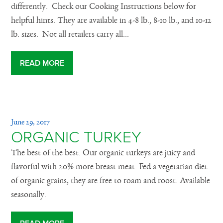
differently. Check our Cooking Instructions below for
helpful hints. They are available in 4-8 lb., 8-10 lb., and 10-12
lb. sizes. Not all retailers carry all...
READ MORE
June 29, 2017
ORGANIC TURKEY
The best of the best. Our organic turkeys are juicy and
flavorful with 20% more breast meat. Fed a vegetarian diet
of organic grains, they are free to roam and roost. Available
seasonally.