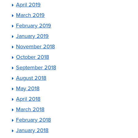
April 2019
March 2019
February 2019
January 2019
November 2018
October 2018
September 2018
August 2018
May 2018
April 2018
March 2018
February 2018
January 2018