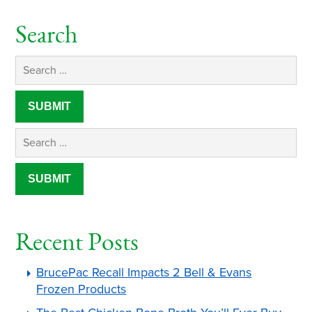
Search
Recent Posts
BrucePac Recall Impacts 2 Bell & Evans
Frozen Products