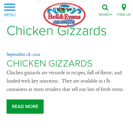
MENU
SEARCH
FIND US
Chicken Gizzards
September 28, 2021
CHICKEN GIZZARDS
Chicken gizzards are versatile in recipes, full of flavor, and
loaded with key nutrients. They are available in 1 lb.
containers at most retailers that sell our line of fresh items.
READ MORE