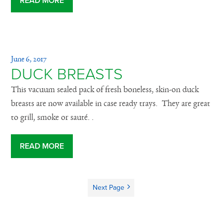
READ MORE
June 6, 2017
DUCK BREASTS
This vacuum sealed pack of fresh boneless, skin-on duck
breasts are now available in case ready trays. They are great
to grill, smoke or sauté. .
READ MORE
Next Page