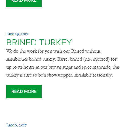
READ MORE
June 29, 2017
BRINED TURKEY
We do the work for you with our Raised without
Antibiotics brined turkey. Barrel brined (not injected) for
up to 72 hours in our brown sugar and spice marinade, this
turkey is sure to be a showstopper. Available seasonally.
READ MORE
June 6, 2017