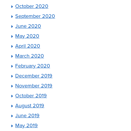
October 2020
September 2020
June 2020
May 2020
April 2020
March 2020
February 2020
December 2019
November 2019
October 2019
August 2019
June 2019
May 2019