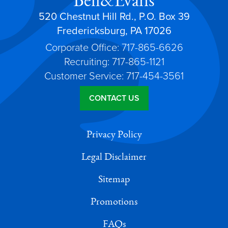
Bell&Evans
520 Chestnut Hill Rd., P.O. Box 39
Fredericksburg, PA 17026
Corporate Office: 717-865-6626
Recruiting: 717-865-1121
Customer Service: 717-454-3561
CONTACT US
Privacy Policy
Legal Disclaimer
Sitemap
Promotions
FAQs