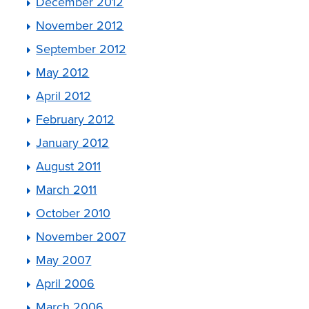
December 2012
November 2012
September 2012
May 2012
April 2012
February 2012
January 2012
August 2011
March 2011
October 2010
November 2007
May 2007
April 2006
March 2006