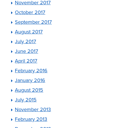
November 2017
October 2017
September 2017
August 2017
July 2017
June 2017
April 2017
February 2016
January 2016
August 2015
July 2015
November 2013
February 2013