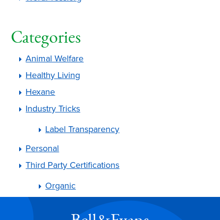
Categories
Animal Welfare
Healthy Living
Hexane
Industry Tricks
Label Transparency
Personal
Third Party Certifications
Organic