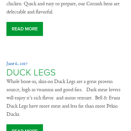
chicken. Quick and easy to prepare, our Cornish hens are
delectable and flavorful.
READ MORE
June 6, 2017
DUCK LEGS
Whole bone-in, skin-on Duck Legs are a great protein
source, high in vitamins and good fats. Dark meat lovers
will enjoy it’s rich flavor and moist texture. Bell & Evans
Duck Legs have more meat and less fat than most Pekin
Ducks.