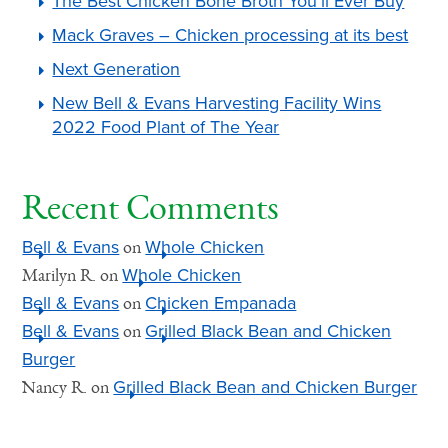
The Best Chicken Bone Broth You’ll Ever Buy
Mack Graves – Chicken processing at its best
Next Generation
New Bell & Evans Harvesting Facility Wins
2022 Food Plant of The Year
Recent Comments
Bell & Evans
Whole Chicken
on
Whole Chicken
Marilyn R.
on
Bell & Evans
Chicken Empanada
on
Bell & Evans
Grilled Black Bean and Chicken
on
Burger
Grilled Black Bean and Chicken Burger
Nancy R.
on