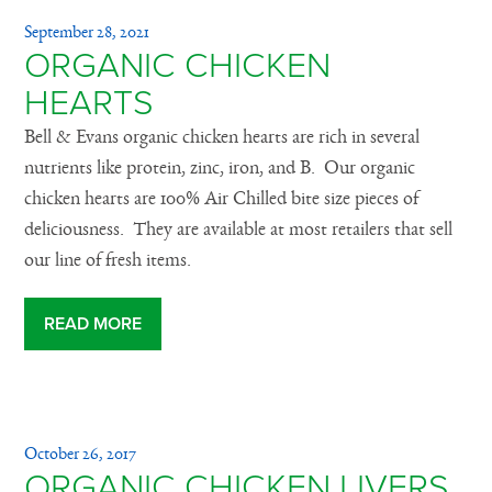
September 28, 2021
ORGANIC CHICKEN
HEARTS
Bell & Evans organic chicken hearts are rich in several
nutrients like protein, zinc, iron, and B. Our organic
chicken hearts are 100% Air Chilled bite size pieces of
deliciousness. They are available at most retailers that sell
our line of fresh items.
READ MORE
October 26, 2017
ORGANIC CHICKEN LIVERS