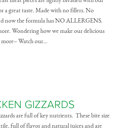
ast meat pieces are lightly breaded with our
r a great taste. Made with no fillers. No
s. And now the formula has NO ALLERGENS.
 more. Wondering how we make our delicious
more– Watch our...
CKEN GIZZARDS
zards are full of key nutrients. These bite size
tile, full of flavor and natural juices and are