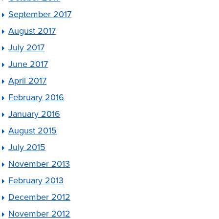
September 2017
August 2017
July 2017
June 2017
April 2017
February 2016
January 2016
August 2015
July 2015
November 2013
February 2013
December 2012
November 2012