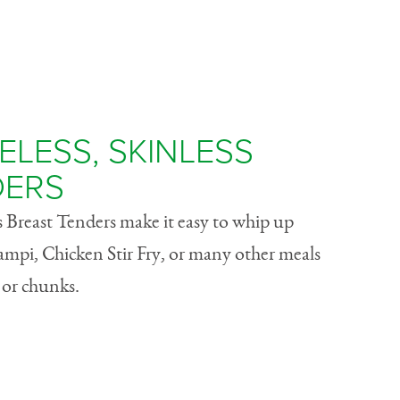
LESS, SKINLESS
DERS
 Breast Tenders make it easy to whip up
ampi, Chicken Stir Fry, or many other meals
s or chunks.