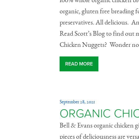
100% whole organic chicken bre
organic, gluten free breading fo
preservatives. All deliciou
Read Scott’s Blog to find out
Chicken Nuggets? Wonder no 
READ MORE
September 28, 2021
ORGANIC CHI
Bell & Evans organic chicken giz
pieces of deliciousness are versa