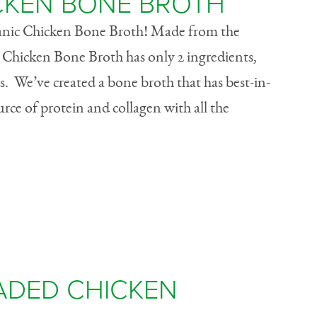
CKEN BONE BROTH
anic Chicken Bone Broth! Made from the
 Chicken Bone Broth has only 2 ingredients,
ds. We’ve created a bone broth that has best-in-
ource of protein and collagen with all the
ADED CHICKEN