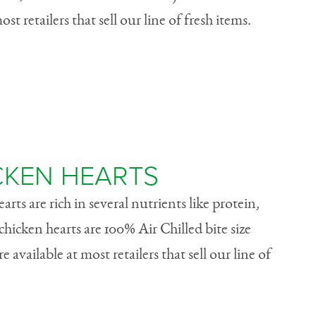
ost retailers that sell our line of fresh items.
CKEN HEARTS
rts are rich in several nutrients like protein,
chicken hearts are 100% Air Chilled bite size
 available at most retailers that sell our line of