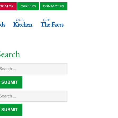
LOCATOR
CAREERS
CONTACT US
OUR
GET
ds
Kitchen
The Facts
Search
n