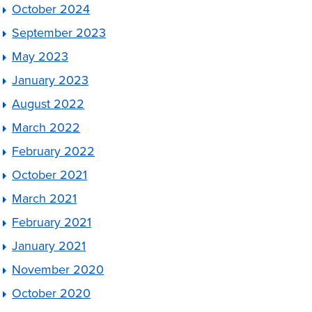
October 2024
September 2023
May 2023
January 2023
August 2022
March 2022
February 2022
October 2021
March 2021
February 2021
January 2021
November 2020
October 2020