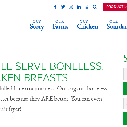
PRODUCT 
OUR
OUR
OUR
OUR
Story
Farms
Chicken
Standar
ingle Serve
 Skinless Chicke
LE SERVE BONELESS,
CKEN BREASTS
lled for extra juiciness. Our organic boneless,
better because they ARE better. You can even
air fryer!