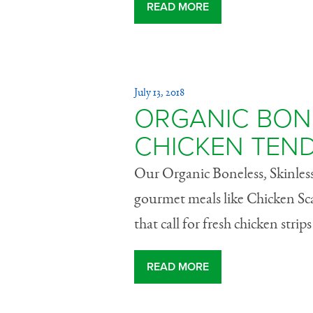
READ MORE
July 13, 2018
ORGANIC BONE
CHICKEN TEN
Our Organic Boneless, Skinless
gourmet meals like Chicken Sc
that call for fresh chicken strip
READ MORE