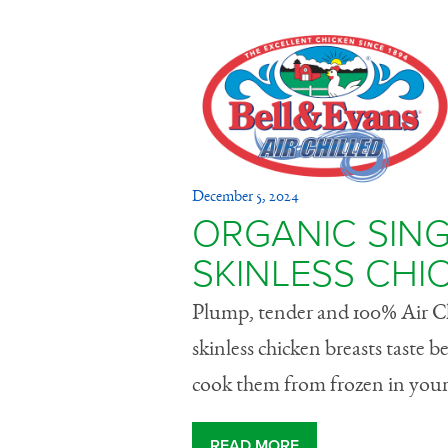
Organic S
December 5, 2024
Boneless,
ORGANIC SING
SKINLESS CHI
Breasts
Plump, tender and 100% Air Chi
skinless chicken breasts taste 
cook them from frozen in your 
READ MORE