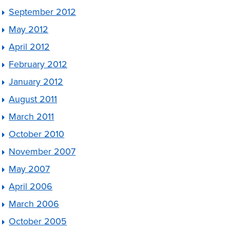
September 2012
May 2012
April 2012
February 2012
January 2012
August 2011
March 2011
October 2010
November 2007
May 2007
April 2006
March 2006
October 2005