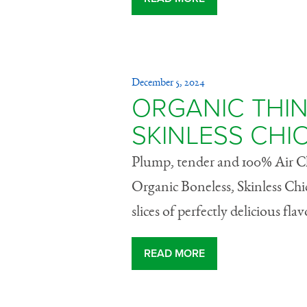
December 5, 2024
ORGANIC THIN
SKINLESS CHI
Plump, tender and 100% Air Chi
Organic Boneless, Skinless Chi
slices of perfectly delicious flav
READ MORE