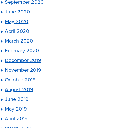
September 2020
June 2020
May 2020
April 2020
March 2020
February 2020
December 2019
November 2019
October 2019
August 2019
June 2019
May 2019
April 2019