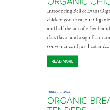
ORGANIC CHI
Introducing Bell & Evans Org
chicken you trust; our Organic
and half the salt of other bran
class flavor and a significant s
convenience of just heat and...
READ MORE
January 31, 2022
ORGANIC BRE