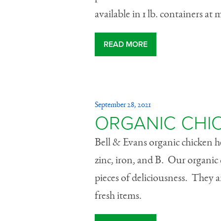
available in 1 lb. containers at m
READ MORE
September 28, 2021
ORGANIC CHI
Bell & Evans organic chicken hea
zinc, iron, and B. Our organic 
pieces of deliciousness. They are
fresh items.