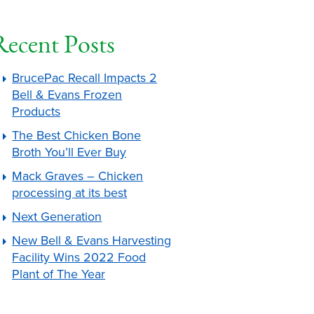
Recent Posts
BrucePac Recall Impacts 2
Bell & Evans Frozen
Products
The Best Chicken Bone
Broth You’ll Ever Buy
Mack Graves – Chicken
processing at its best
Next Generation
New Bell & Evans Harvesting
Facility Wins 2022 Food
Plant of The Year