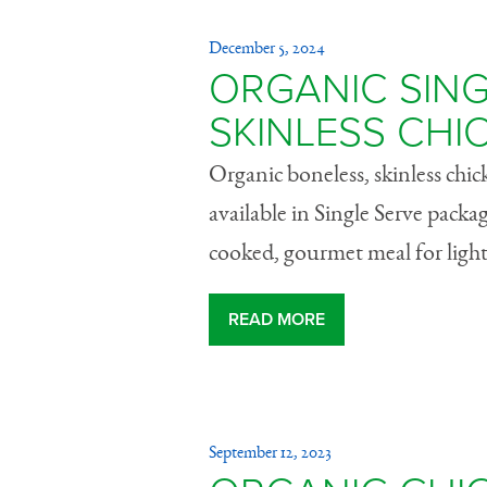
December 5, 2024
ORGANIC SING
SKINLESS CHI
Organic boneless, skinless chi
available in Single Serve packa
cooked, gourmet meal for light
READ MORE
September 12, 2023