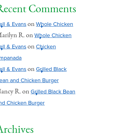
Recent Comments
on
ell & Evans
Whole Chicken
arilyn R.
on
Whole Chicken
on
ell & Evans
Chicken
mpanada
on
ell & Evans
Grilled Black
ean and Chicken Burger
ancy R.
on
Grilled Black Bean
nd Chicken Burger
Archives