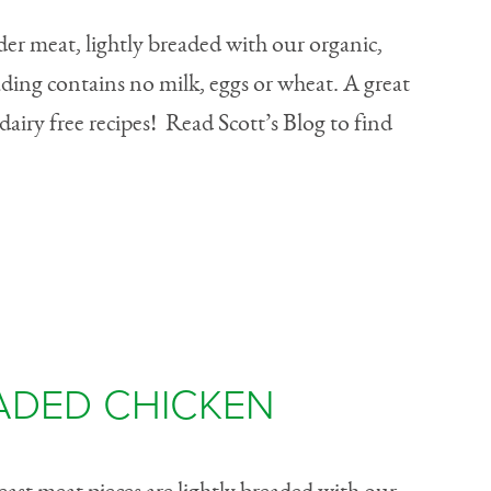
er meat, lightly breaded with our organic,
ading contains no milk, eggs or wheat. A great
dairy free recipes! Read Scott’s Blog to find
ADED CHICKEN