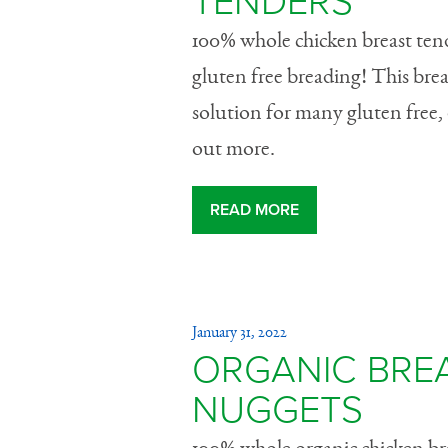
TENDERS
100% whole chicken breast tend
gluten free breading! This bre
solution for many gluten free, 
out more.
READ MORE
January 31, 2022
ORGANIC BRE
NUGGETS