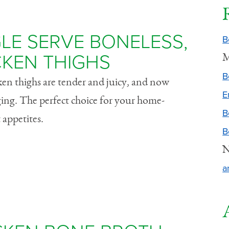
LE SERVE BONELESS,
B
CKEN THIGHS
M
B
cken thighs are tender and juicy, and now
E
ging. The perfect choice for your home-
B
 appetites.
B
N
a