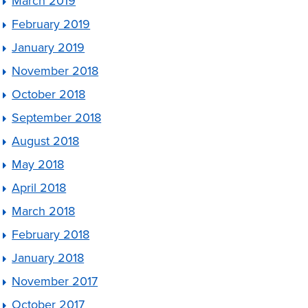
March 2019
February 2019
January 2019
November 2018
October 2018
September 2018
August 2018
May 2018
April 2018
March 2018
February 2018
January 2018
November 2017
October 2017