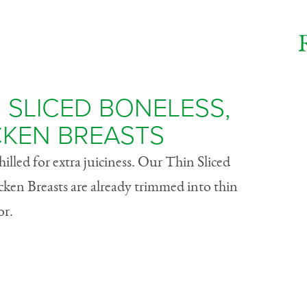
 SLICED BONELESS,
CKEN BREASTS
lled for extra juiciness. Our Thin Sliced
cken Breasts are already trimmed into thin
or.