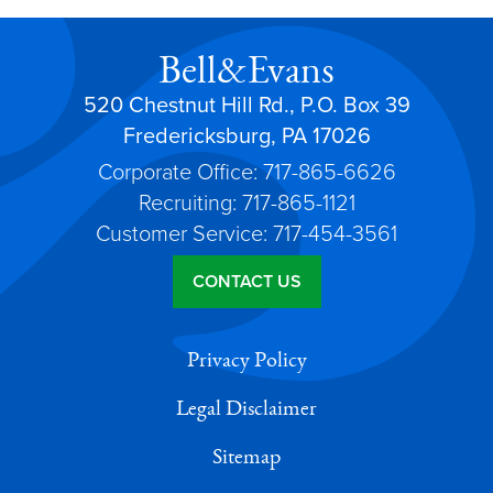
Bell&Evans
520 Chestnut Hill Rd., P.O. Box 39
Fredericksburg, PA 17026
Corporate Office: 717-865-6626
Recruiting: 717-865-1121
Customer Service: 717-454-3561
CONTACT US
Privacy Policy
Legal Disclaimer
Sitemap