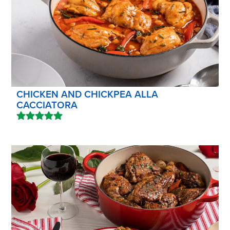
CHICKEN AND CHICKPEA ALLA
CACCIATORA