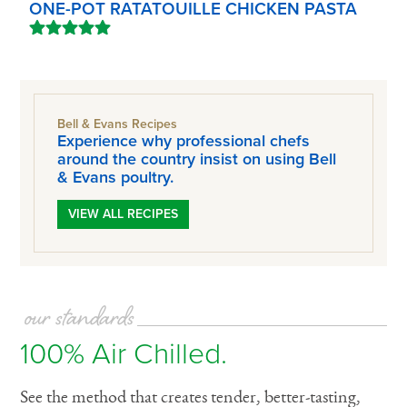
ONE-POT RATATOUILLE CHICKEN PASTA
Bell & Evans Recipes
Experience why professional chefs
around the country insist on using Bell
& Evans poultry.
VIEW ALL RECIPES
our standards
100% Air Chilled.
See the method that creates tender, better-tasting,