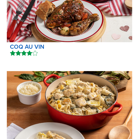
COQ AU VIN