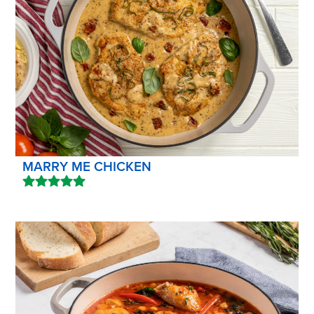
MARRY ME CHICKEN