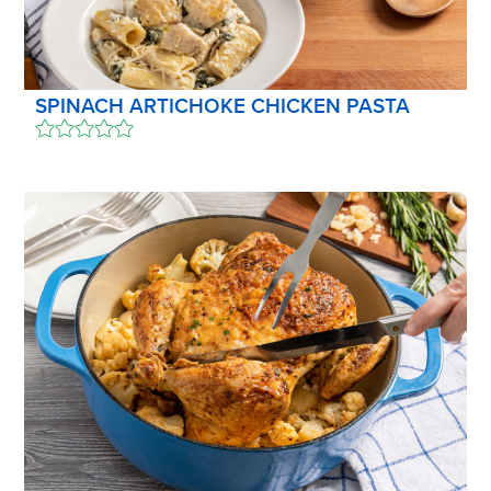
SPINACH ARTICHOKE CHICKEN PASTA