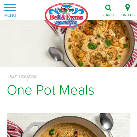
MENU
SEARCH
FIND US
our recipes
One Pot Meals