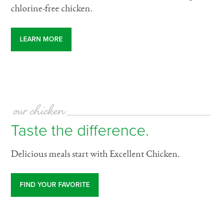
chlorine-free chicken.
LEARN MORE
our chicken
Taste the difference.
Delicious meals start with Excellent Chicken.
FIND YOUR FAVORITE