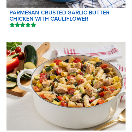
PARMESAN-CRUSTED GARLIC BUTTER
CHICKEN WITH CAULIFLOWER