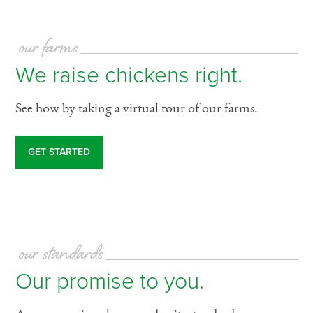
our farms
We raise chickens right.
See how by taking a virtual tour of our farms.
GET STARTED
our standards
Our promise to you.