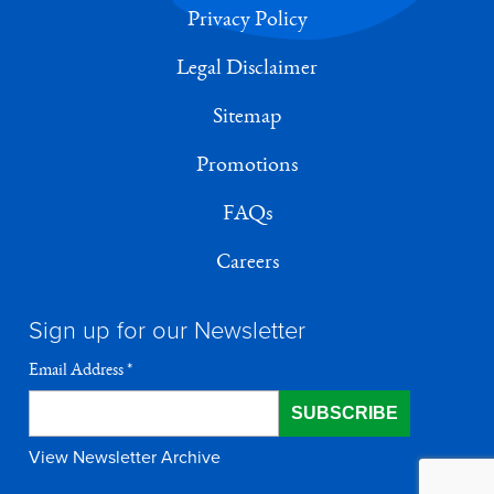
Privacy Policy
Legal Disclaimer
Sitemap
Promotions
FAQs
Careers
Sign up for our Newsletter
Email Address
*
View Newsletter Archive