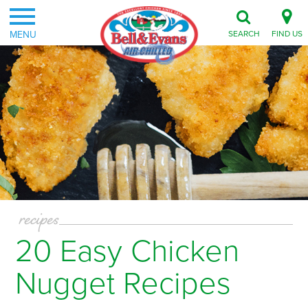
MENU
SEARCH
FIND US
recipes
20 Easy Chicken
Nugget Recipes