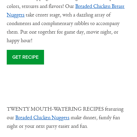
colors, textures and flavors! Our
Breaded Chicken Breast
Na
Nuggets
take center stage, with a dazzling array of
condiments and complimentary nibbles to accompany
them. Put one together for game day, movie night, or
happy hour!
GET RECIPE
TWENTY MOUTH-WATERING RECIPES featuring
our
Breaded Chicken Nuggets
make dinner, family fun
night or your next party easier and fun.