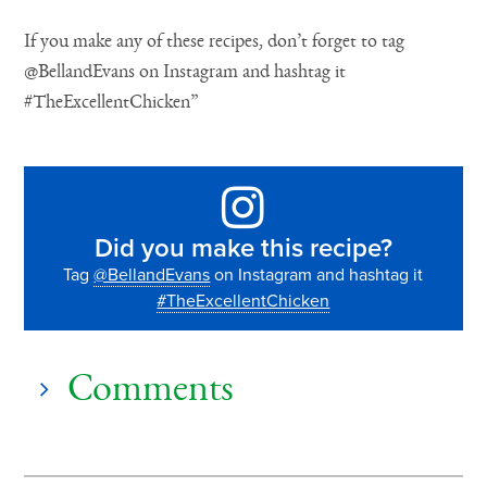
If you make any of these recipes, don’t forget to tag
@BellandEvans on Instagram and hashtag it
#TheExcellentChicken”
Did you make this recipe?
Tag
@BellandEvans
on Instagram and hashtag it
#TheExcellentChicken
Comments