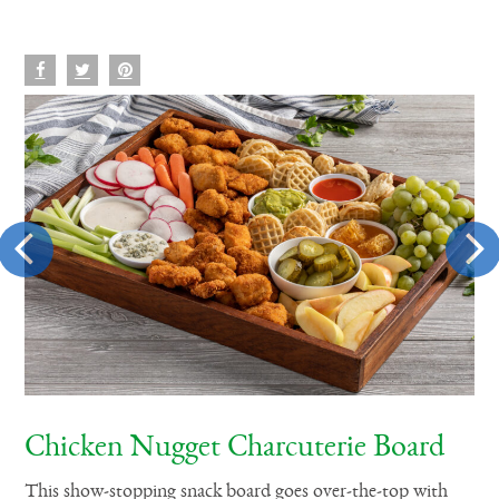
Chicken Nugget Charcuterie Board
N
et
This show-stopping snack board goes over-the-top with
Mak