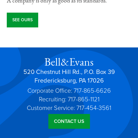
A company is only as good as its standards.
SEE OURS
Bell&Evans
520 Chestnut Hill Rd., P.O. Box 39
Fredericksburg, PA 17026
Corporate Office: 717-865-6626
Recruiting: 717-865-1121
Customer Service: 717-454-3561
CONTACT US