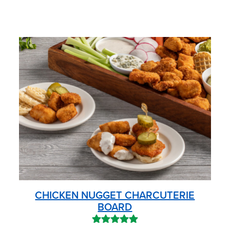
CHICKEN NUGGET CHARCUTERIE
BOARD