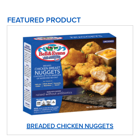
FEATURED PRODUCT
BREADED CHICKEN NUGGETS