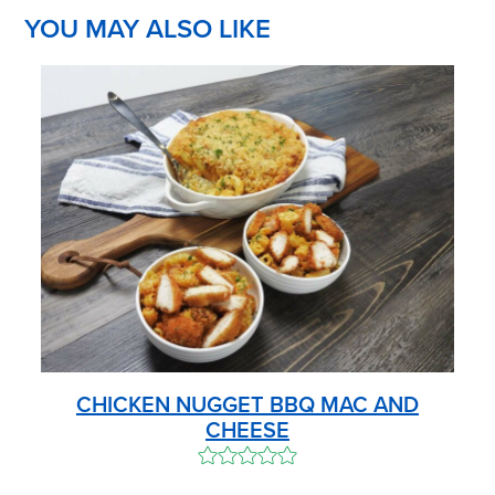
YOU MAY ALSO LIKE
CHICKEN NUGGET BBQ MAC AND
CHEESE