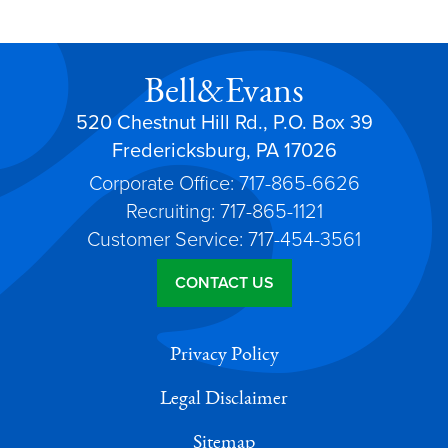
Bell&Evans
520 Chestnut Hill Rd., P.O. Box 39
Fredericksburg, PA 17026
Corporate Office: 717-865-6626
Recruiting: 717-865-1121
Customer Service: 717-454-3561
CONTACT US
Privacy Policy
Legal Disclaimer
Sitemap