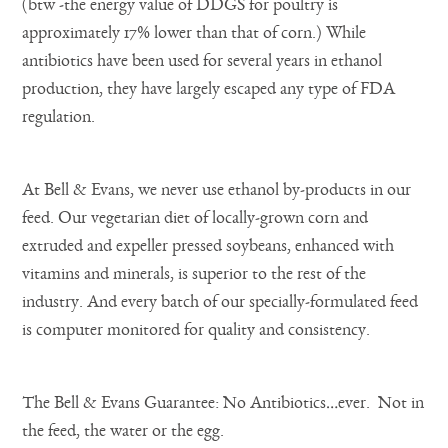
(btw -the energy value of DDGS for poultry is
approximately 17% lower than that of corn.) While
antibiotics have been used for several years in ethanol
production, they have largely escaped any type of FDA
regulation.
At Bell & Evans, we never use ethanol by-products in our
feed. Our vegetarian diet of locally-grown corn and
extruded and expeller pressed soybeans, enhanced with
vitamins and minerals, is superior to the rest of the
industry. And every batch of our specially-formulated feed
is computer monitored for quality and consistency.
The Bell & Evans Guarantee: No Antibiotics…ever. Not in
the feed, the water or the egg.