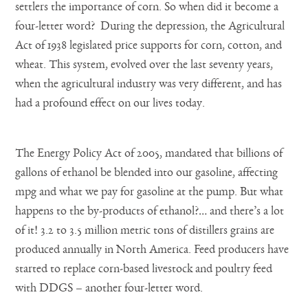
settlers the importance of corn. So when did it become a
four-letter word? During the depression, the Agricultural
Act of 1938 legislated price supports for corn, cotton, and
wheat. This system, evolved over the last seventy years,
when the agricultural industry was very different, and has
had a profound effect on our lives today.
The Energy Policy Act of 2005, mandated that billions of
gallons of ethanol be blended into our gasoline, affecting
mpg and what we pay for gasoline at the pump. But what
happens to the by-products of ethanol?… and there’s a lot
of it! 3.2 to 3.5 million metric tons of distillers grains are
produced annually in North America. Feed producers have
started to replace corn-based livestock and poultry feed
with DDGS – another four-letter word.