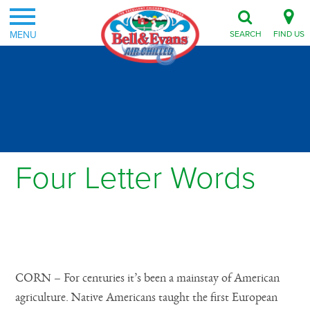
MENU
SEARCH
FIND US
Four Letter Words
Posted on August 23, 2011
CORN – For centuries it’s been a mainstay of American
agriculture. Native Americans taught the first European