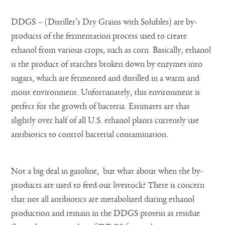
DDGS – (Distiller’s Dry Grains with Solubles) are by-
products of the fermentation process used to create
ethanol from various crops, such as corn. Basically, ethanol
is the product of starches broken down by enzymes into
sugars, which are fermented and distilled in a warm and
moist environment. Unfortunately, this environment is
perfect for the growth of bacteria. Estimates are that
slightly over half of all U.S. ethanol plants currently use
antibiotics to control bacterial contamination.
Not a big deal in gasoline, but what about when the by-
products are used to feed our livestock? There is concern
that not all antibiotics are metabolized during ethanol
production and remain in the DDGS protein as residue