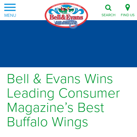
MENU
SEARCH
FIND US
Bell & Evans Wins
Leading Consumer
Magazine’s Best
Buffalo Wings
Posted on January 11, 2012