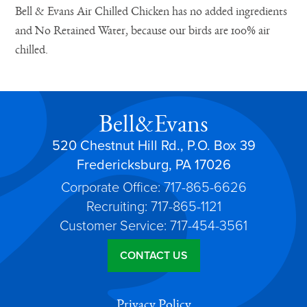
Bell & Evans Air Chilled Chicken has no added ingredients
and No Retained Water, because our birds are 100% air
chilled.
Bell&Evans
520 Chestnut Hill Rd., P.O. Box 39
Fredericksburg, PA 17026
Corporate Office: 717-865-6626
Recruiting: 717-865-1121
Customer Service: 717-454-3561
CONTACT US
Privacy Policy