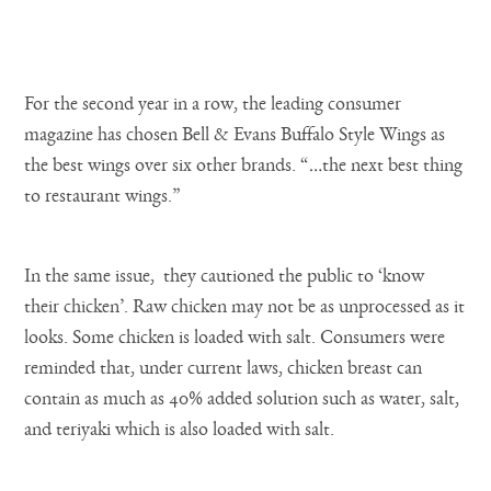
For the second year in a row, the leading consumer
magazine has chosen Bell & Evans Buffalo Style Wings as
the best wings over six other brands. “…the next best thing
to restaurant wings.”
In the same issue, they cautioned the public to ‘know
their chicken’. Raw chicken may not be as unprocessed as it
looks. Some chicken is loaded with salt. Consumers were
reminded that, under current laws, chicken breast can
contain as much as 40% added solution such as water, salt,
and teriyaki which is also loaded with salt.