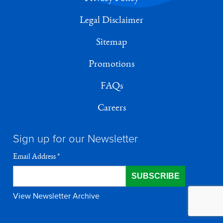
Legal Disclaimer
Sitemap
Promotions
FAQs
Careers
Sign up for our Newsletter
Email Address
*
View Newsletter Archive