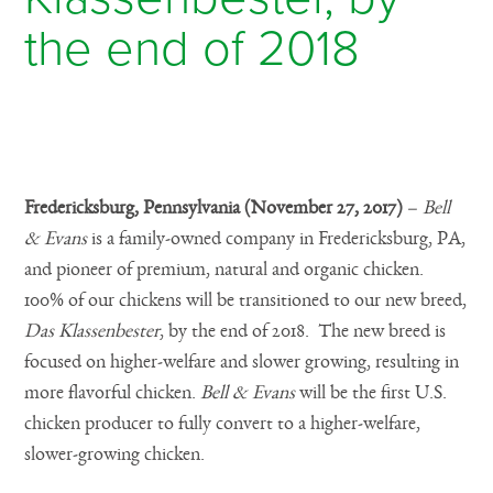
the end of 2018
Posted on November 28, 2017
Fredericksburg, Pennsylvania (November 27, 2017)
–
Bell
& Evans
is
a family-owned company in Fredericksburg, PA,
and pioneer of premium, natural and organic chicken.
100% of our chickens will be transitioned to our new breed,
Das Klassenbester
, by the end of 2018. The new breed is
focused on higher-welfare and slower growing, resulting in
more flavorful chicken.
Bell & Evans
will be the first U.S.
chicken producer to fully convert to a higher-welfare,
slower-growing chicken.