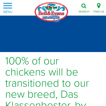
MENU
SEARCH
FIND US
100% of our
chickens will be
transitioned to our
new breed, Das
Klassenbester, by