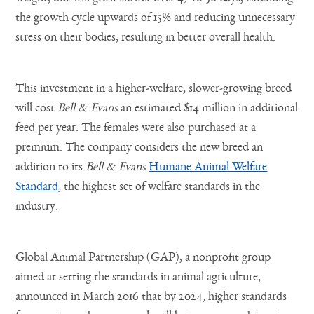
the growth cycle upwards of 15% and reducing unnecessary
stress on their bodies, resulting in better overall health.
This investment in a higher-welfare, slower-growing breed
will cost
Bell & Evans
an estimated $14 million in additional
feed per year. The females were also purchased at a
premium. The company considers the new breed an
addition to its
Bell & Evans
Humane Animal Welfare
Standard
, the highest set of welfare standards in the
industry.
Global Animal Partnership (GAP), a nonprofit group
aimed at setting the standards in animal agriculture,
announced in March 2016 that by 2024, higher standards