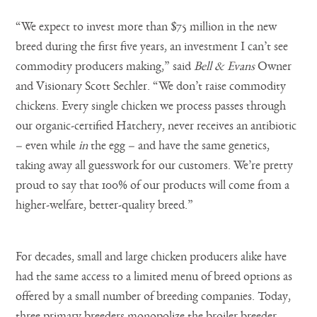
“We expect to invest more than $75 million in the new
breed during the first five years, an investment I can’t see
commodity producers making,” said
Bell & Evans
Owner
and Visionary Scott Sechler. “We don’t raise commodity
chickens. Every single chicken we process passes through
our organic-certified Hatchery, never receives an antibiotic
– even while
in
the egg – and have the same genetics,
taking away all guesswork for our customers. We’re pretty
proud to say that 100% of our products will come from a
higher-welfare, better-quality breed.”
For decades, small and large chicken producers alike have
had the same access to a limited menu of breed options as
offered by a small number of breeding companies. Today,
three primary breeders monopolize the broiler breeder