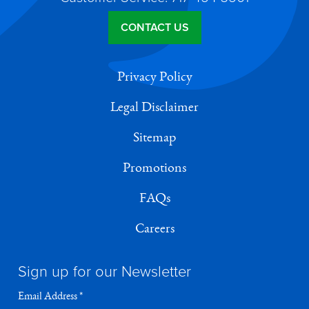
CONTACT US
Privacy Policy
Legal Disclaimer
Sitemap
Promotions
FAQs
Careers
Sign up for our Newsletter
Email Address
*