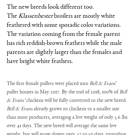
The new breeds look different too.
The
Klassenbester
broilers are mostly white
feathered with some sporadic color variations.
The variation coming from the female parent
has rich reddish-brown feathers while the male
parents are slightly larger than the females and
have bright white feathers.
The first female pullets were placed into
Bell & Evans
’
pullet houses in May 2017. By the end of 2018, 100% of
Bell
& Evans’
chickens will be fully converted to the new breed.
Bell & Evans
already grows its chickens to a smaller size
than most producers, averaging a live weight of only 5.6 lbs
over 41 days. The new breed will average the same live
weight, but will grow slower over 47 to 50 days, extending