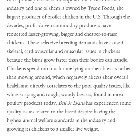
industry and one of them is owned by Tyson Foods, the
largest producer of broiler chicken in the U.S. Through the
decades, profit-driven commodity producers have
requested faster-growing, bigger and cheaper-to-raise
chickens. These selective breeding demands have caused
skeletal, cardiovascular and muscular issues in chickens
because the birds grow faster than their bodies can handle.
Chickens spend too much time lying on their breasts rather
than moving around, which negatively affects their overall
health and directly correlates to the poor quality issues, like
white striping and tough, woody breasts, found in most
poultry products today.
Bell & Evans
has experienced some
quality issues related to the breed despite having the
highest animal welfare standards in the industry and
growing its chickens to a smaller live weight.