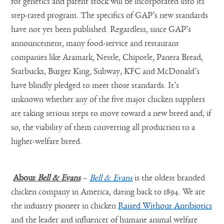
for genetics and parent stock will be incorporated into its
step-rated program. The specifics of GAP’s new standards
have not yet been published. Regardless, since GAP’s
announcement, many food-service and restaurant
companies like Aramark, Nestle, Chipotle, Panera Bread,
Starbucks, Burger King, Subway, KFC and McDonald’s
have blindly pledged to meet those standards. It’s
unknown whether any of the five major chicken suppliers
are taking serious steps to move toward a new breed and, if
so, the viability of them converting all production to a
higher-welfare breed.
About
Bell & Evans
–
Bell & Evans
is the oldest branded
chicken company in America, dating back to 1894. We are
the industry pioneer in chicken
Raised Without Antibiotics
and the leader and influencer of humane animal welfare