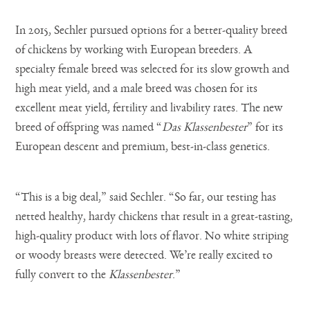
In 2015, Sechler pursued options for a better-quality breed
of chickens by working with European breeders. A
specialty female breed was selected for its slow growth and
high meat yield, and a male breed was chosen for its
excellent meat yield, fertility and livability rates. The new
breed of offspring was named “
Das Klassenbester
” for its
European descent and premium, best-in-class genetics.
“This is a big deal,” said Sechler. “So far, our testing has
netted healthy, hardy chickens that result in a great-tasting,
high-quality product with lots of flavor. No white striping
or woody breasts were detected. We’re really excited to
fully convert to the
Klassenbester
.”