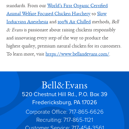
standards. From our
World’s First Organic Certified
Animal Welfare Focused Chicken Hatchery
to
Slow
Induction Anesthesia
and
100% Air Chilled
methods,
Bell
& Evans
is passionate about raising chickens responsibly
and innovating every step of the way to produce the
highest quality, premium natural chicken for its customers.
To learn more, visit
https://www.bellandevans.com/
.
Bell&Evans
520 Chestnut Hill Rd., P.O. Box 39
Fredericksburg, PA 17026
Corporate Office: 717-865-6626
Recruiting: 717-865-1121
Customer Service: 717-454-3561