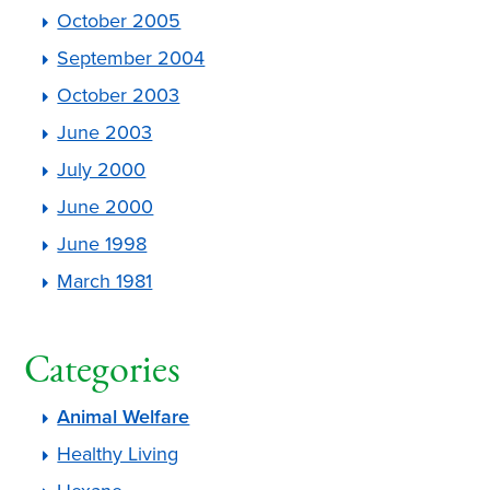
October 2005
September 2004
October 2003
June 2003
July 2000
June 2000
June 1998
March 1981
Categories
Animal Welfare
Healthy Living