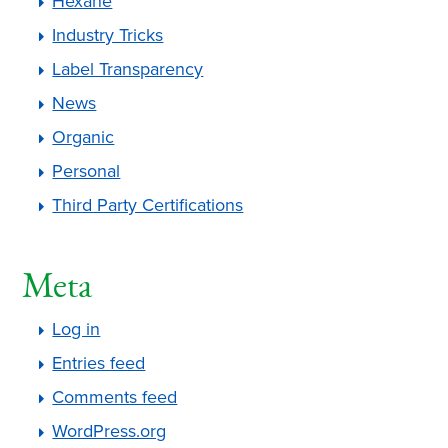
Hexane
Industry Tricks
Label Transparency
News
Organic
Personal
Third Party Certifications
Meta
Log in
Entries feed
Comments feed
WordPress.org