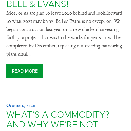
BELL & EVANS!
Most of us are glad to leave 2020 behind and look forward
to what 2021 may bring. Bell & Evans is no exception. We
began construction last year on a new chicken harvesting
facility, a project that was in the works for years. It will be
completed by December, replacing our existing harvesting
plant until...
READ MORE
October 6, 2020
WHAT’S A COMMODITY?
AND WHY WE’RE NOT!