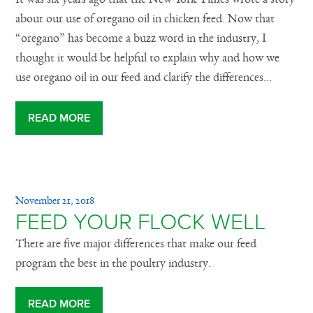
about our use of oregano oil in chicken feed. Now that
“oregano” has become a buzz word in the industry, I
thought it would be helpful to explain why and how we
use oregano oil in our feed and clarify the differences...
READ MORE
November 21, 2018
FEED YOUR FLOCK WELL
There are five major differences that make our feed
program the best in the poultry industry.
READ MORE