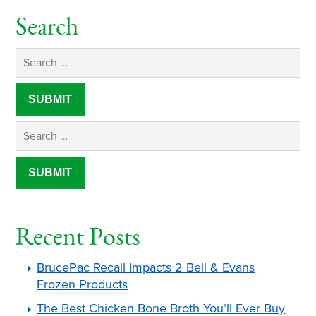
Search
Recent Posts
BrucePac Recall Impacts 2 Bell & Evans
Frozen Products
The Best Chicken Bone Broth You’ll Ever Buy