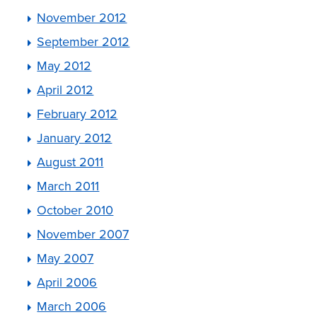
November 2012
September 2012
May 2012
April 2012
February 2012
January 2012
August 2011
March 2011
October 2010
November 2007
May 2007
April 2006
March 2006