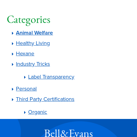
Categories
Animal Welfare
Healthy Living
Hexane
Industry Tricks
Label Transparency
Personal
Third Party Certifications
Organic
Bell&Evans