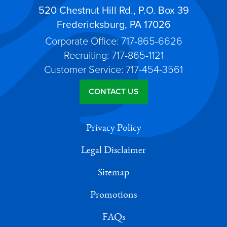
520 Chestnut Hill Rd., P.O. Box 39
Fredericksburg, PA 17026
Corporate Office: 717-865-6626
Recruiting: 717-865-1121
Customer Service: 717-454-3561
CONTACT US
Privacy Policy
Legal Disclaimer
Sitemap
Promotions
FAQs