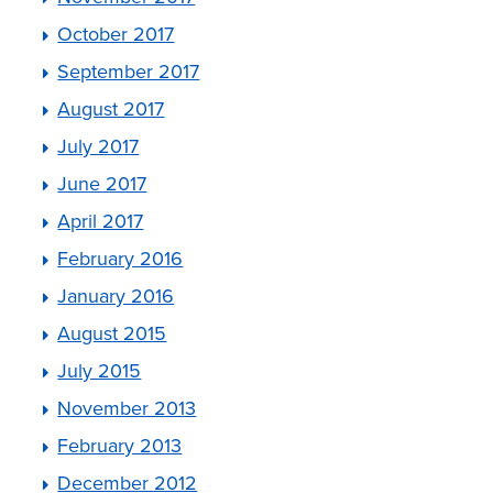
October 2017
September 2017
August 2017
July 2017
June 2017
April 2017
February 2016
January 2016
August 2015
July 2015
November 2013
February 2013
December 2012