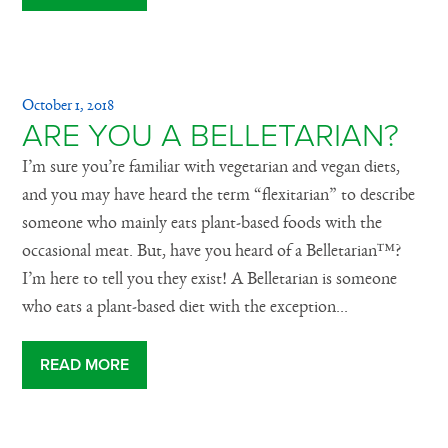
October 1, 2018
ARE YOU A BELLETARIAN?
I’m sure you’re familiar with vegetarian and vegan diets,
and you may have heard the term “flexitarian” to describe
someone who mainly eats plant-based foods with the
occasional meat. But, have you heard of a Belletarian™?
I’m here to tell you they exist! A Belletarian is someone
who eats a plant-based diet with the exception...
READ MORE