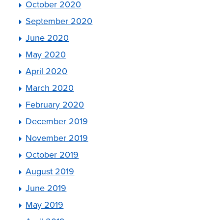
October 2020
September 2020
June 2020
May 2020
April 2020
March 2020
February 2020
December 2019
November 2019
October 2019
August 2019
June 2019
May 2019