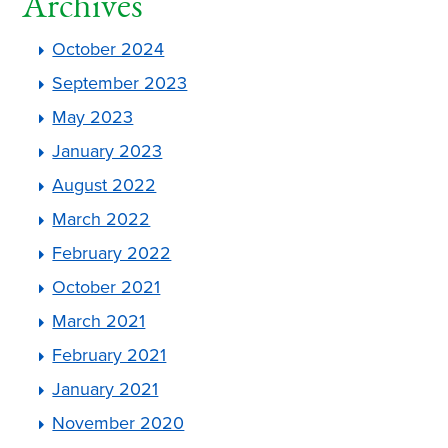
Archives
October 2024
September 2023
May 2023
January 2023
August 2022
March 2022
February 2022
October 2021
March 2021
February 2021
January 2021
November 2020