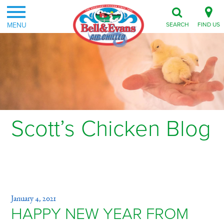
MENU
SEARCH
FIND US
Scott’s Chicken Blog
Category: Animal Welfare
January 4, 2021
HAPPY NEW YEAR FROM