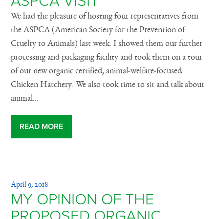
ASPCA VISIT
We had the pleasure of hosting four representatives from
the ASPCA (American Society for the Prevention of
Cruelty to Animals) last week. I showed them our further
processing and packaging facility and took them on a tour
of our new organic certified, animal-welfare-focused
Chicken Hatchery. We also took time to sit and talk about
animal...
READ MORE
April 9, 2018
MY OPINION OF THE
PROPOSED ORGANIC