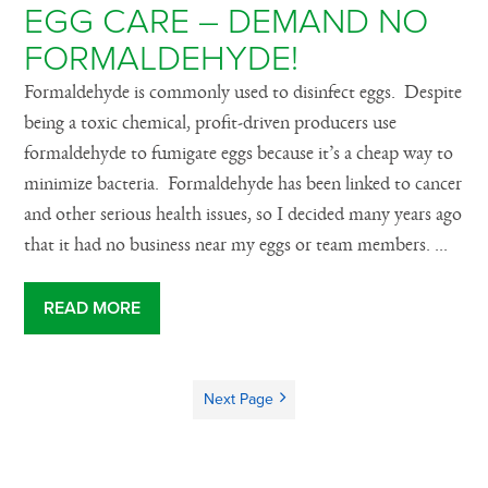
EGG CARE – DEMAND NO
FORMALDEHYDE!
Formaldehyde is commonly used to disinfect eggs. Despite
being a toxic chemical, profit-driven producers use
formaldehyde to fumigate eggs because it’s a cheap way to
minimize bacteria. Formaldehyde has been linked to cancer
and other serious health issues, so I decided many years ago
that it had no business near my eggs or team members. ...
READ MORE
Next Page