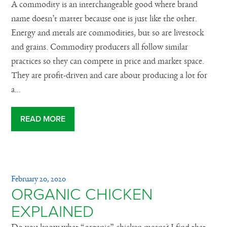
A commodity is an interchangeable good where brand
name doesn’t matter because one is just like the other.
Energy and metals are commodities, but so are livestock
and grains. Commodity producers all follow similar
practices so they can compete in price and market space.
They are profit-driven and care about producing a lot for
a...
READ MORE
February 20, 2020
ORGANIC CHICKEN
EXPLAINED