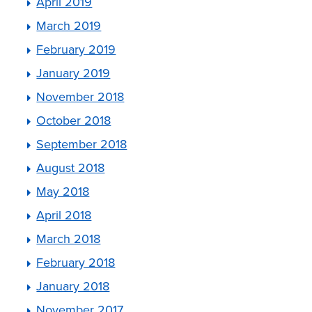
April 2019
March 2019
February 2019
January 2019
November 2018
October 2018
September 2018
August 2018
May 2018
April 2018
March 2018
February 2018
January 2018
November 2017