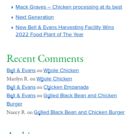
Mack Graves – Chicken processing at its best
Next Generation
New Bell & Evans Harvesting Facility Wins
2022 Food Plant of The Year
Recent Comments
Bell & Evans
Whole Chicken
on
Whole Chicken
Marilyn R.
on
Bell & Evans
Chicken Empanada
on
Bell & Evans
Grilled Black Bean and Chicken
on
Burger
Grilled Black Bean and Chicken Burger
Nancy R.
on