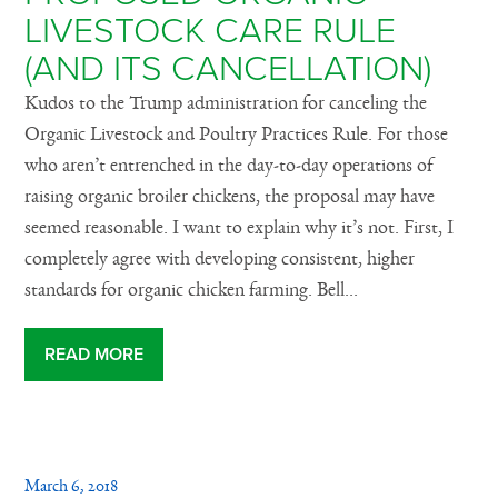
LIVESTOCK CARE RULE
(AND ITS CANCELLATION)
Kudos to the Trump administration for canceling the
Organic Livestock and Poultry Practices Rule. For those
who aren’t entrenched in the day-to-day operations of
raising organic broiler chickens, the proposal may have
seemed reasonable. I want to explain why it’s not. First, I
completely agree with developing consistent, higher
standards for organic chicken farming. Bell...
READ MORE
March 6, 2018