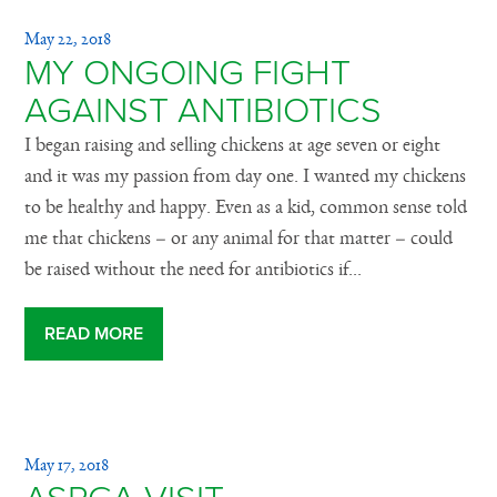
May 22, 2018
MY ONGOING FIGHT
AGAINST ANTIBIOTICS
I began raising and selling chickens at age seven or eight
and it was my passion from day one. I wanted my chickens
to be healthy and happy. Even as a kid, common sense told
me that chickens – or any animal for that matter – could
be raised without the need for antibiotics if...
READ MORE
May 17, 2018