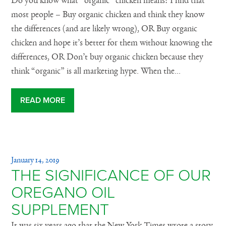
Do you know what “organic” chicken means? I find that
most people – Buy organic chicken and think they know
the differences (and are likely wrong), OR Buy organic
chicken and hope it’s better for them without knowing the
differences, OR Don’t buy organic chicken because they
think “organic” is all marketing hype. When the...
READ MORE
January 14, 2019
THE SIGNIFICANCE OF OUR
OREGANO OIL
SUPPLEMENT
It was six years ago that the New York Times wrote a story